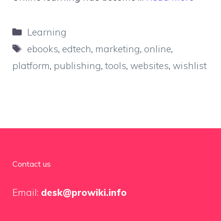
Categories
Learning
Tags
ebooks
,
edtech
,
marketing
,
online
,
platform
,
publishing
,
tools
,
websites
,
wishlist
Contact us
Email:
desk@prowiki.info