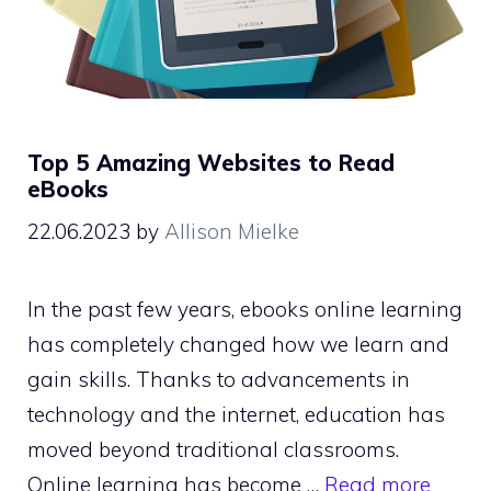
Top 5 Amazing Websites to Read
eBooks
22.06.2023
by
Allison Mielke
In the past few years, ebooks online learning
has completely changed how we learn and
gain skills. Thanks to advancements in
technology and the internet, education has
moved beyond traditional classrooms.
Online learning has become …
Read more