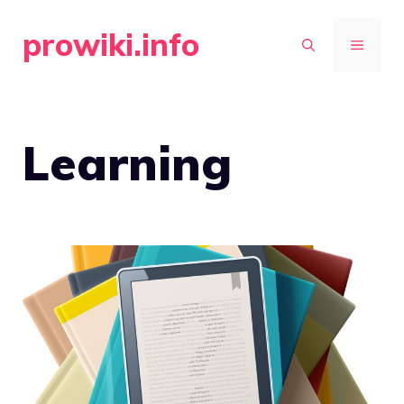
Skip
prowiki.info
to
MENU
content
Learning