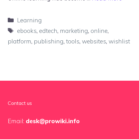
Categories
Learning
Tags
ebooks
,
edtech
,
marketing
,
online
,
platform
,
publishing
,
tools
,
websites
,
wishlist
Contact us
Email:
desk@prowiki.info