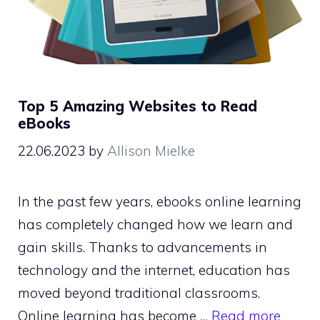
Top 5 Amazing Websites to Read
eBooks
22.06.2023
by
Allison Mielke
In the past few years, ebooks online learning
has completely changed how we learn and
gain skills. Thanks to advancements in
technology and the internet, education has
moved beyond traditional classrooms.
Online learning has become …
Read more