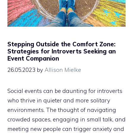
Stepping Outside the Comfort Zone:
Strategies for Introverts Seeking an
Event Companion
26.05.2023
by
Allison Mielke
Social events can be daunting for introverts
who thrive in quieter and more solitary
environments. The thought of navigating
crowded spaces, engaging in small talk, and
meeting new people can trigger anxiety and