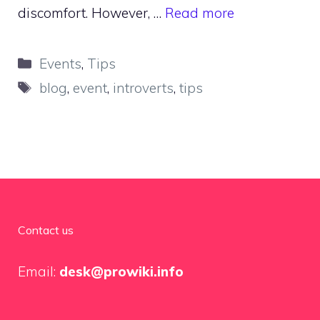
discomfort. However, …
Read more
Categories
Events
,
Tips
Tags
blog
,
event
,
introverts
,
tips
Contact us
Email:
desk@prowiki.info