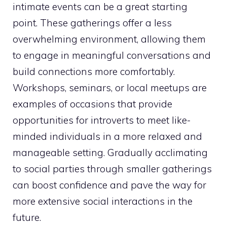
intimate events can be a great starting
point. These gatherings offer a less
overwhelming environment, allowing them
to engage in meaningful conversations and
build connections more comfortably.
Workshops, seminars, or local meetups are
examples of occasions that provide
opportunities for introverts to meet like-
minded individuals in a more relaxed and
manageable setting. Gradually acclimating
to social parties through smaller gatherings
can boost confidence and pave the way for
more extensive social interactions in the
future.