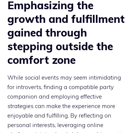
Emphasizing the
growth and fulfillment
gained through
stepping outside the
comfort zone
While social events may seem intimidating
for introverts, finding a compatible party
companion and employing effective
strategies can make the experience more
enjoyable and fulfilling. By reflecting on
personal interests, leveraging online