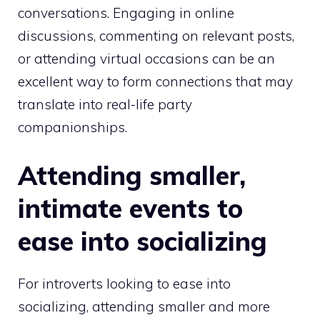
conversations. Engaging in online
discussions, commenting on relevant posts,
or attending virtual occasions can be an
excellent way to form connections that may
translate into real-life party
companionships.
Attending smaller,
intimate events to
ease into socializing
For introverts looking to ease into
socializing, attending smaller and more