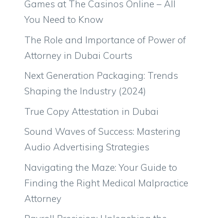
Games at The Casinos Online – All
You Need to Know
The Role and Importance of Power of
Attorney in Dubai Courts
Next Generation Packaging: Trends
Shaping the Industry (2024)
True Copy Attestation in Dubai
Sound Waves of Success: Mastering
Audio Advertising Strategies
Navigating the Maze: Your Guide to
Finding the Right Medical Malpractice
Attorney