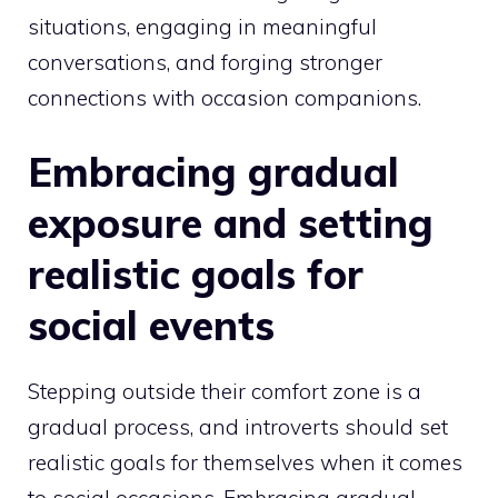
situations, engaging in meaningful
conversations, and forging stronger
connections with occasion companions.
Embracing gradual
exposure and setting
realistic goals for
social events
Stepping outside their comfort zone is a
gradual process, and introverts should set
realistic goals for themselves when it comes