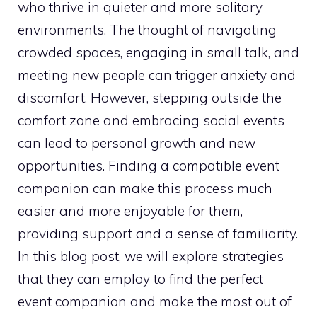
who thrive in quieter and more solitary
environments. The thought of navigating
crowded spaces, engaging in small talk, and
meeting new people can trigger anxiety and
discomfort. However, stepping outside the
comfort zone and embracing social events
can lead to personal growth and new
opportunities. Finding a compatible event
companion can make this process much
easier and more enjoyable for them,
providing support and a sense of familiarity.
In this blog post, we will explore strategies
that they can employ to find the perfect
event companion and make the most out of