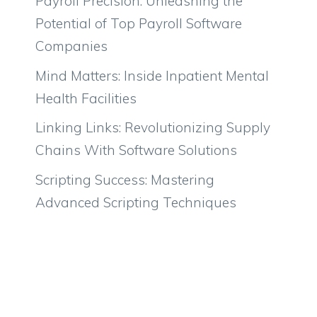
Payroll Precision: Unleashing the
Potential of Top Payroll Software
Companies
Mind Matters: Inside Inpatient Mental
Health Facilities
Linking Links: Revolutionizing Supply
Chains With Software Solutions
Scripting Success: Mastering
Advanced Scripting Techniques