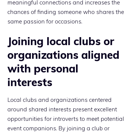
meaningful connections and increases the
chances of finding someone who shares the
same passion for occasions.
Joining local clubs or
organizations aligned
with personal
interests
Local clubs and organizations centered
around shared interests present excellent
opportunities for introverts to meet potential
event companions. By joining a club or