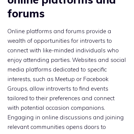
forums
Online platforms and forums provide a
wealth of opportunities for introverts to
connect with like-minded individuals who
enjoy attending parties. Websites and social
media platforms dedicated to specific
interests, such as Meetup or Facebook
Groups, allow introverts to find events
tailored to their preferences and connect
with potential occasion companions.
Engaging in online discussions and joining
relevant communities opens doors to