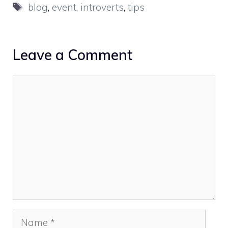
Tags
blog
,
event
,
introverts
,
tips
Leave a Comment
Comment
Name