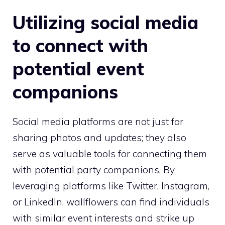
Utilizing social media
to connect with
potential event
companions
Social media platforms are not just for
sharing photos and updates; they also
serve as valuable tools for connecting them
with potential party companions. By
leveraging platforms like Twitter, Instagram,
or LinkedIn, wallflowers can find individuals
with similar event interests and strike up