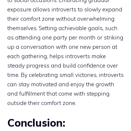
to social occasions. Embracing gradual
exposure allows introverts to slowly expand
their comfort zone without overwhelming
themselves. Setting achievable goals, such
as attending one party per month or striking
up a conversation with one new person at
each gathering, helps introverts make
steady progress and build confidence over
time. By celebrating small victories, introverts
can stay motivated and enjoy the growth
and fulfillment that come with stepping
outside their comfort zone.
Conclusion: