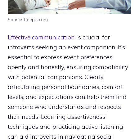
Source: freepik.com
Effective communication
is crucial for
introverts seeking an event companion. It’s
essential to express event preferences
openly and honestly, ensuring compatibility
with potential companions. Clearly
articulating personal boundaries, comfort
levels, and expectations can help them find
someone who understands and respects
their needs. Learning assertiveness
techniques and practicing active listening
can aid introverts in navigating social