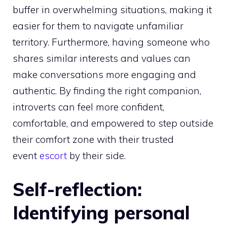
buffer in overwhelming situations, making it
easier for them to navigate unfamiliar
territory. Furthermore, having someone who
shares similar interests and values can
make conversations more engaging and
authentic. By finding the right companion,
introverts can feel more confident,
comfortable, and empowered to step outside
their comfort zone with their trusted
event
escort
by their side.
Self-reflection:
Identifying personal