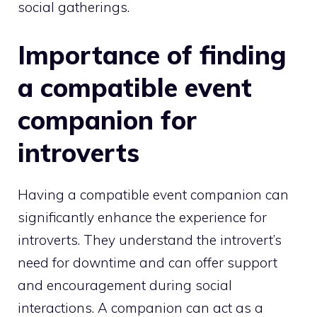
social gatherings.
Importance of finding
a compatible event
companion for
introverts
Having a compatible event companion can
significantly enhance the experience for
introverts. They understand the introvert’s
need for downtime and can offer support
and encouragement during social
interactions. A companion can act as a