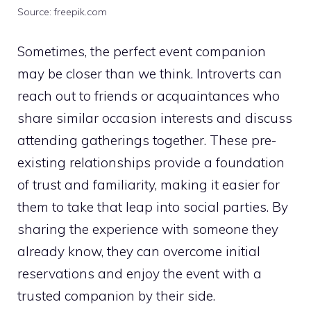
Source: freepik.com
Sometimes, the perfect event companion
may be closer than we think. Introverts can
reach out to friends or acquaintances who
share similar occasion interests and discuss
attending gatherings together. These pre-
existing relationships provide a foundation
of trust and familiarity, making it easier for
them to take that leap into social parties. By
sharing the experience with someone they
already know, they can overcome initial
reservations and enjoy the event with a
trusted companion by their side.