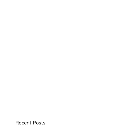
Recent Posts