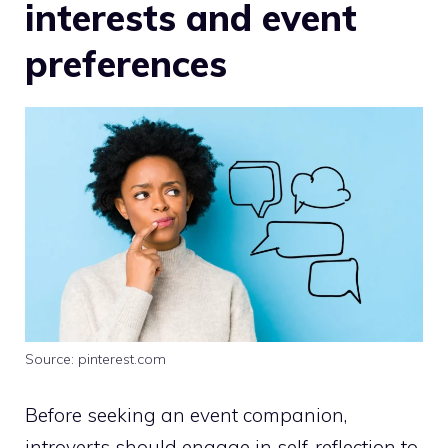
interests and event
preferences
Source: pinterest.com
Before seeking an event companion,
introverts should engage in self-reflection to