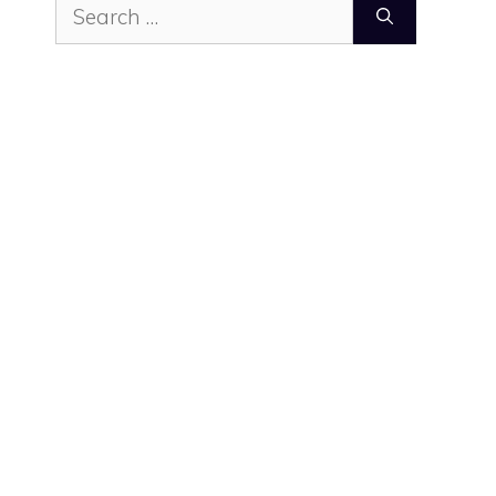
Search
for: