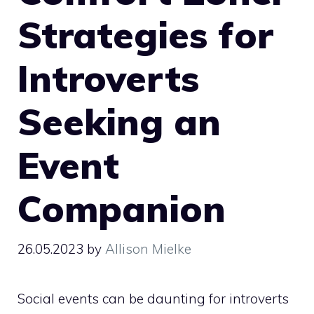
Strategies for
Introverts
Seeking an
Event
Companion
26.05.2023
by
Allison Mielke
Social events can be daunting for introverts