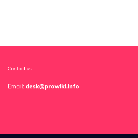
Contact us
Email:
desk@prowiki.info