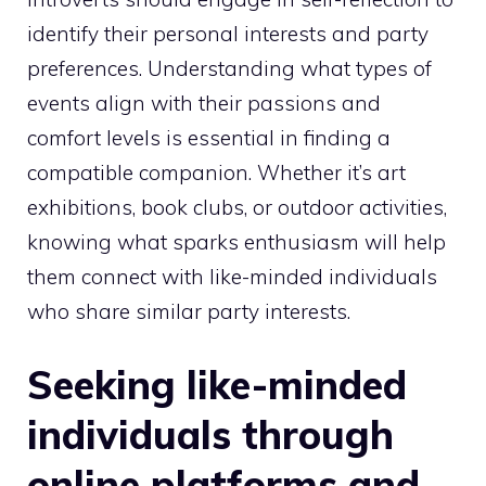
identify their personal interests and party
preferences. Understanding what types of
events align with their passions and
comfort levels is essential in finding a
compatible companion. Whether it’s art
exhibitions, book clubs, or outdoor activities,
knowing what sparks enthusiasm will help
them connect with like-minded individuals
who share similar party interests.
Seeking like-minded
individuals through
online platforms and