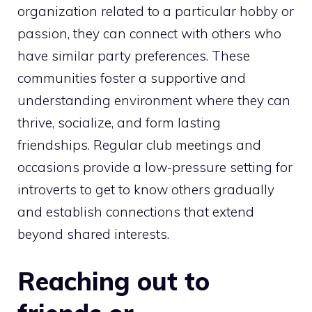
organization related to a particular hobby or
passion, they can connect with others who
have similar party preferences. These
communities foster a supportive and
understanding environment where they can
thrive, socialize, and form lasting
friendships. Regular club meetings and
occasions provide a low-pressure setting for
introverts to get to know others gradually
and establish connections that extend
beyond shared interests.
Reaching out to