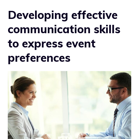
Developing effective
communication skills
to express event
preferences