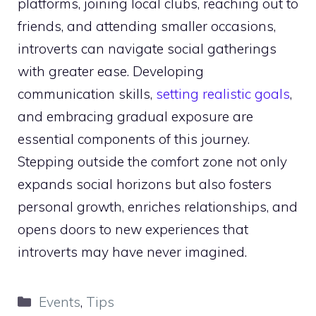
platforms, joining local clubs, reaching out to
friends, and attending smaller occasions,
introverts can navigate social gatherings
with greater ease. Developing
communication skills,
setting realistic goals
,
and embracing gradual exposure are
essential components of this journey.
Stepping outside the comfort zone not only
expands social horizons but also fosters
personal growth, enriches relationships, and
opens doors to new experiences that
introverts may have never imagined.
Categories
Events
,
Tips