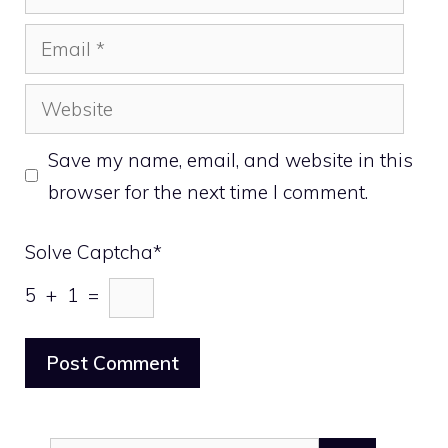
Email
Website
Save my name, email, and website in this
browser for the next time I comment.
Solve Captcha*
5 + 1 =