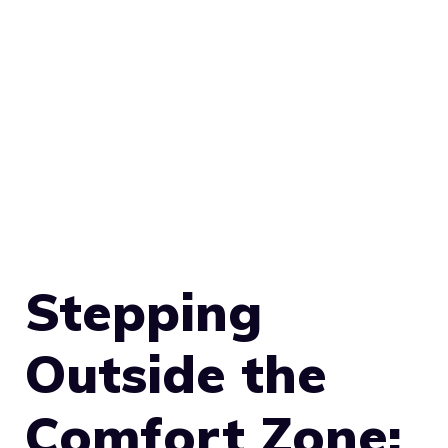
Stepping
Outside the
Comfort Zone: