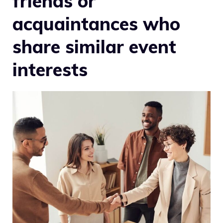
friends or
acquaintances who
share similar event
interests