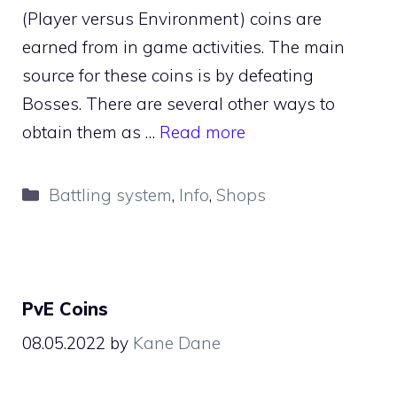
(Player versus Environment) coins are
earned from in game activities. The main
source for these coins is by defeating
Bosses. There are several other ways to
obtain them as …
Read more
Categories
Battling system
,
Info
,
Shops
PvE Coins
08.05.2022
by
Kane Dane