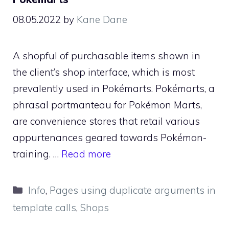
08.05.2022
by
Kane Dane
A shopful of purchasable items shown in
the client’s shop interface, which is most
prevalently used in Pokémarts. Pokémarts, a
phrasal portmanteau for Pokémon Marts,
are convenience stores that retail various
appurtenances geared towards Pokémon-
training. …
Read more
Categories
Info
,
Pages using duplicate arguments in
template calls
,
Shops