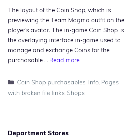
The layout of the Coin Shop, which is
previewing the Team Magma outfit on the
player’s avatar. The in-game Coin Shop is
the overlaying interface in-game used to
manage and exchange Coins for the
purchasable …
Read more
Categories
Coin Shop purchasables
,
Info
,
Pages
with broken file links
,
Shops
Department Stores