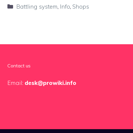
Categories
Battling system
,
Info
,
Shops
Contact us
Email:
desk@prowiki.info