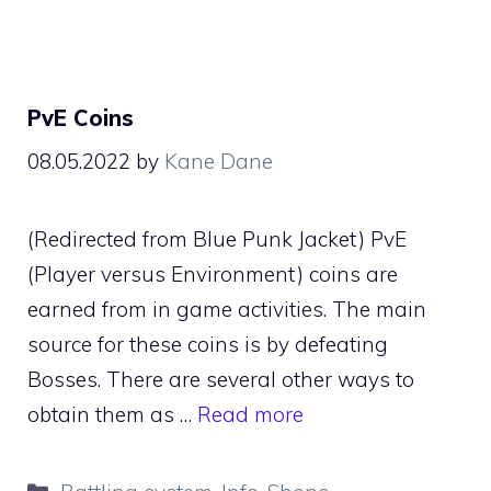
PvE Coins
08.05.2022
by
Kane Dane
(Redirected from Blue Punk Jacket) PvE
(Player versus Environment) coins are
earned from in game activities. The main
source for these coins is by defeating
Bosses. There are several other ways to
obtain them as …
Read more
Categories