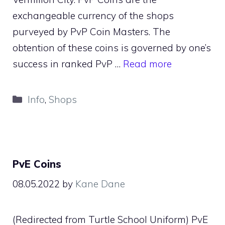
exchangeable currency of the shops
purveyed by PvP Coin Masters. The
obtention of these coins is governed by one’s
success in ranked PvP …
Read more
Categories
Info
,
Shops
PvE Coins
08.05.2022
by
Kane Dane
(Redirected from Turtle School Uniform) PvE