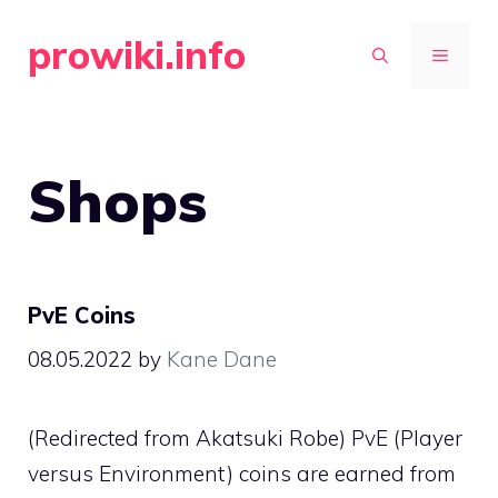
Skip
prowiki.info
to
MENU
content
Shops
PvE Coins
08.05.2022
by
Kane Dane
(Redirected from Akatsuki Robe) PvE (Player
versus Environment) coins are earned from