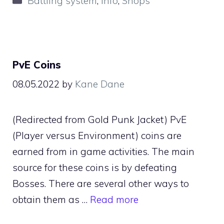
Battling system
,
Info
,
Shops
PvE Coins
08.05.2022
by
Kane Dane
(Redirected from Gold Punk Jacket) PvE
(Player versus Environment) coins are
earned from in game activities. The main
source for these coins is by defeating
Bosses. There are several other ways to
obtain them as …
Read more