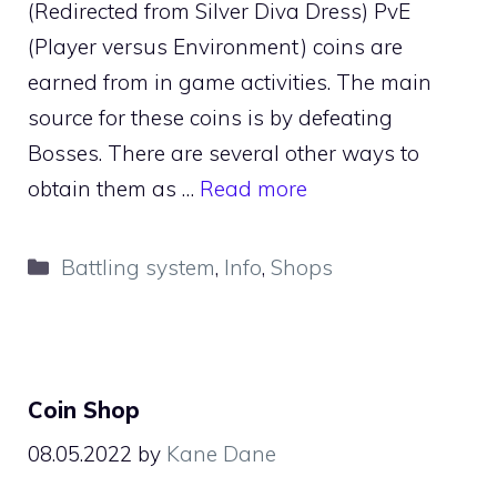
(Redirected from Silver Diva Dress) PvE
(Player versus Environment) coins are
earned from in game activities. The main
source for these coins is by defeating
Bosses. There are several other ways to
obtain them as …
Read more
Categories
Battling system
,
Info
,
Shops
Coin Shop
08.05.2022
by
Kane Dane