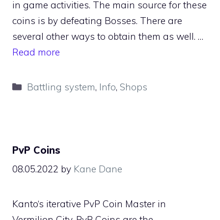
in game activities. The main source for these
coins is by defeating Bosses. There are
several other ways to obtain them as well. …
Read more
Categories
Battling system
,
Info
,
Shops
PvP Coins
08.05.2022
by
Kane Dane
Kanto‘s iterative PvP Coin Master in
Vermilion City. PvP Coins are the