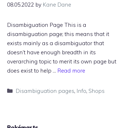
08.05.2022
by
Kane Dane
Disambiguation Page This is a
disambiguation page; this means that it
exists mainly as a disambiguator that
doesn’t have enough breadth in its
overarching topic to merit its own page but
does exist to help …
Read more
Categories
Disambiguation pages
,
Info
,
Shops
Pokémarts