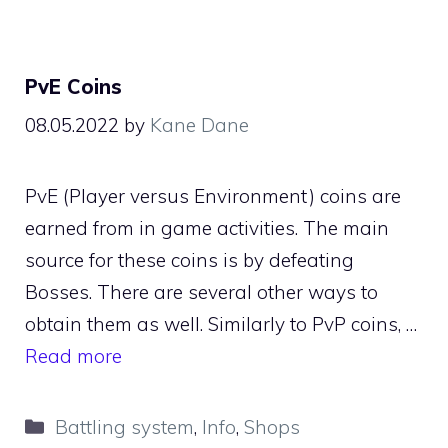
PvE Coins
08.05.2022
by
Kane Dane
PvE (Player versus Environment) coins are
earned from in game activities. The main
source for these coins is by defeating
Bosses. There are several other ways to
obtain them as well. Similarly to PvP coins, …
Read more
Categories
Battling system
,
Info
,
Shops