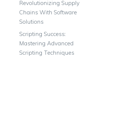
Revolutionizing Supply
Chains With Software
Solutions
Scripting Success:
Mastering Advanced
Scripting Techniques