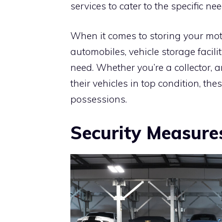
services to cater to the specific nee
When it comes to storing your moto
automobiles, vehicle storage facil
need. Whether you’re a collector, 
their vehicles in top condition, the
possessions.
Security Measure