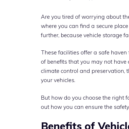
Are you tired of worrying about th
where you can find a secure place
further, because vehicle storage fa
These facilities offer a safe have
of benefits that you may not have
climate control and preservation, th
your vehicles.
But how do you choose the right fac
out how you can ensure the safety 
Benefits of Vehicl