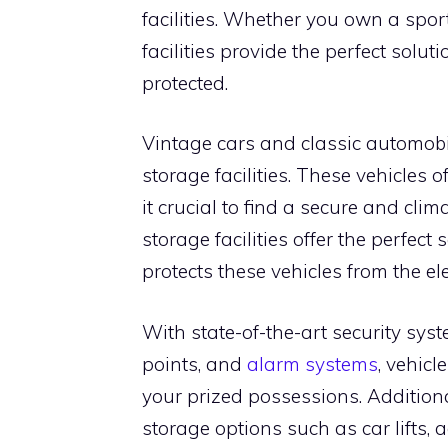
facilities. Whether you own a sport
facilities provide the perfect solu
protected.
Vintage cars and classic automobil
storage facilities. These vehicles 
it crucial to find a secure and cli
storage facilities offer the perfec
protects these vehicles from the 
With state-of-the-art security sys
points, and
alarm systems
, vehicl
your prized possessions. Additional
storage options such as car lifts, 