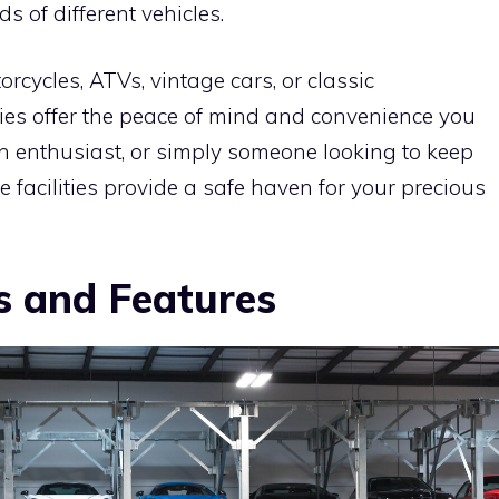
ds of different vehicles.
rcycles, ATVs, vintage cars, or classic
ities offer the peace of mind and convenience you
an enthusiast, or simply someone looking to keep
se facilities provide a safe haven for your precious
s and Features