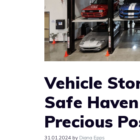
Vehicle Stor
Safe Haven 
Precious Po
31.01.2024
by
Diana Epps