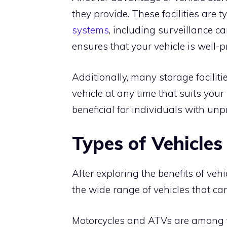
they provide. These facilities are 
systems
, including surveillance ca
ensures that your vehicle is well-p
Additionally, many storage faciliti
vehicle at any time that suits your s
beneficial for individuals with unp
Types of Vehicle
After exploring the benefits of vehi
the wide range of vehicles that can 
Motorcycles and ATVs are among the