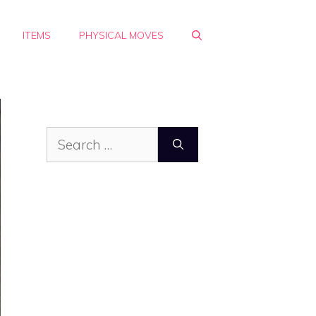
ITEMS
PHYSICAL MOVES
Search
for: