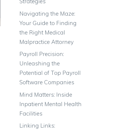
Strategies
Navigating the Maze:
Your Guide to Finding
the Right Medical
Malpractice Attorney
Payroll Precision:
Unleashing the
Potential of Top Payroll
Software Companies
Mind Matters: Inside
Inpatient Mental Health
Facilities
Linking Links: