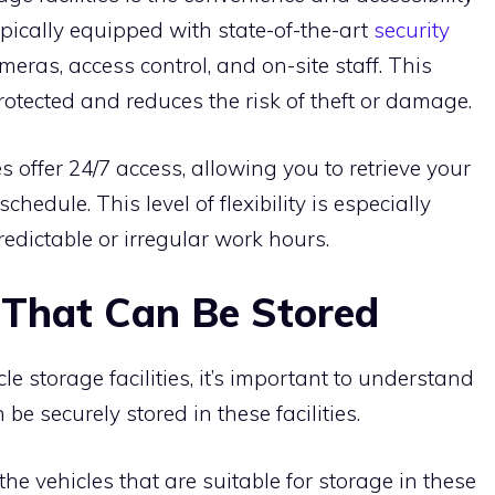
typically equipped with state-of-the-art
security
meras, access control, and on-site staff. This
rotected and reduces the risk of theft or damage.
es offer 24/7 access, allowing you to retrieve your
chedule. This level of flexibility is especially
redictable or irregular work hours.
s That Can Be Stored
cle storage facilities, it’s important to understand
be securely stored in these facilities.
 vehicles that are suitable for storage in these