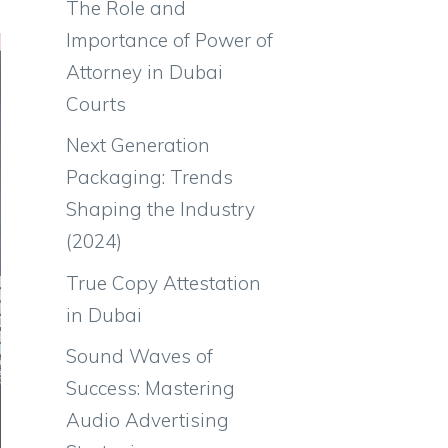
The Role and
Importance of Power of
Attorney in Dubai
Courts
Next Generation
Packaging: Trends
Shaping the Industry
(2024)
True Copy Attestation
in Dubai
Sound Waves of
Success: Mastering
Audio Advertising