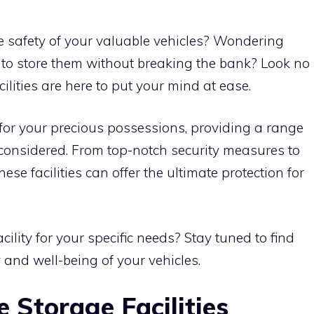
e safety of your valuable vehicles? Wondering
 to store them without breaking the bank? Look no
cilities are here to put your mind at ease.
n for your precious possessions, providing a range
 considered. From top-notch security measures to
ese facilities can offer the ultimate protection for
ility for your specific needs? Stay tuned to find
and well-being of your vehicles.
e Storage Facilities