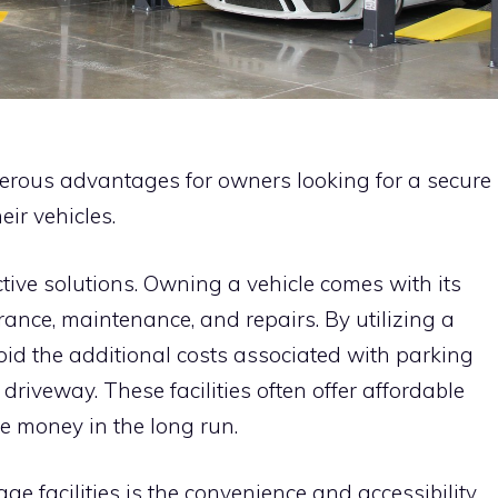
erous advantages for owners looking for a secure
eir vehicles.
ective solutions. Owning a vehicle comes with its
ance, maintenance, and repairs. By utilizing a
void the additional costs associated with parking
 driveway. These facilities often offer affordable
e money in the long run.
ge facilities is the convenience and accessibility