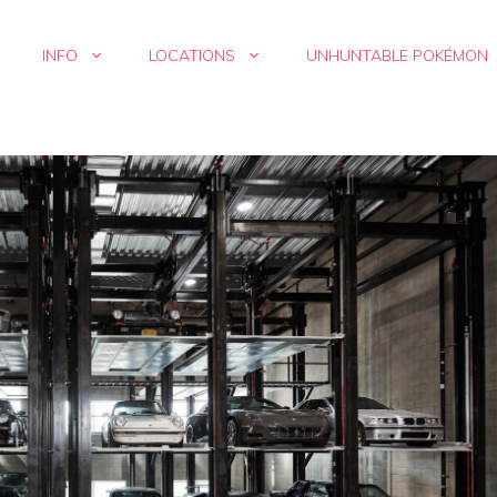
INFO
LOCATIONS
UNHUNTABLE POKÉMON