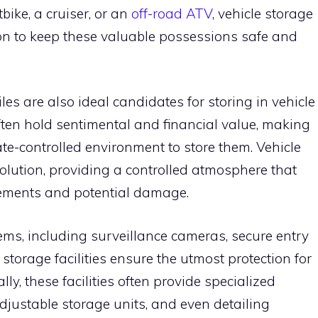
bike, a cruiser, or an
off-road ATV
, vehicle storage
tion to keep these valuable possessions safe and
es are also ideal candidates for storing in vehicle
often hold sentimental and financial value, making
mate-controlled environment to store them. Vehicle
t solution, providing a controlled atmosphere that
elements and potential damage.
tems, including surveillance cameras, secure entry
e storage facilities ensure the utmost protection for
ly, these facilities often provide specialized
adjustable storage units, and even detailing