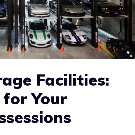
age Facilities:
for Your
ssessions