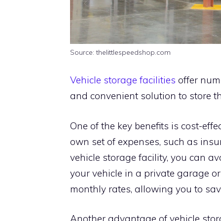
Source: thelittlespeedshop.com
Vehicle storage facilities
offer num
and convenient solution to store th
One of the key benefits is cost-eff
own set of expenses, such as insur
vehicle storage facility, you can a
your vehicle in a private garage or
monthly rates, allowing you to sav
Another advantage of vehicle stora