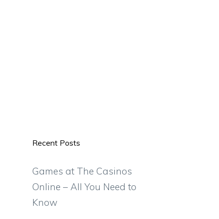
Recent Posts
Games at The Casinos
Online – All You Need to
Know