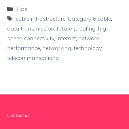
Categories
Tips
Tags
cable infrastructure
,
Category 6 cable
,
data transmission
,
future-proofing
,
high-
speed connectivity
,
internet
,
network
performance
,
networking
,
technology
,
telecommunications
Contact us