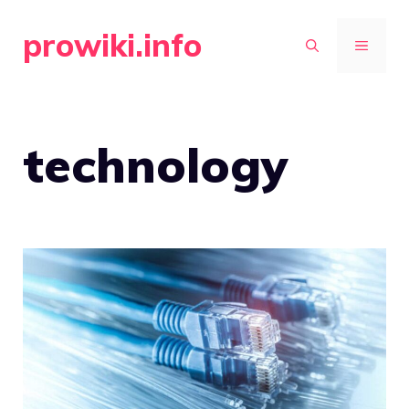
Skip
prowiki.info
to
MENU
content
technology