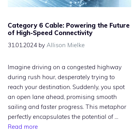
Category 6 Cable: Powering the Future
of High-Speed Connectivity
31.01.2024
by
Allison Mielke
Imagine driving on a congested highway
during rush hour, desperately trying to
reach your destination. Suddenly, you spot
an open lane ahead, promising smooth
sailing and faster progress. This metaphor
perfectly encapsulates the potential of …
Read more