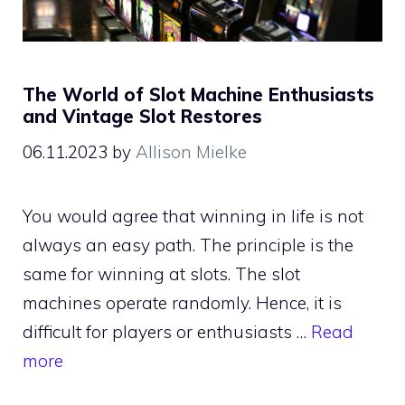
The World of Slot Machine Enthusiasts
and Vintage Slot Restores
06.11.2023
by
Allison Mielke
You would agree that winning in life is not
always an easy path. The principle is the
same for winning at slots. The slot
machines operate randomly. Hence, it is
difficult for players or enthusiasts …
Read
more