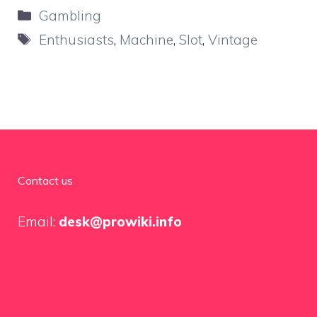
Categories
Gambling
Tags
Enthusiasts
,
Machine
,
Slot
,
Vintage
Contact us
Email:
desk@prowiki.info