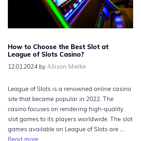
How to Choose the Best Slot at
League of Slots Casino?
12.01.2024
by
Allison Mielke
League of Slots is a renowned online casino
site that became popular in 2022. The
casino focuses on rendering high-quality
slot games to its players worldwide. The slot
games available on League of Slots are …
Read more