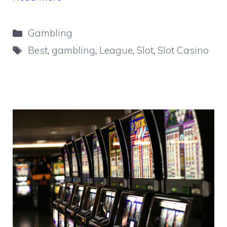
Categories
Gambling
Tags
Best
,
gambling
,
League
,
Slot
,
Slot Casino