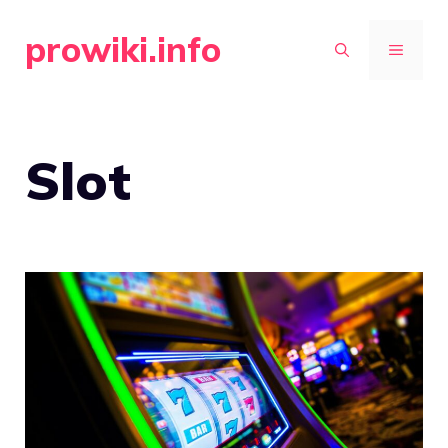
Skip
prowiki.info
to
MENU
content
Slot