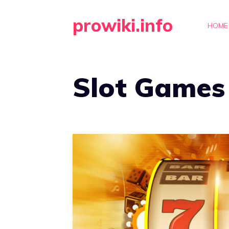
Skip
prowiki.info
to
HOME
content
Slot Games