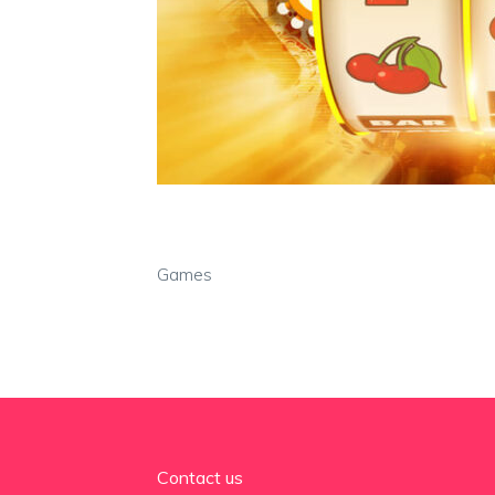
Games
Contact us