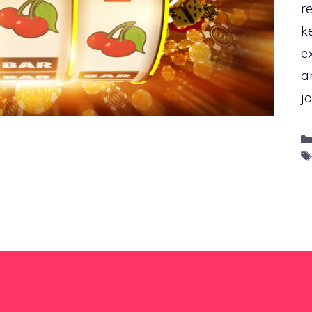
r
k
e
a
j