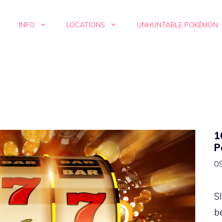
INFO
LOCATIONS
UNHUNTABLE POKÉMON
1
P
0
S
b