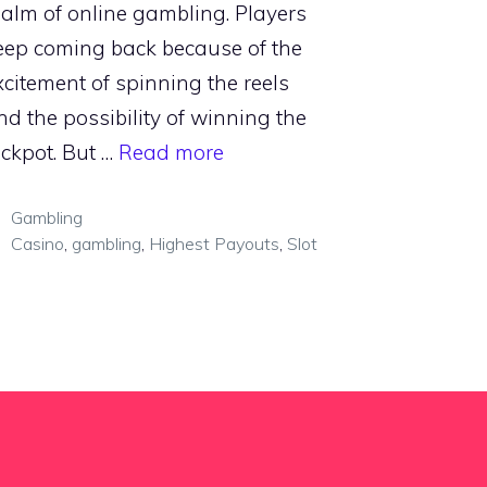
ealm of online gambling. Players
eep coming back because of the
xcitement of spinning the reels
nd the possibility of winning the
ackpot. But …
Read more
Categories
Gambling
Tags
Casino
,
gambling
,
Highest Payouts
,
Slot