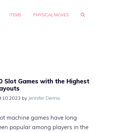
ITEMS
PHYSICAL MOVES
0 Slot Games with the Highest
ayouts
9.10.2023
by
Jennifer Dennis
lot machine games have long
een popular among players in the