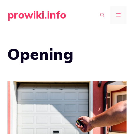
Skip
prowiki.info
to
MENU
content
Opening