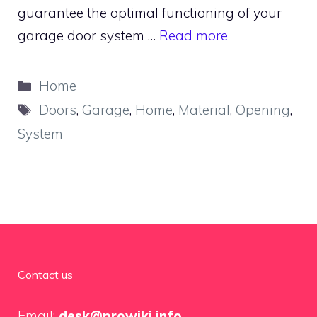
guarantee the optimal functioning of your
garage door system …
Read more
Categories
Home
Tags
Doors
,
Garage
,
Home
,
Material
,
Opening
,
System
Contact us
Email:
desk@prowiki.info