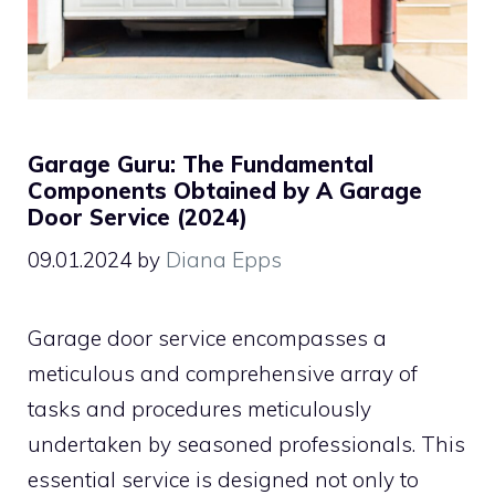
Garage Guru: The Fundamental
Components Obtained by A Garage
Door Service (2024)
09.01.2024
by
Diana Epps
Garage door service encompasses a
meticulous and comprehensive array of
tasks and procedures meticulously
undertaken by seasoned professionals. This
essential service is designed not only to