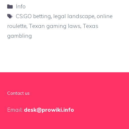
Categories
Info
Tags
CS:GO betting
,
legal landscape
,
online
roulette
,
Texan gaming laws
,
Texas
gambling
Contact us
Email:
desk@prowiki.info