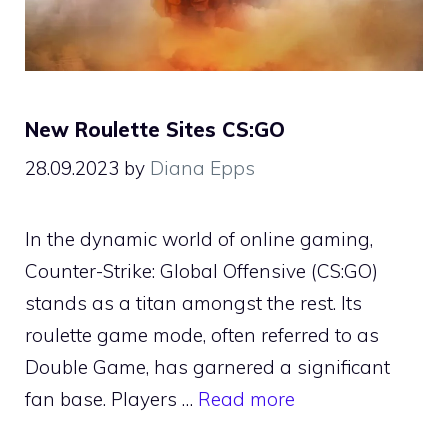
New Roulette Sites CS:GO
28.09.2023
by
Diana Epps
In the dynamic world of online gaming,
Counter-Strike: Global Offensive (CS:GO)
stands as a titan amongst the rest. Its
roulette game mode, often referred to as
Double Game, has garnered a significant
fan base. Players …
Read more