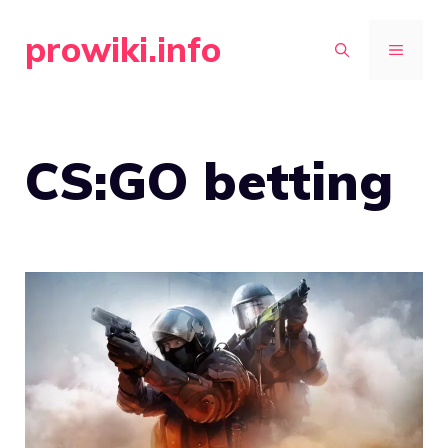
Skip
prowiki.info
to
MENU
content
CS:GO betting