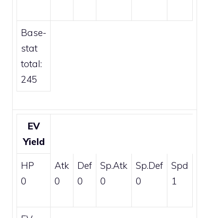
Base-
stat
total:
245
EV
Yield
HP
Atk
Def
Sp.Atk
Sp.Def
Spd
0
0
0
0
0
1