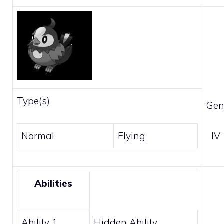
Type(s)
Gen
Normal
Flying
IV
Abilities
Ability 1
Hidden Ability