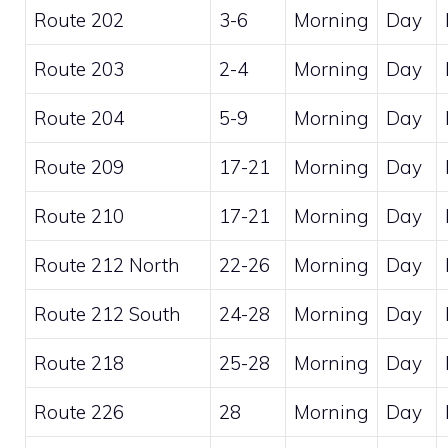
Route 202
3-6
Morning
Day
Route 203
2-4
Morning
Day
Route 204
5-9
Morning
Day
Route 209
17-21
Morning
Day
Route 210
17-21
Morning
Day
Route 212 North
22-26
Morning
Day
Route 212 South
24-28
Morning
Day
Route 218
25-28
Morning
Day
Route 226
28
Morning
Day