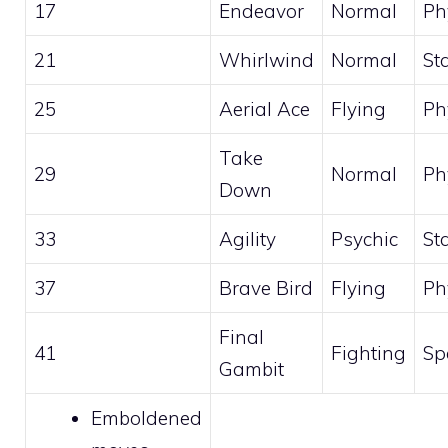
17
Endeavor
Normal
Ph
21
Whirlwind
Normal
St
25
Aerial Ace
Flying
Ph
Take
29
Normal
Ph
Down
33
Agility
Psychic
St
37
Brave Bird
Flying
Ph
Final
41
Fighting
Sp
Gambit
Emboldened