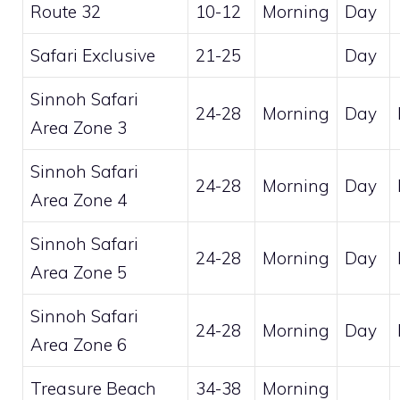
Route 32
10-12
Morning
Day
Safari Exclusive
21-25
Day
Sinnoh Safari
24-28
Morning
Day
Area Zone 3
Sinnoh Safari
24-28
Morning
Day
Area Zone 4
Sinnoh Safari
24-28
Morning
Day
Area Zone 5
Sinnoh Safari
24-28
Morning
Day
Area Zone 6
Treasure Beach
34-38
Morning