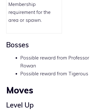
Membership
requirement for the
area or spawn.
Bosses
Possible reward from
Professor
Rowan
Possible reward from
Tigerous
Moves
Level Up