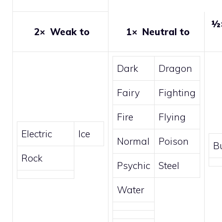
½
2×
Weak to
1×
Neutral to
Dark
Dragon
Fairy
Fighting
Fire
Flying
Electric
Ice
Normal
Poison
B
Rock
Psychic
Steel
Water