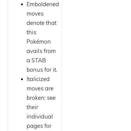
Emboldened
moves
denote that
this
Pokémon
avails from
a STAB
bonus for it.
Italicized
moves are
broken
; see
their
individual
pages for