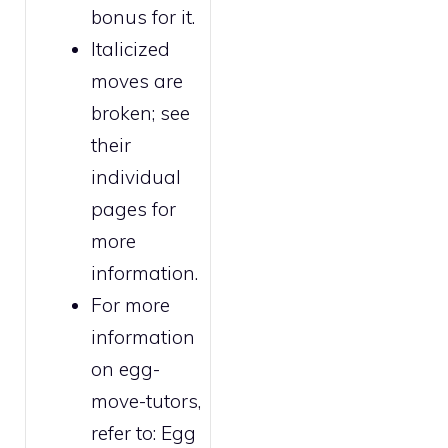
bonus for it.
Italicized
moves are
broken
; see
their
individual
pages for
more
information.
For more
information
on egg-
move-tutors,
refer to:
Egg