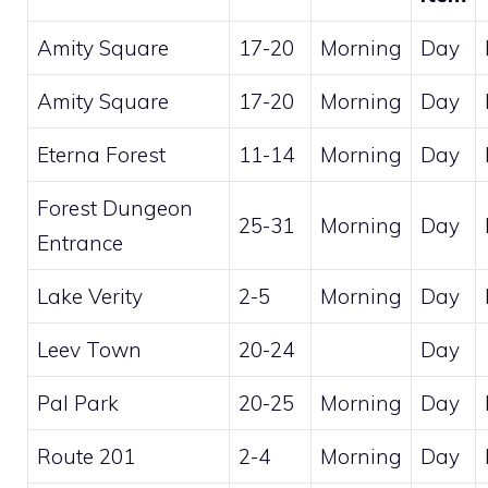
Amity Square
17-20
Morning
Day
Amity Square
17-20
Morning
Day
Eterna Forest
11-14
Morning
Day
Forest Dungeon
25-31
Morning
Day
Entrance
Lake Verity
2-5
Morning
Day
Leev Town
20-24
Day
Pal Park
20-25
Morning
Day
Route 201
2-4
Morning
Day