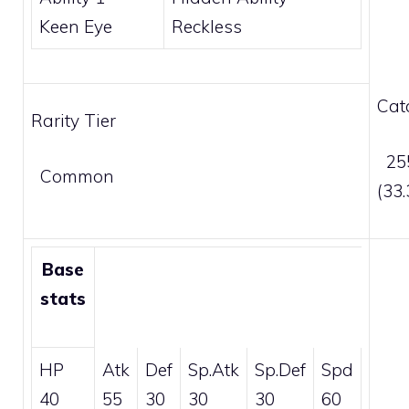
Keen Eye
Reckless
Cat
Rarity Tier
255
Common
(33
Base
stats
HP
Atk
Def
Sp.Atk
Sp.Def
Spd
40
55
30
30
30
60