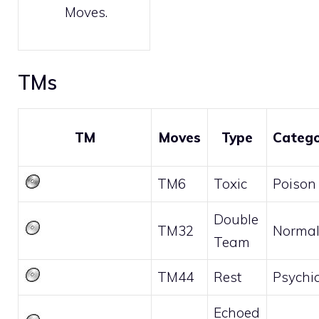
Moves
.
TMs
TM
Moves
Type
Categ
TM6
Toxic
Poison
Double
TM32
Norma
Team
TM44
Rest
Psychi
Echoed