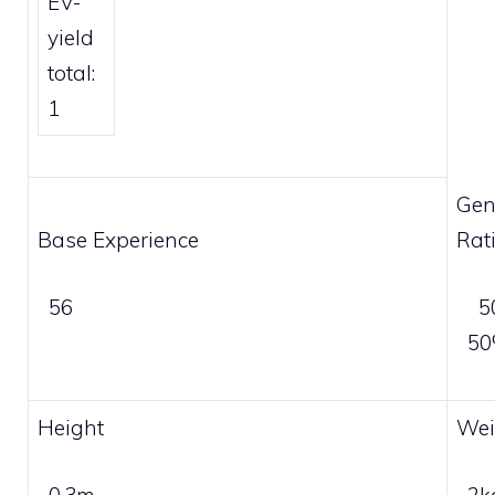
EV-
yield
total:
1
Gen
Base Experience
Rat
56
5
5
Height
Wei
0.3m
2