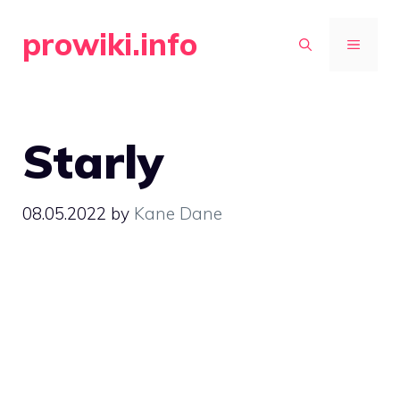
Skip
prowiki.info
to
MENU
content
Starly
08.05.2022
by
Kane Dane