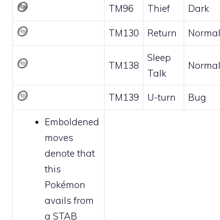
TM96
Thief
Dark
TM130
Return
Norma
Sleep
TM138
Norma
Talk
TM139
U-turn
Bug
Emboldened
moves
denote that
this
Pokémon
avails from
a STAB