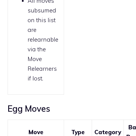
All moves
subsumed
on this list
are
relearnable
via the
Move
Relearners
if lost.
Egg Moves
Ba
Move
Type
Category