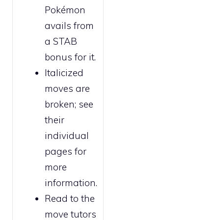
Pokémon
avails from
a STAB
bonus for it.
Italicized
moves are
broken
; see
their
individual
pages for
more
information.
Read to the
move tutors