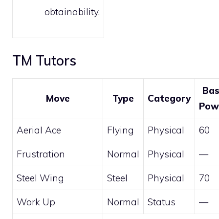
obtainability.
TM Tutors
Ba
Move
Type
Category
Pow
Aerial Ace
Flying
Physical
60
Frustration
Normal
Physical
—
Steel Wing
Steel
Physical
70
Work Up
Normal
Status
—