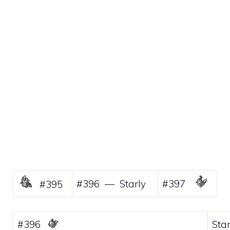
#396 — Starly
#397
#395
#396
Star