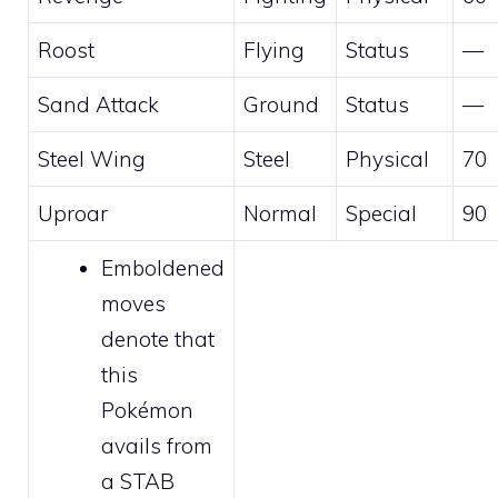
Roost
Flying
Status
—
Sand Attack
Ground
Status
—
Steel Wing
Steel
Physical
70
Uproar
Normal
Special
90
Emboldened
moves
denote that
this
Pokémon
avails from
a STAB