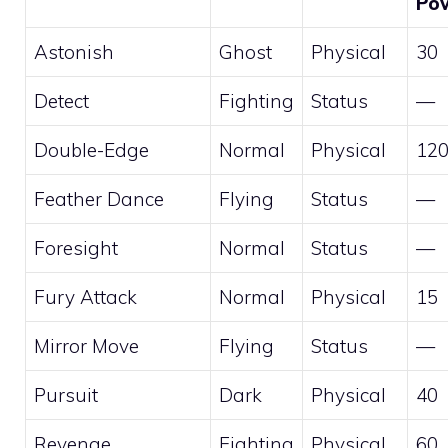
Po
Astonish
Ghost
Physical
30
Detect
Fighting
Status
—
Double-Edge
Normal
Physical
12
Feather Dance
Flying
Status
—
Foresight
Normal
Status
—
Fury Attack
Normal
Physical
15
Mirror Move
Flying
Status
—
Pursuit
Dark
Physical
40
Revenge
Fighting
Physical
60