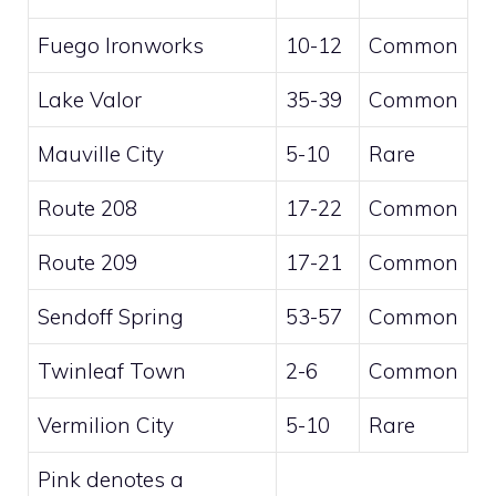
Fuego Ironworks
10-12
Common
Lake Valor
35-39
Common
Mauville City
5-10
Rare
Route 208
17-22
Common
Route 209
17-21
Common
Sendoff Spring
53-57
Common
Twinleaf Town
2-6
Common
Vermilion City
5-10
Rare
Pink
denotes a