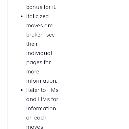
bonus for it.
Italicized
moves are
broken
; see
their
individual
pages for
more
information.
Refer to
TMs
and HMs
for
information
on each
move’s