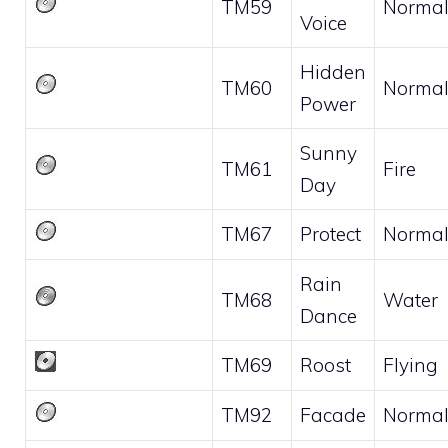
TM59
Norma
Voice
Hidden
TM60
Norma
Power
Sunny
TM61
Fire
Day
TM67
Protect
Norma
Rain
TM68
Water
Dance
TM69
Roost
Flying
TM92
Facade
Norma