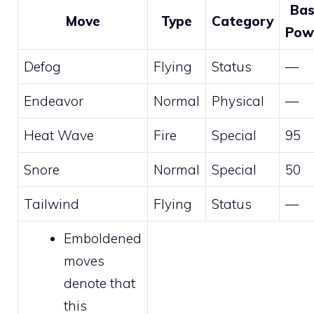
Ba
Move
Type
Category
Pow
Defog
Flying
Status
—
Endeavor
Normal
Physical
—
Heat Wave
Fire
Special
95
Snore
Normal
Special
50
Tailwind
Flying
Status
—
Emboldened
moves
denote that
this