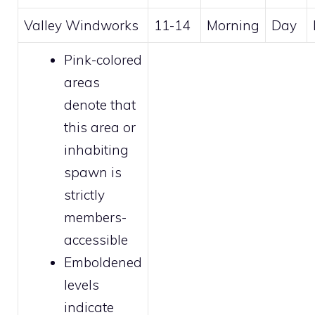
Valley Windworks
11-14
Morning
Day
Pink-colored
areas
denote that
this area or
inhabiting
spawn is
strictly
members
-
accessible
Emboldened
levels
indicate