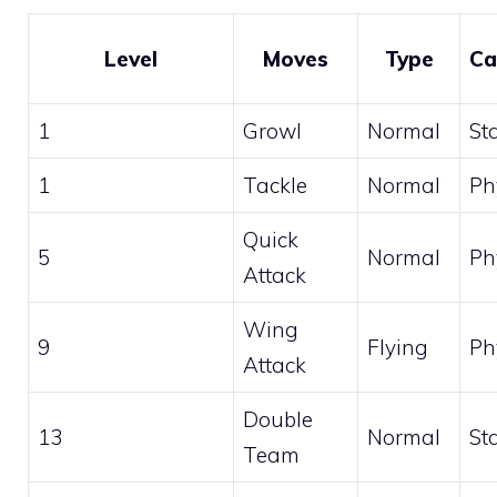
Level
Moves
Type
Ca
1
Growl
Normal
St
1
Tackle
Normal
Ph
Quick
5
Normal
Ph
Attack
Wing
9
Flying
Ph
Attack
Double
13
Normal
St
Team