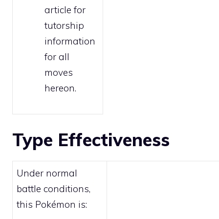
article for
tutorship
information
for all
moves
hereon.
Type Effectiveness
Under normal
battle conditions,
this Pokémon is: