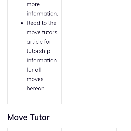
more
information.
Read to the
move tutors
article for
tutorship
information
for all
moves
hereon.
Move Tutor