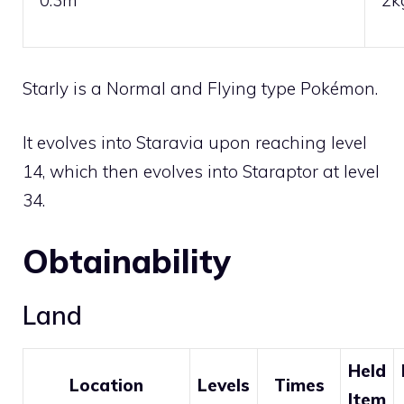
Starly is a
Normal
and
Flying
type Pokémon.
It evolves into
Staravia
upon reaching level
14, which then evolves into
Staraptor
at level
34.
Obtainability
Land
Held
Location
Levels
Times
Item