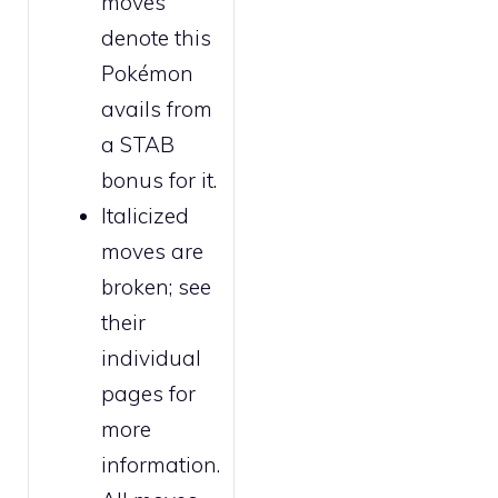
moves
denote this
Pokémon
avails from
a STAB
bonus for it.
Italicized
moves are
broken
; see
their
individual
pages for
more
information.