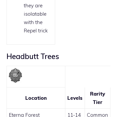
they are
isolatable
with the
Repel trick
Headbutt Trees
Rarity
Location
Levels
Tier
Eterna Forest
11-14
Common