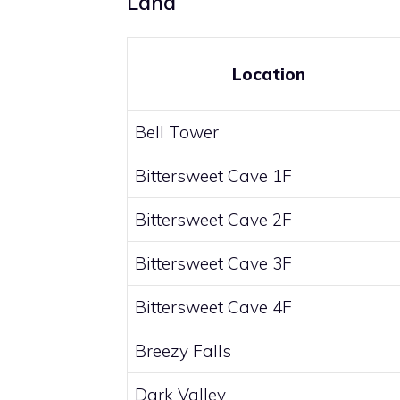
Land
Location
Bell Tower
Bittersweet Cave 1F
Bittersweet Cave 2F
Bittersweet Cave 3F
Bittersweet Cave 4F
Breezy Falls
Dark Valley