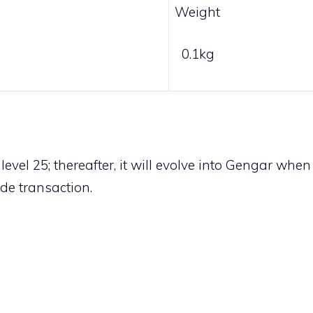
Weight
0.1kg
evel 25; thereafter, it will evolve into
Gengar
when
ade transaction
.