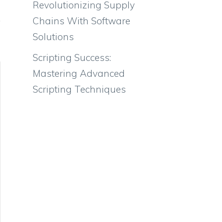
Revolutionizing Supply
Chains With Software
Solutions
Scripting Success:
Mastering Advanced
Scripting Techniques