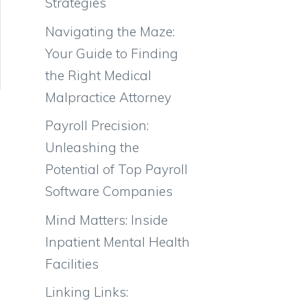
Strategies
Navigating the Maze:
Your Guide to Finding
the Right Medical
Malpractice Attorney
Payroll Precision:
Unleashing the
Potential of Top Payroll
Software Companies
Mind Matters: Inside
Inpatient Mental Health
Facilities
Linking Links: