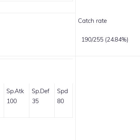
Catch rate
190/255 (24.84%)
Sp.Atk
Sp.Def
Spd
100
35
80