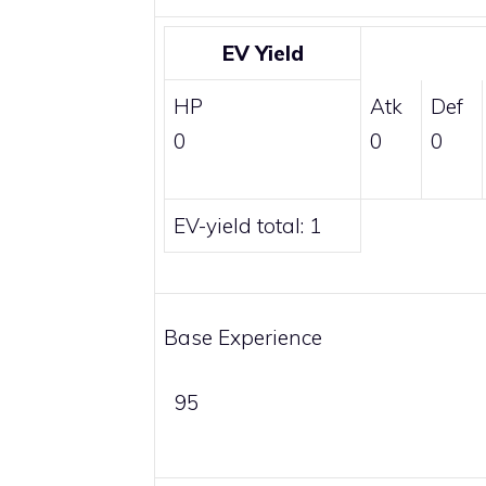
EV Yield
HP
Atk
Def
0
0
0
EV-yield total: 1
Base Experience
95