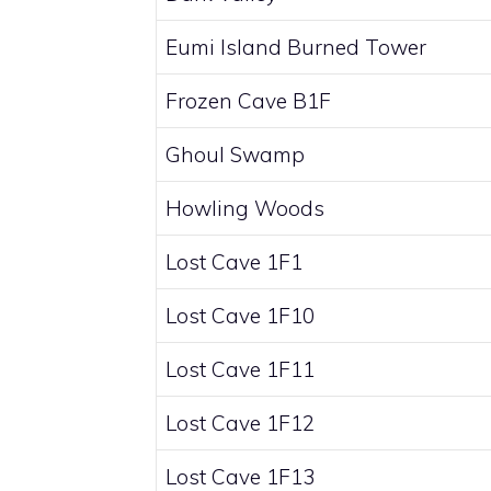
Eumi Island Burned Tower
Frozen Cave B1F
Ghoul Swamp
Howling Woods
Lost Cave 1F1
Lost Cave 1F10
Lost Cave 1F11
Lost Cave 1F12
Lost Cave 1F13