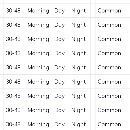
30-48
Morning
Day
Night
Common
30-48
Morning
Day
Night
Common
30-48
Morning
Day
Night
Common
30-48
Morning
Day
Night
Common
30-48
Morning
Day
Night
Common
30-48
Morning
Day
Night
Common
30-48
Morning
Day
Night
Common
30-48
Morning
Day
Night
Common
30-48
Morning
Day
Night
Common