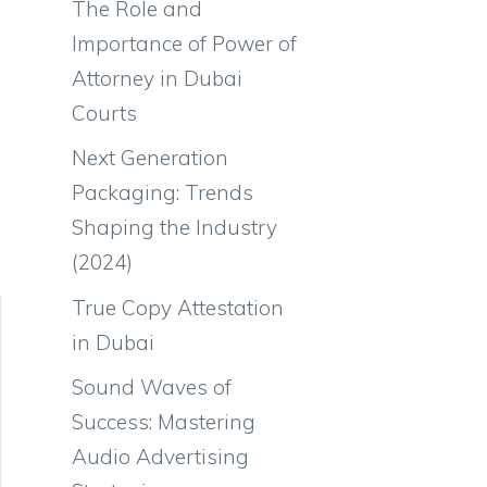
The Role and
Importance of Power of
Attorney in Dubai
Courts
Next Generation
Packaging: Trends
Shaping the Industry
(2024)
True Copy Attestation
in Dubai
Sound Waves of
Success: Mastering
Audio Advertising