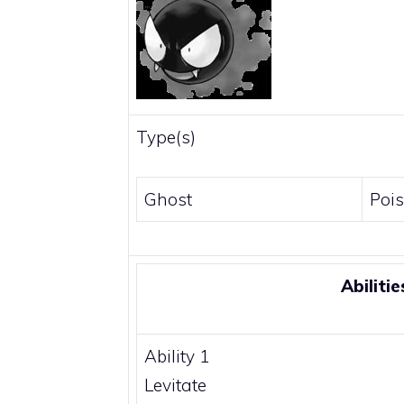
Type(s)
Ghost
Poi
Abilitie
Ability 1
Levitate