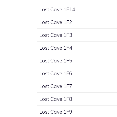
Lost Cave 1F14
Lost Cave 1F2
Lost Cave 1F3
Lost Cave 1F4
Lost Cave 1F5
Lost Cave 1F6
Lost Cave 1F7
Lost Cave 1F8
Lost Cave 1F9