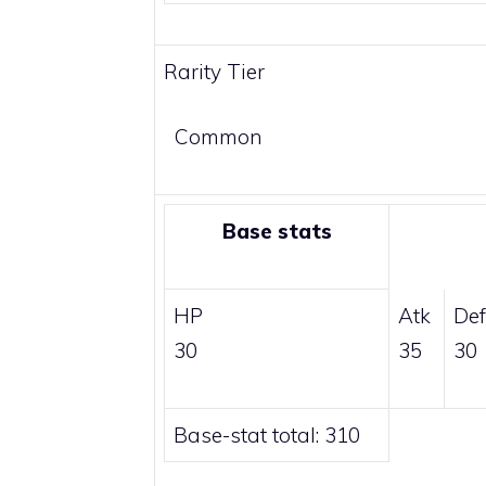
Rarity Tier
Common
Base stats
HP
Atk
Def
30
35
30
Base-stat total: 310