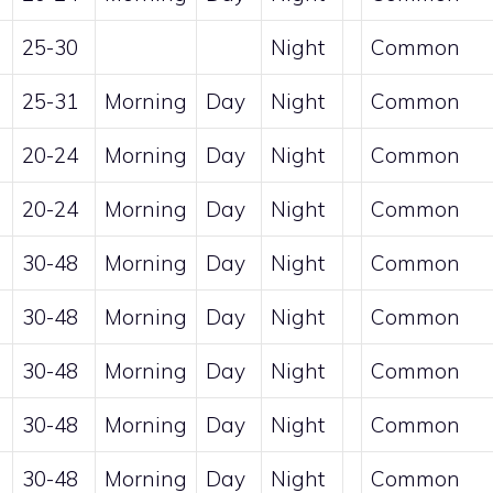
25-30
Night
Common
25-31
Morning
Day
Night
Common
20-24
Morning
Day
Night
Common
20-24
Morning
Day
Night
Common
30-48
Morning
Day
Night
Common
30-48
Morning
Day
Night
Common
30-48
Morning
Day
Night
Common
30-48
Morning
Day
Night
Common
30-48
Morning
Day
Night
Common