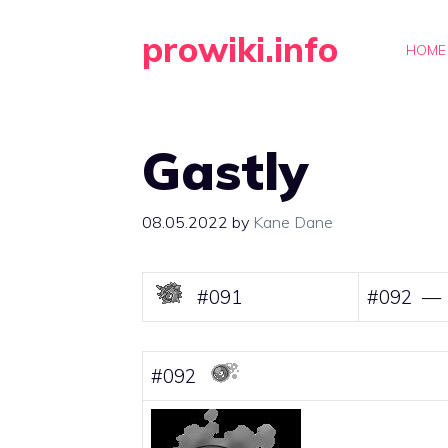
Skip
prowiki.info
to
HOME
content
Gastly
08.05.2022
by
Kane Dane
#091
#092 — 
#092