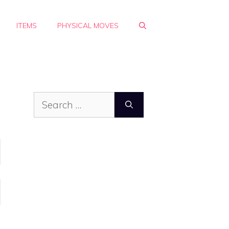
ITEMS
PHYSICAL MOVES
Search
for: