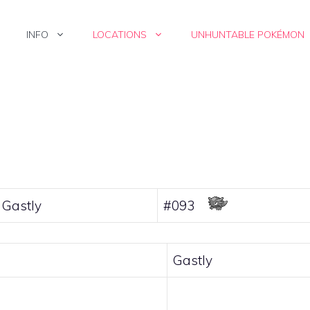
INFO
LOCATIONS
UNHUNTABLE POKÉMON
Gastly
#093
Gastly