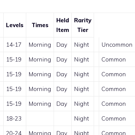
Held
Rarity
Levels
Times
Item
Tier
14-17
Morning
Day
Night
Uncommon
15-19
Morning
Day
Night
Common
15-19
Morning
Day
Night
Common
15-19
Morning
Day
Night
Common
15-19
Morning
Day
Night
Common
18-23
Night
Common
20-24
Morning
Day
Night
Common