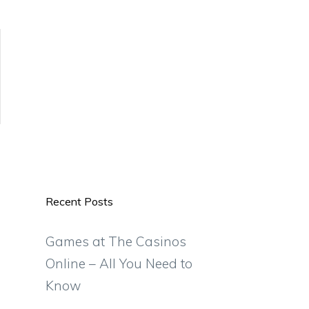
Recent Posts
Games at The Casinos
Online – All You Need to
Know