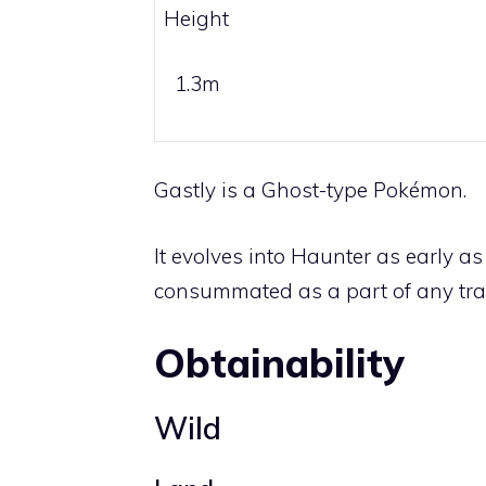
Height
1.3m
Gastly is a
Ghost
-type Pokémon.
It evolves into
Haunter
as early as l
consummated as a part of any
tr
Obtainability
Wild