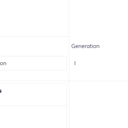
Generation
son
I
s