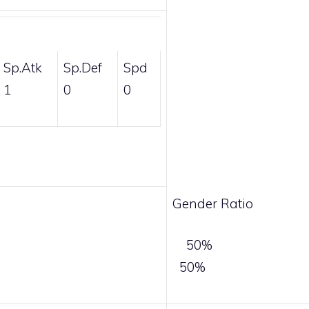
Sp.Atk
Sp.Def
Spd
1
0
0
Gender Ratio
50%
50%