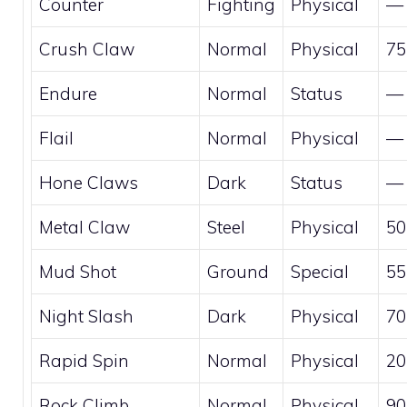
Counter
Fighting
Physical
—
Crush Claw
Normal
Physical
75
Endure
Normal
Status
—
Flail
Normal
Physical
—
Hone Claws
Dark
Status
—
Metal Claw
Steel
Physical
50
Mud Shot
Ground
Special
55
Night Slash
Dark
Physical
70
Rapid Spin
Normal
Physical
20
Rock Climb
Normal
Physical
90