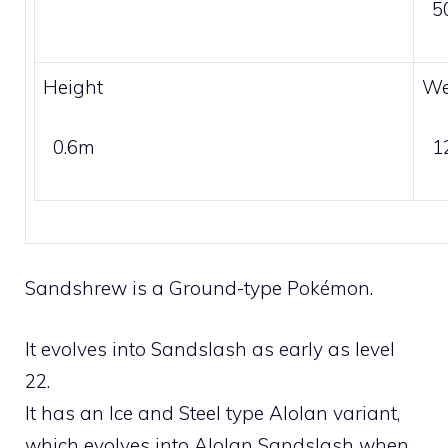
5
Height
We
0.6m
1
Sandshrew is a
Ground
-type Pokémon.
It evolves into
Sandslash
as early as level
22.
It has an
Ice
and
Steel
type Alolan variant,
which evolves into
Alolan Sandslash
when