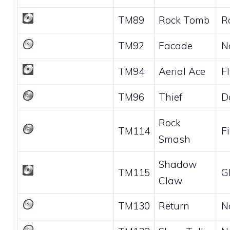
TM89
Rock Tomb
R
TM92
Facade
N
TM94
Aerial Ace
F
TM96
Thief
D
Rock
TM114
F
Smash
Shadow
TM115
G
Claw
TM130
Return
N