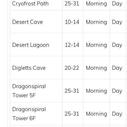
Cryofrost Path
25-31
Morning
Day
Desert Cave
10-14
Morning
Day
Desert Lagoon
12-14
Morning
Day
Digletts Cave
20-22
Morning
Day
Dragonspiral
25-31
Morning
Day
Tower 5F
Dragonspiral
25-31
Morning
Day
Tower 6F