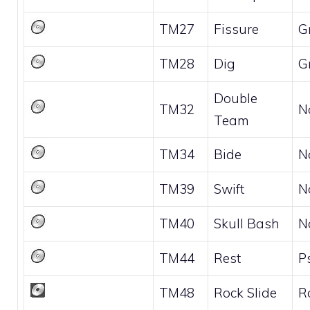
TM27
Fissure
G
TM28
Dig
G
Double
TM32
N
Team
TM34
Bide
N
TM39
Swift
N
TM40
Skull Bash
N
TM44
Rest
P
TM48
Rock Slide
R