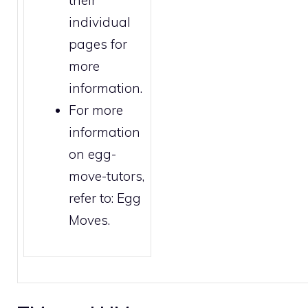
individual
pages for
more
information.
For more
information
on egg-
move-tutors,
refer to:
Egg
Moves
.