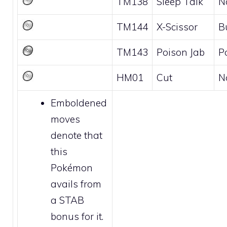
TM138
Sleep Talk
N
TM144
X-Scissor
B
TM143
Poison Jab
P
HM01
Cut
N
Emboldened
moves
denote that
this
Pokémon
avails from
a STAB
bonus for it.