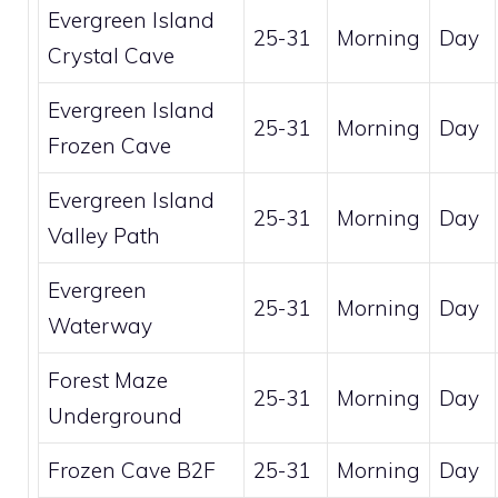
Evergreen Island
25-31
Morning
Day
Crystal Cave
Evergreen Island
25-31
Morning
Day
Frozen Cave
Evergreen Island
25-31
Morning
Day
Valley Path
Evergreen
25-31
Morning
Day
Waterway
Forest Maze
25-31
Morning
Day
Underground
Frozen Cave B2F
25-31
Morning
Day