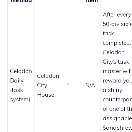
After every
50-divisibl
task
completed,
Celadon
City
‘s task-
Celadon
master will
Celadon
Daily
reward yo
City
5
N/A
(task
a
shiny
House
system)
counterpar
of one of t
assignable
Sandshre