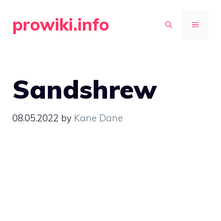
Skip
prowiki.info
to
MENU
content
Sandshrew
08.05.2022
by
Kane Dane