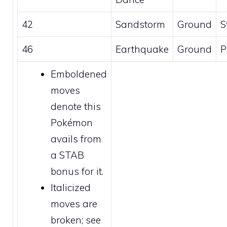
42
Sandstorm
Ground
S
46
Earthquake
Ground
P
Emboldened
moves
denote this
Pokémon
avails from
a STAB
bonus for it.
Italicized
moves are
broken
; see