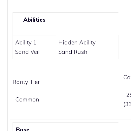
Abilities
Ability 1
Hidden Ability
Sand Veil
Sand Rush
Ca
Rarity Tier
25
Common
(3
Base