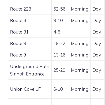
Route 228
52-56
Morning
Day
Route 3
8-10
Morning
Day
Route 31
4-6
Day
Route 8
18-22
Morning
Day
Route 9
13-16
Morning
Day
Underground Path
25-29
Morning
Day
Sinnoh Entrance
Union Cave 1F
6-10
Morning
Day