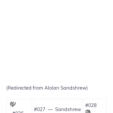
(Redirected from
Alolan Sandshrew
)
#028
#027 — Sandshrew