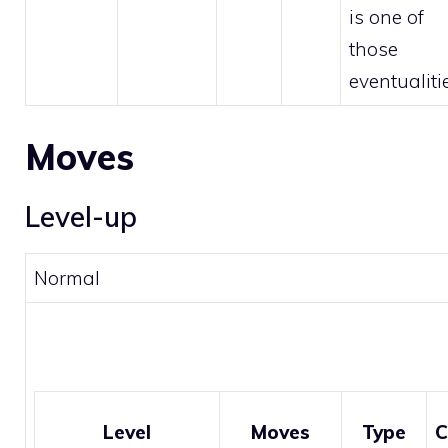
is one of
those
eventualiti
Moves
Level-up
Normal
Level
Moves
Type
C