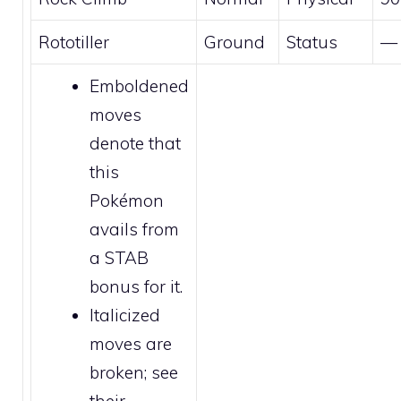
Rototiller
Ground
Status
—
Emboldened
moves
denote that
this
Pokémon
avails from
a STAB
bonus for it.
Italicized
moves are
broken
; see
their