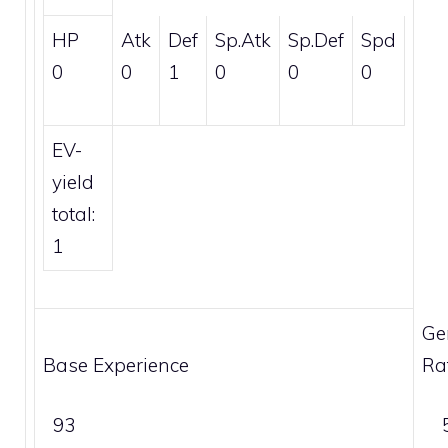
HP
Atk
Def
Sp.Atk
Sp.Def
Spd
0
0
1
0
0
0
EV-
yield
total:
1
Ge
Base Experience
Ra
93