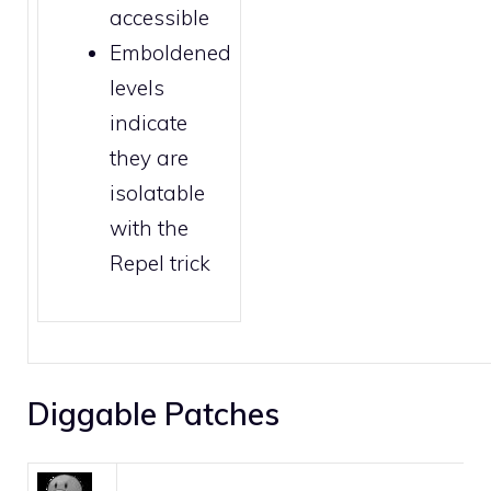
accessible
Emboldened
levels
indicate
they are
isolatable
with the
Repel trick
Diggable Patches