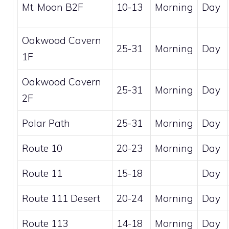
Mt. Moon B2F
10-13
Morning
Day
Oakwood Cavern
25-31
Morning
Day
1F
Oakwood Cavern
25-31
Morning
Day
2F
Polar Path
25-31
Morning
Day
Route 10
20-23
Morning
Day
Route 11
15-18
Day
Route 111 Desert
20-24
Morning
Day
Route 113
14-18
Morning
Day