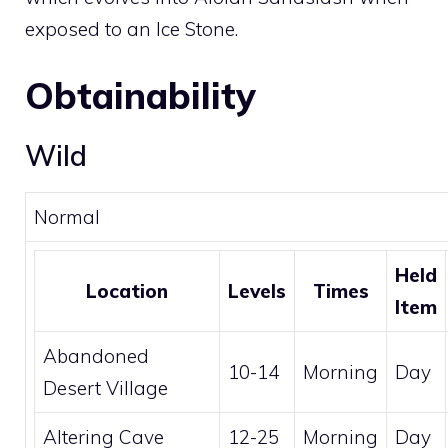
exposed to an
Ice Stone
.
Obtainability
Wild
Normal
Held
Location
Levels
Times
Item
Abandoned
10-14
Morning
Day
Desert Village
Altering Cave
12-25
Morning
Day