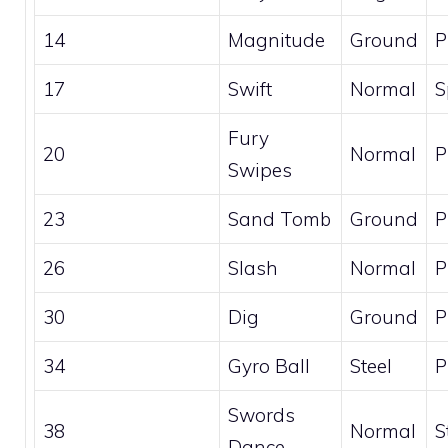
14
Magnitude
Ground
P
17
Swift
Normal
S
Fury
20
Normal
P
Swipes
23
Sand Tomb
Ground
P
26
Slash
Normal
P
30
Dig
Ground
P
34
Gyro Ball
Steel
P
Swords
38
Normal
S
Dance