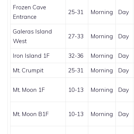
Frozen Cave
25-31
Morning
Day
Entrance
Galeras Island
27-33
Morning
Day
West
Iron Island 1F
32-36
Morning
Day
Mt. Crumpit
25-31
Morning
Day
Mt. Moon 1F
10-13
Morning
Day
Mt. Moon B1F
10-13
Morning
Day