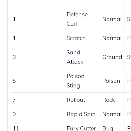
Defense
1
Normal
S
Curl
1
Scratch
Normal
P
Sand
3
Ground
S
Attack
Poison
5
Poison
P
Sting
7
Rollout
Rock
P
9
Rapid Spin
Normal
P
11
Fury Cutter
Bug
P