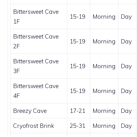
Bittersweet Cave
15-19
Morning
Day
1F
Bittersweet Cave
15-19
Morning
Day
2F
Bittersweet Cave
15-19
Morning
Day
3F
Bittersweet Cave
15-19
Morning
Day
4F
Breezy Cave
17-21
Morning
Day
Cryofrost Brink
25-31
Morning
Day