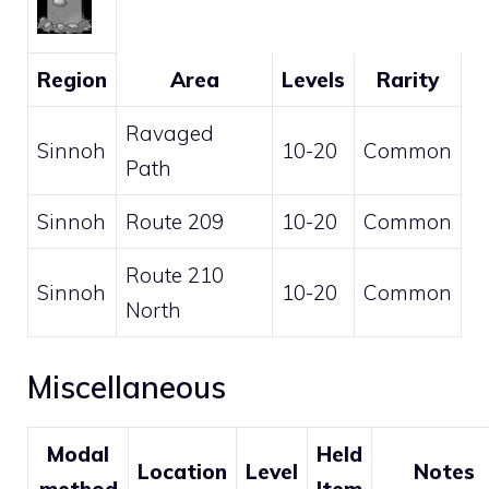
Region
Area
Levels
Rarity
Ravaged
Sinnoh
10-20
Common
Path
Sinnoh
Route 209
10-20
Common
Route 210
Sinnoh
10-20
Common
North
Miscellaneous
Modal
Held
Location
Level
Notes
method
Item