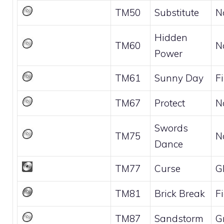
TM50
Substitute
N
Hidden
TM60
N
Power
TM61
Sunny Day
Fi
TM67
Protect
N
Swords
TM75
N
Dance
TM77
Curse
G
TM81
Brick Break
F
TM87
Sandstorm
G