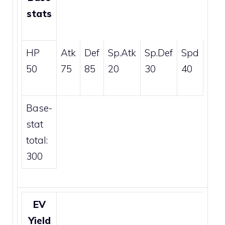
stats
HP
Atk
Def
Sp.Atk
Sp.Def
Spd
50
75
85
20
30
40
Base-
stat
total:
300
EV
Yield