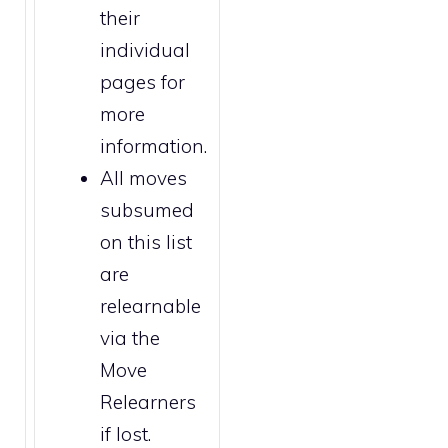
their
individual
pages for
more
information.
All moves
subsumed
on this list
are
relearnable
via the
Move
Relearners
if lost.