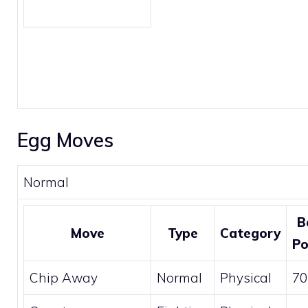
Egg Moves
Normal
B
Move
Type
Category
P
Chip Away
Normal
Physical
70