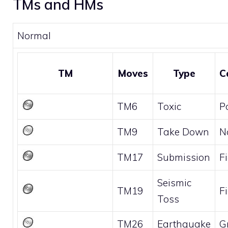
TMs and HMs
Normal
TM
Moves
Type
C
TM6
Toxic
P
TM9
Take Down
N
TM17
Submission
F
Seismic
TM19
F
Toss
TM26
Earthquake
G