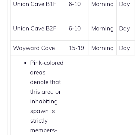
Union Cave B1F
6-10
Morning
Day
Union Cave B2F
6-10
Morning
Day
Wayward Cave
15-19
Morning
Day
Pink-colored
areas
denote that
this area or
inhabiting
spawn is
strictly
members
-