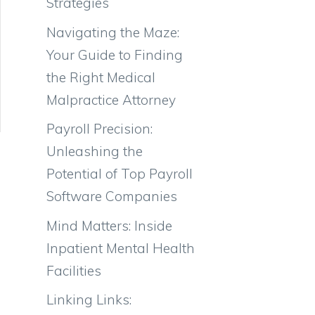
Strategies
Navigating the Maze:
Your Guide to Finding
the Right Medical
Malpractice Attorney
Payroll Precision:
Unleashing the
Potential of Top Payroll
Software Companies
Mind Matters: Inside
Inpatient Mental Health
Facilities
Linking Links: