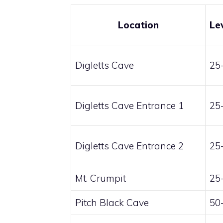
Location
Le
Digletts Cave
25
Digletts Cave Entrance 1
25
Digletts Cave Entrance 2
25
Mt. Crumpit
25
Pitch Black Cave
50