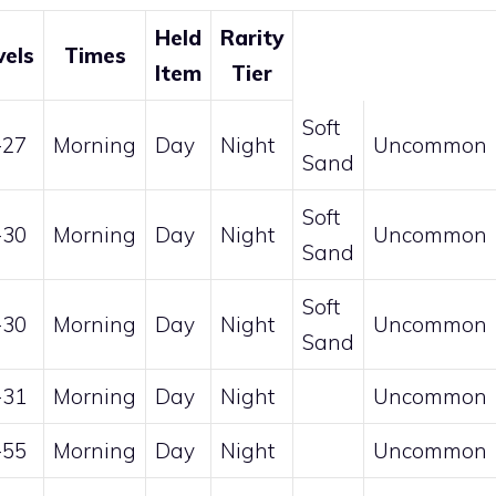
Held
Rarity
vels
Times
Item
Tier
Soft
-27
Morning
Day
Night
Uncommon
Sand
Soft
-30
Morning
Day
Night
Uncommon
Sand
Soft
-30
Morning
Day
Night
Uncommon
Sand
-31
Morning
Day
Night
Uncommon
-55
Morning
Day
Night
Uncommon