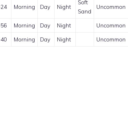
Soft
-24
Morning
Day
Night
Uncommon
Sand
-56
Morning
Day
Night
Uncommon
-40
Morning
Day
Night
Uncommon