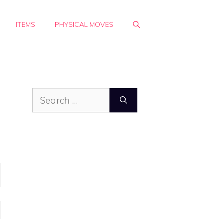
ITEMS
PHYSICAL MOVES
Search
for: