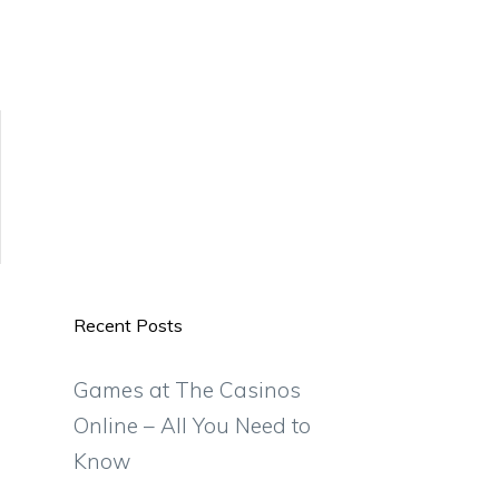
Recent Posts
Games at The Casinos
Online – All You Need to
Know