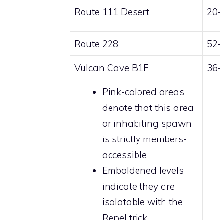
Route 111 Desert
20
Route 228
52
Vulcan Cave B1F
36
Pink-colored
areas
denote that this area
or inhabiting spawn
is strictly
members
-
accessible
Emboldened levels
indicate they are
isolatable with the
Repel trick