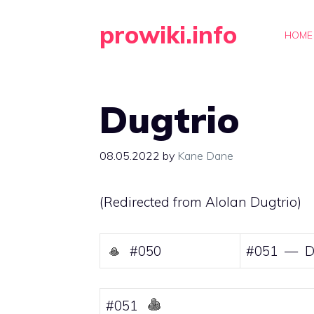
Skip
prowiki.info
to
HOME
content
Dugtrio
08.05.2022
by
Kane Dane
(Redirected from
Alolan Dugtrio
)
#050
#051 — D
#051