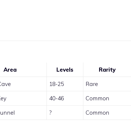
Area
Levels
Rarity
 Cave
18-25
Rare
Key
40-46
Common
unnel
?
Common