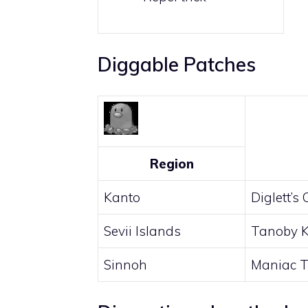
Diggable Patches
Region
Kanto
Diglett’s
Sevii Islands
Tanoby 
Sinnoh
Maniac T