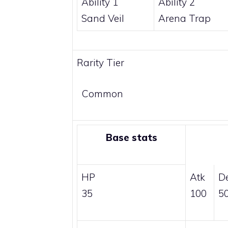
Ability 1
Ability 2
Sand Veil
Arena Trap
Rarity Tier
Common
Base stats
HP
Atk
D
35
100
5