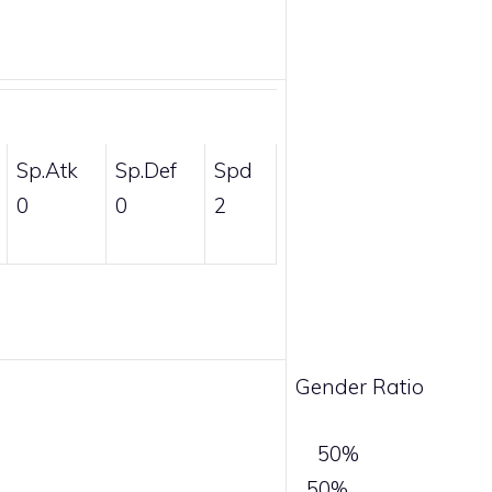
Sp.Atk
Sp.Def
Spd
0
0
2
Gender Ratio
50%
50%