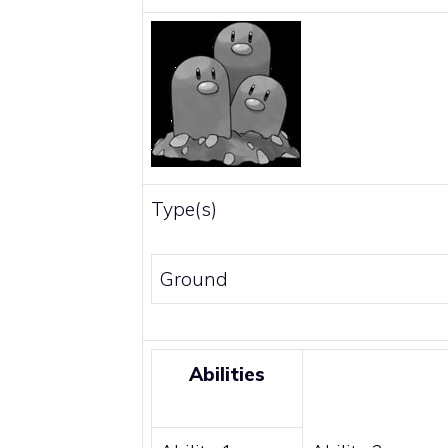
Type(s)
Ground
Abilities