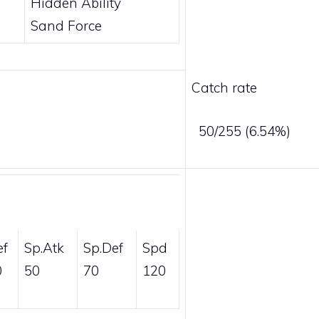
Hidden Ability
Sand Force
Catch rate
50/255 (6.54%)
ef
Sp.Atk
Sp.Def
Spd
0
50
70
120