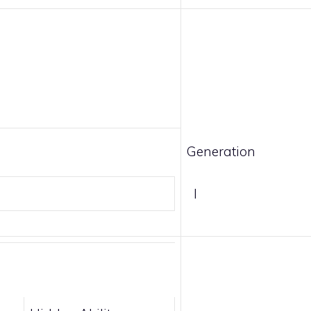
Generation
I