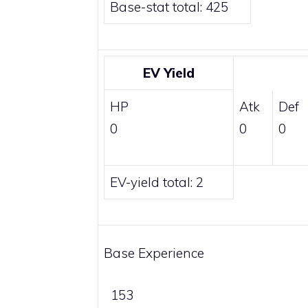
Base-stat total: 425
EV Yield
HP
Atk
Def
0
0
0
EV-yield total: 2
Base Experience
153