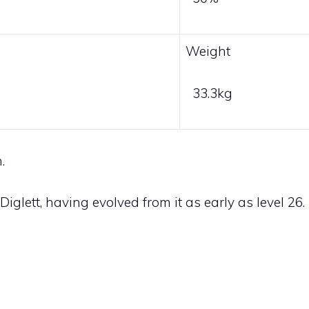
Weight
33.3kg
.
Diglett
, having evolved from it as early as level 26.