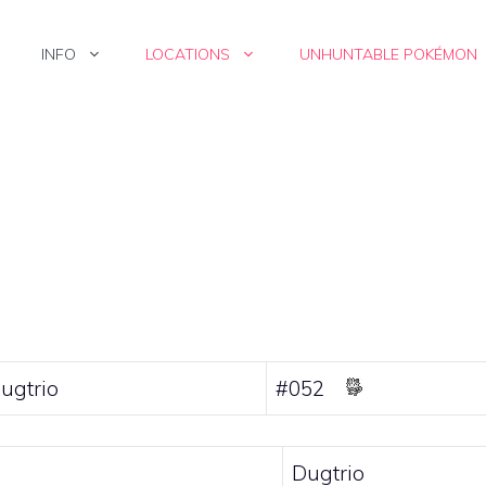
INFO
LOCATIONS
UNHUNTABLE POKÉMON
ugtrio
#052
Dugtrio