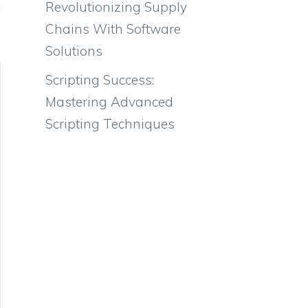
Revolutionizing Supply
Chains With Software
Solutions
Scripting Success:
Mastering Advanced
Scripting Techniques