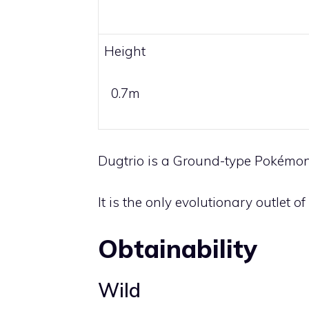
Height
0.7m
Dugtrio is a
Ground
-type Pokémon
It is the only evolutionary outlet of
Obtainability
Wild