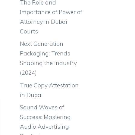
The Role and
Importance of Power of
Attorney in Dubai
Courts
Next Generation
Packaging: Trends
Shaping the Industry
(2024)
True Copy Attestation
in Dubai
Sound Waves of
Success: Mastering
Audio Advertising