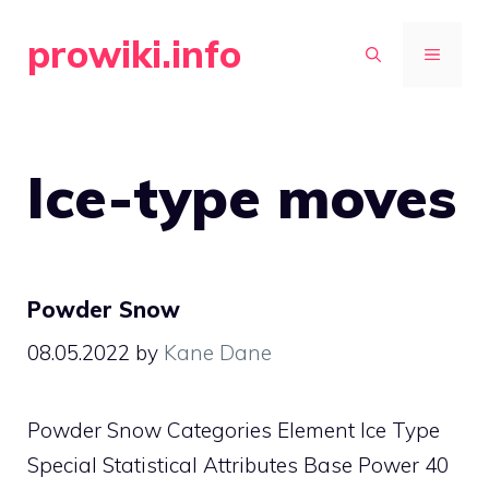
Skip
prowiki.info
to
MENU
content
Ice-type moves
Powder Snow
08.05.2022
by
Kane Dane
Powder Snow Categories Element Ice Type
Special Statistical Attributes Base Power 40