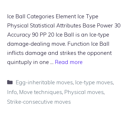
Ice Ball Categories Element Ice Type
Physical Statistical Attributes Base Power 30
Accuracy 90 PP 20 Ice Ball is an Ice-type
damage-dealing move. Function Ice Ball
inflicts damage and strikes the opponent
quintuply in one …
Read more
Categories
Egg-inheritable moves
,
Ice-type moves
,
Info
,
Move techniques
,
Physical moves
,
Strike-consecutive moves