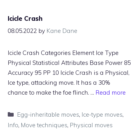
Icicle Crash
08.05.2022
by
Kane Dane
Icicle Crash Categories Element Ice Type
Physical Statistical Attributes Base Power 85
Accuracy 95 PP 10 Icicle Crash is a Physical,
Ice type, attacking move. It has a 30%
chance to make the foe flinch. …
Read more
Categories
Egg-inheritable moves
,
Ice-type moves
,
Info
,
Move techniques
,
Physical moves