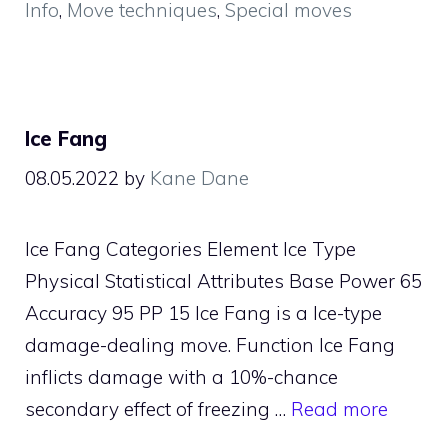
Info
,
Move techniques
,
Special moves
Ice Fang
08.05.2022
by
Kane Dane
Ice Fang Categories Element Ice Type
Physical Statistical Attributes Base Power 65
Accuracy 95 PP 15 Ice Fang is a Ice-type
damage-dealing move. Function Ice Fang
inflicts damage with a 10%-chance
secondary effect of freezing …
Read more