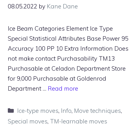
08.05.2022
by
Kane Dane
Ice Beam Categories Element Ice Type
Special Statistical Attributes Base Power 95
Accuracy 100 PP 10 Extra Information Does
not make contact Purchasability TM13
Purchasable at Celadon Department Store
for 9,000 Purchasable at Goldenrod
Department …
Read more
Categories
Ice-type moves
,
Info
,
Move techniques
,
Special moves
,
TM-learnable moves