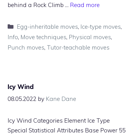
behind a Rock Climb …
Read more
Categories
Egg-inheritable moves
,
Ice-type moves
,
Info
,
Move techniques
,
Physical moves
,
Punch moves
,
Tutor-teachable moves
Icy Wind
08.05.2022
by
Kane Dane
Icy Wind Categories Element Ice Type
Special Statistical Attributes Base Power 55