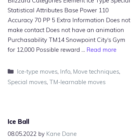
Blizzard Categories Element Ice Type Special
Statistical Attributes Base Power 110
Accuracy 70 PP 5 Extra Information Does not
make contact Does not have an animation
Purchasability TM14 Snowpoint City‘s Gym
for 12,000 Possible reward …
Read more
Categories
Ice-type moves
,
Info
,
Move techniques
,
Special moves
,
TM-learnable moves
Ice Ball
08.05.2022
by
Kane Dane