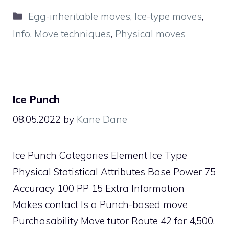
Categories
Egg-inheritable moves
,
Ice-type moves
,
Info
,
Move techniques
,
Physical moves
Ice Punch
08.05.2022
by
Kane Dane
Ice Punch Categories Element Ice Type
Physical Statistical Attributes Base Power 75
Accuracy 100 PP 15 Extra Information
Makes contact Is a Punch-based move
Purchasability Move tutor Route 42 for 4,500,