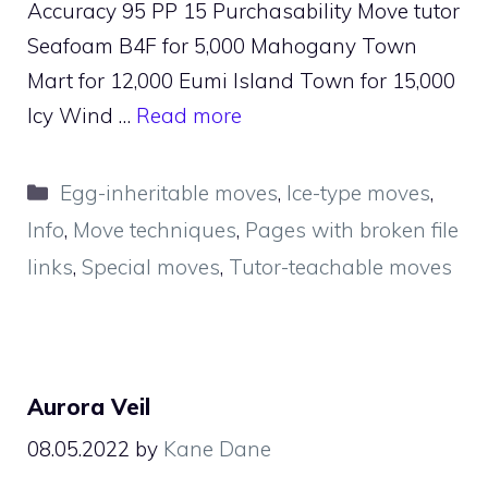
Accuracy 95 PP 15 Purchasability Move tutor
Seafoam B4F for 5,000 Mahogany Town
Mart for 12,000 Eumi Island Town for 15,000
Icy Wind …
Read more
Categories
Egg-inheritable moves
,
Ice-type moves
,
Info
,
Move techniques
,
Pages with broken file
links
,
Special moves
,
Tutor-teachable moves
Aurora Veil
08.05.2022
by
Kane Dane