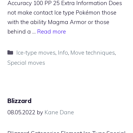
Accuracy 100 PP 25 Extra Information Does
not make contact Ice type Pokémon those
with the ability Magma Armor or those
behind a …
Read more
Categories
Ice-type moves
,
Info
,
Move techniques
,
Special moves
Blizzard
08.05.2022
by
Kane Dane