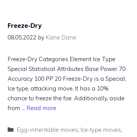
Freeze-Dry
08.05.2022
by
Kane Dane
Freeze-Dry Categories Element Ice Type
Special Statistical Attributes Base Power 70
Accuracy 100 PP 20 Freeze-Dry is a Special,
Ice type, attacking move. It has a 10%
chance to freeze the foe. Additionally, aside
from …
Read more
Categories
Egg-inheritable moves
,
Ice-type moves
,