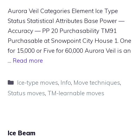
Aurora Veil Categories Element Ice Type
Status Statistical Attributes Base Power —
Accuracy — PP 20 Purchasability TM91
Purchasable at Snowpoint City House 1. One
for 15,000 or Five for 60,000 Aurora Veil is an
…
Read more
Categories
Ice-type moves
,
Info
,
Move techniques
,
Status moves
,
TM-learnable moves
Ice Beam