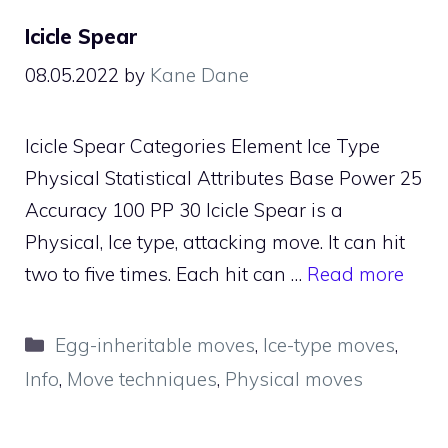
Icicle Spear
08.05.2022
by
Kane Dane
Icicle Spear Categories Element Ice Type
Physical Statistical Attributes Base Power 25
Accuracy 100 PP 30 Icicle Spear is a
Physical, Ice type, attacking move. It can hit
two to five times. Each hit can …
Read more
Categories
Egg-inheritable moves
,
Ice-type moves
,
Info
,
Move techniques
,
Physical moves