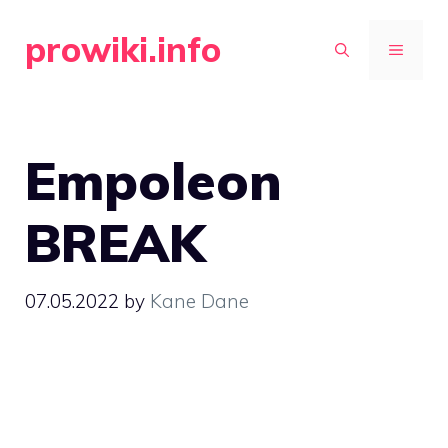
Skip
prowiki.info
to
MENU
content
Empoleon
BREAK
07.05.2022
by
Kane Dane