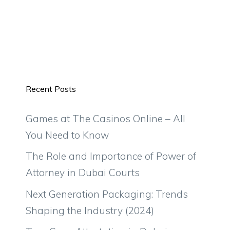
Recent Posts
Games at The Casinos Online – All
You Need to Know
The Role and Importance of Power of
Attorney in Dubai Courts
Next Generation Packaging: Trends
Shaping the Industry (2024)