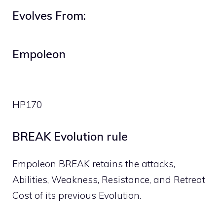
Evolves From:
Empoleon
HP
170
BREAK Evolution rule
Empoleon BREAK retains the attacks,
Abilities, Weakness, Resistance, and Retreat
Cost of its previous Evolution.