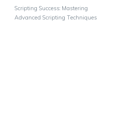
Scripting Success: Mastering
Advanced Scripting Techniques