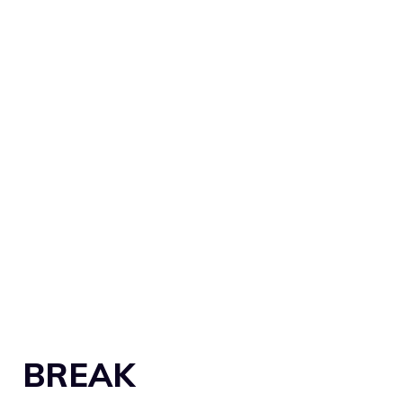
BREAK