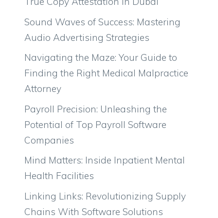
True Copy Attestation in Dubai
Sound Waves of Success: Mastering
Audio Advertising Strategies
Navigating the Maze: Your Guide to
Finding the Right Medical Malpractice
Attorney
Payroll Precision: Unleashing the
Potential of Top Payroll Software
Companies
Mind Matters: Inside Inpatient Mental
Health Facilities
Linking Links: Revolutionizing Supply
Chains With Software Solutions