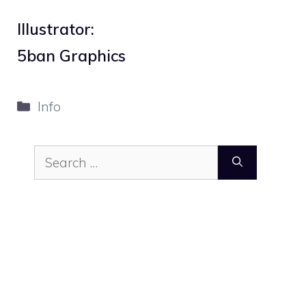
Illustrator:
5ban Graphics
Categories
Info
Search
for: