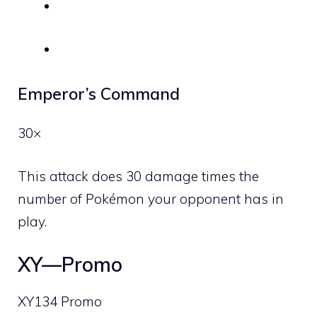
Emperor’s Command
30×
This attack does 30 damage times the
number of Pokémon your opponent has in
play.
XY—Promo
XY134 Promo