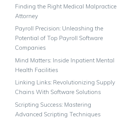
Finding the Right Medical Malpractice
Attorney
Payroll Precision: Unleashing the
Potential of Top Payroll Software
Companies
Mind Matters: Inside Inpatient Mental
Health Facilities
Linking Links: Revolutionizing Supply
Chains With Software Solutions
Scripting Success: Mastering
Advanced Scripting Techniques