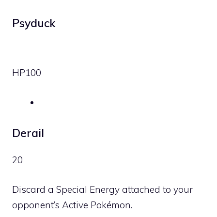
Psyduck
HP
100
Derail
20
Discard a Special Energy attached to your
opponent’s Active Pokémon.