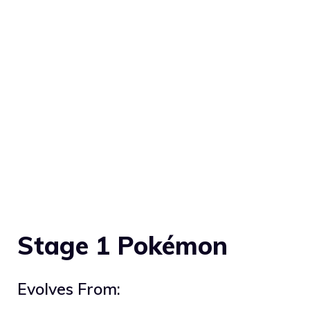
Stage 1 Pokémon
Evolves From: