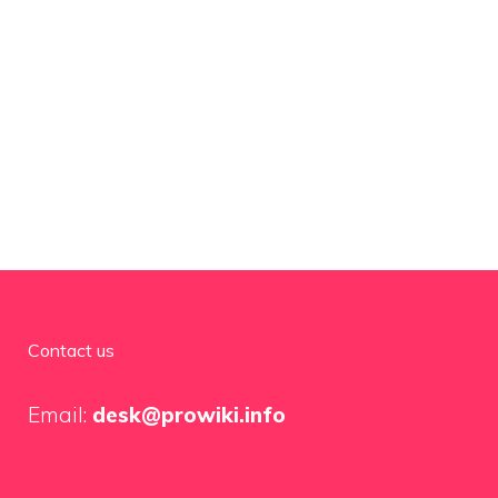
Contact us
Email:
desk@prowiki.info