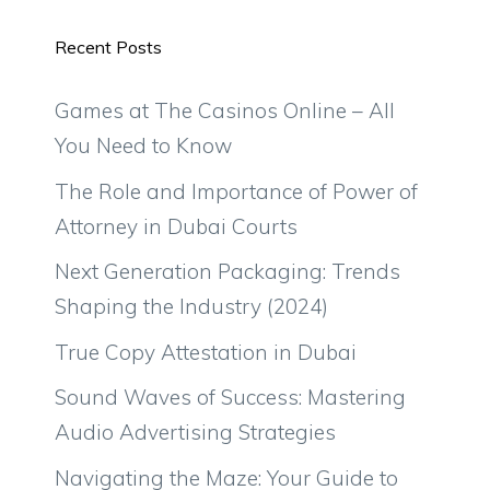
Recent Posts
Games at The Casinos Online – All
You Need to Know
The Role and Importance of Power of
Attorney in Dubai Courts
Next Generation Packaging: Trends
Shaping the Industry (2024)
True Copy Attestation in Dubai
Sound Waves of Success: Mastering
Audio Advertising Strategies
Navigating the Maze: Your Guide to