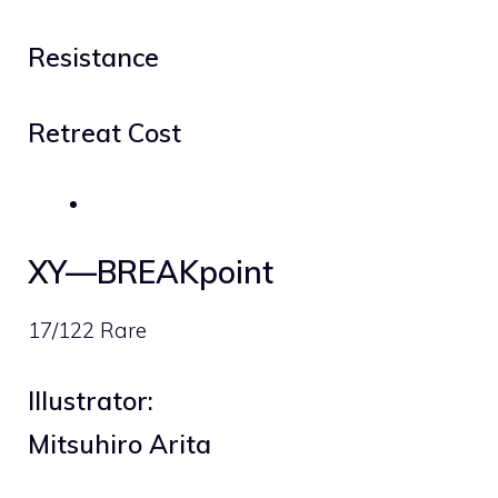
Resistance
Retreat Cost
XY—BREAKpoint
17/122 Rare
Illustrator:
Mitsuhiro Arita