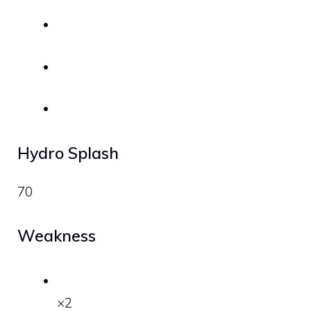
Hydro Splash
70
Weakness
×2