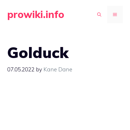
Skip
prowiki.info
to
MENU
content
Golduck
07.05.2022
by
Kane Dane