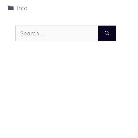
Categories
Info
Search
for: