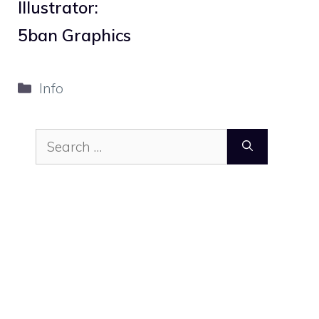
Illustrator:
5ban Graphics
Categories
Info
Search
for: