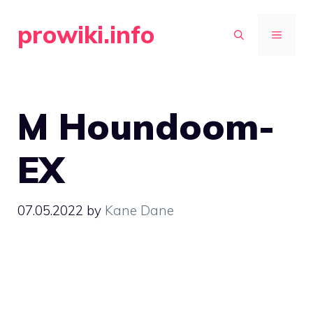
Skip
prowiki.info
to
MENU
content
M Houndoom-
EX
07.05.2022
by
Kane Dane