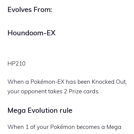
Evolves From:
Houndoom-EX
HP
210
When a Pokémon-EX has been Knocked Out,
your opponent takes 2 Prize cards.
Mega Evolution rule
When 1 of your Pokémon becomes a Mega