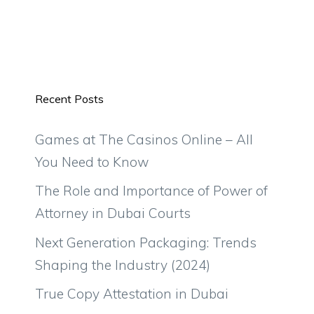
Recent Posts
Games at The Casinos Online – All
You Need to Know
The Role and Importance of Power of
Attorney in Dubai Courts
Next Generation Packaging: Trends
Shaping the Industry (2024)
True Copy Attestation in Dubai