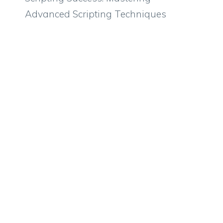
Advanced Scripting Techniques