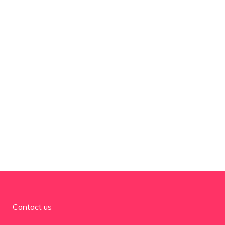
Contact us