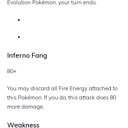
Evolution Pokémon, your turn ends.
Inferno Fang
80+
You may discard all
Fire
Energy attached to
this Pokémon. If you do, this attack does 80
more damage.
Weakness