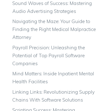
Sound Waves of Success: Mastering
Audio Advertising Strategies
Navigating the Maze: Your Guide to
Finding the Right Medical Malpractice
Attorney
Payroll Precision: Unleashing the
Potential of Top Payroll Software
Companies
Mind Matters: Inside Inpatient Mental
Health Facilities
Linking Links: Revolutionizing Supply
Chains With Software Solutions
Scripting Success: Mastering