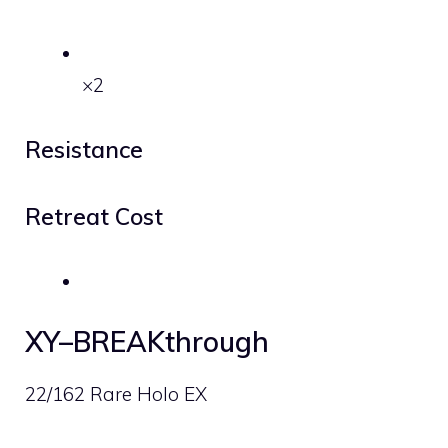
×2
Resistance
Retreat Cost
XY–BREAKthrough
22/162 Rare Holo EX