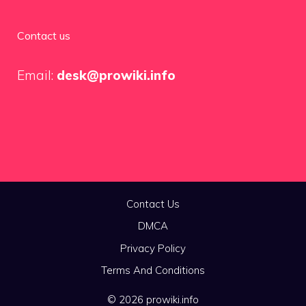
Contact us
Email:
desk@prowiki.info
Contact Us
DMCA
Privacy Policy
Terms And Conditions
© 2026 prowiki.info