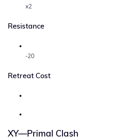
x2
Resistance
-20
Retreat Cost
XY—Primal Clash