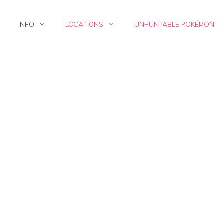
INFO
LOCATIONS
UNHUNTABLE POKÉMON