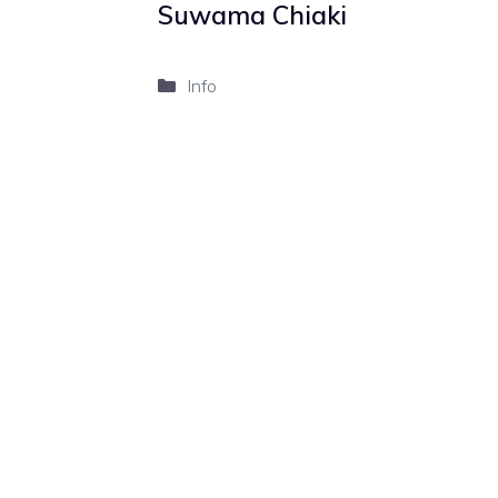
Suwama Chiaki
Categories
Info