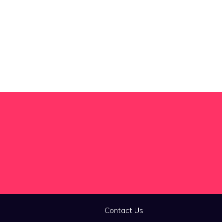
Contact Us