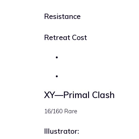
Resistance
Retreat Cost
XY—Primal Clash
16/160 Rare
Illustrator: