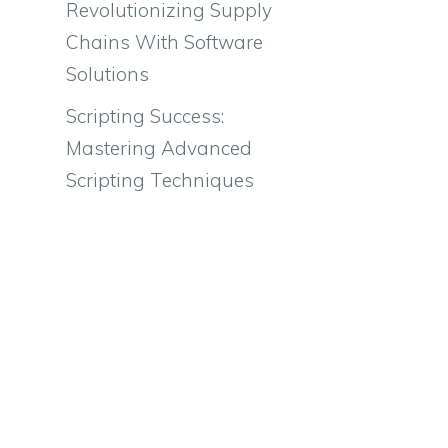
Revolutionizing Supply
Chains With Software
Solutions
Scripting Success:
Mastering Advanced
Scripting Techniques