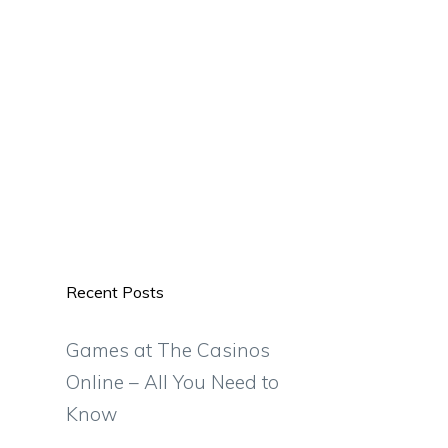
Recent Posts
Games at The Casinos
Online – All You Need to
Know