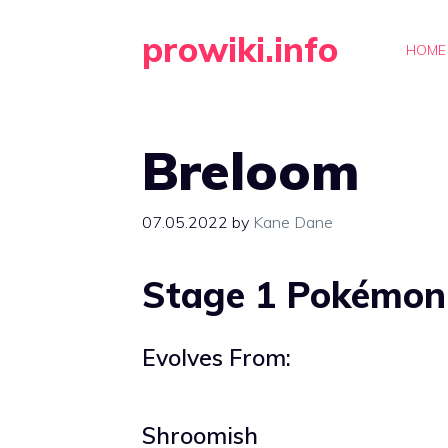
Skip
prowiki.info
to
HOME
content
Breloom
07.05.2022
by
Kane Dane
Stage 1 Pokémon
Evolves From:
Shroomish