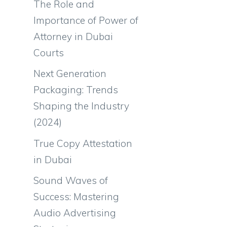
The Role and
Importance of Power of
Attorney in Dubai
Courts
Next Generation
Packaging: Trends
Shaping the Industry
(2024)
True Copy Attestation
in Dubai
Sound Waves of
Success: Mastering
Audio Advertising