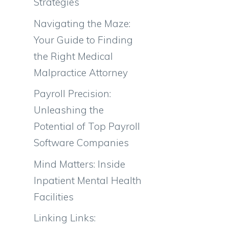
Strategies
Navigating the Maze:
Your Guide to Finding
the Right Medical
Malpractice Attorney
Payroll Precision:
Unleashing the
Potential of Top Payroll
Software Companies
Mind Matters: Inside
Inpatient Mental Health
Facilities
Linking Links: