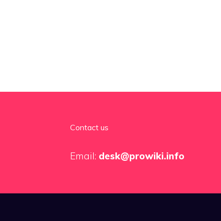
Contact us
Email:
desk@prowiki.info