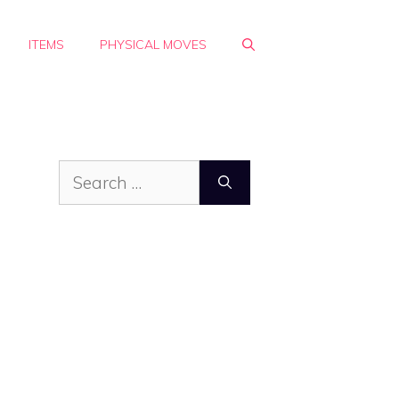
ITEMS
PHYSICAL MOVES
Search
for: