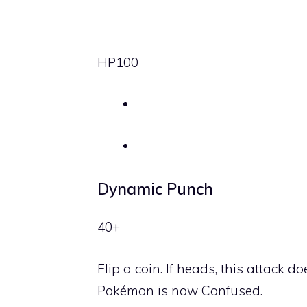
HP
100
Dynamic Punch
40+
Flip a coin. If heads, this attack
Pokémon is now Confused.