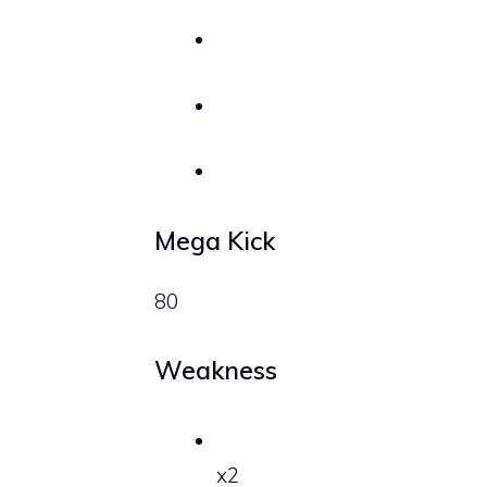
Mega Kick
80
Weakness
x2