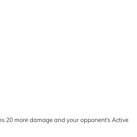
 does 20 more damage and your opponent’s Active