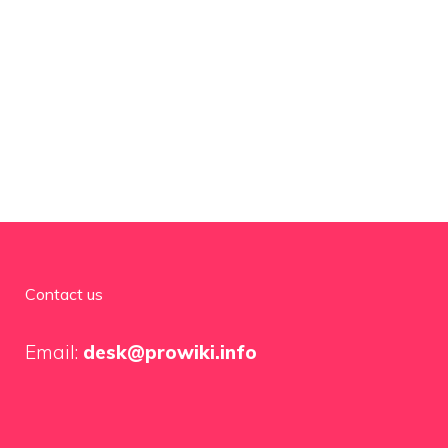
Contact us
Email:
desk@prowiki.info