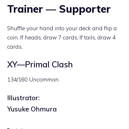
Trainer — Supporter
Shuffle your hand into your deck and flip a
coin. If heads, draw 7 cards. If tails, draw 4
cards.
XY—Primal Clash
134/160 Uncommon
Illustrator:
Yusuke Ohmura