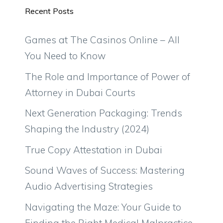
Recent Posts
Games at The Casinos Online – All
You Need to Know
The Role and Importance of Power of
Attorney in Dubai Courts
Next Generation Packaging: Trends
Shaping the Industry (2024)
True Copy Attestation in Dubai
Sound Waves of Success: Mastering
Audio Advertising Strategies
Navigating the Maze: Your Guide to
Finding the Right Medical Malpractice