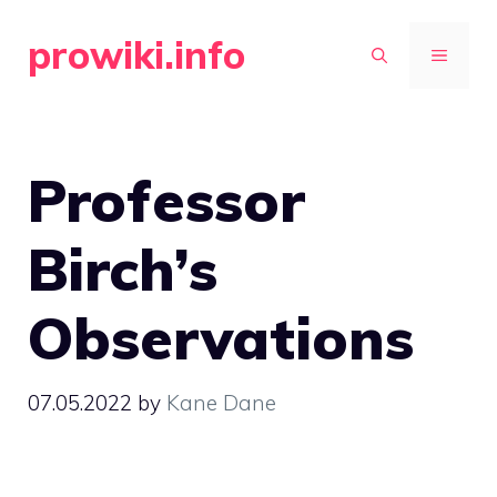
Skip
prowiki.info
to
MENU
content
Professor
Birch’s
Observations
07.05.2022
by
Kane Dane