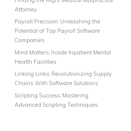
Attorney
Payroll Precision: Unleashing the
Potential of Top Payroll Software
Companies
Mind Matters: Inside Inpatient Mental
Health Facilities
Linking Links: Revolutionizing Supply
Chains With Software Solutions
Scripting Success: Mastering
Advanced Scripting Techniques