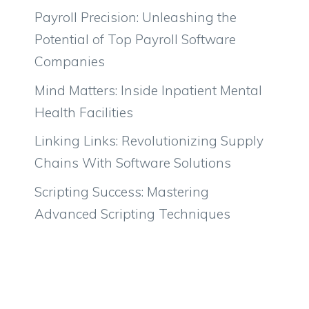
Payroll Precision: Unleashing the
Potential of Top Payroll Software
Companies
Mind Matters: Inside Inpatient Mental
Health Facilities
Linking Links: Revolutionizing Supply
Chains With Software Solutions
Scripting Success: Mastering
Advanced Scripting Techniques