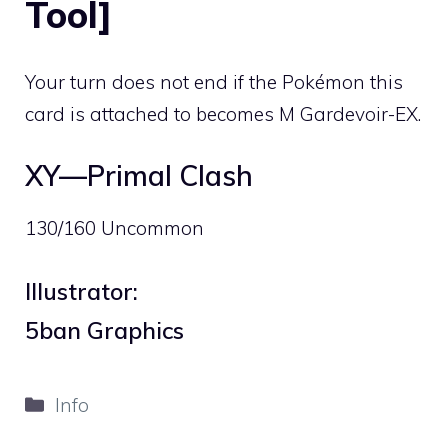
Tool]
Your turn does not end if the Pokémon this
card is attached to becomes M Gardevoir-EX.
XY—Primal Clash
130/160 Uncommon
Illustrator:
5ban Graphics
Categories
Info