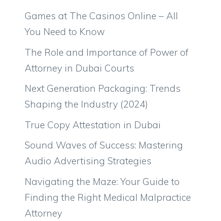
Games at The Casinos Online – All
You Need to Know
The Role and Importance of Power of
Attorney in Dubai Courts
Next Generation Packaging: Trends
Shaping the Industry (2024)
True Copy Attestation in Dubai
Sound Waves of Success: Mastering
Audio Advertising Strategies
Navigating the Maze: Your Guide to
Finding the Right Medical Malpractice
Attorney