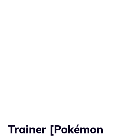
Trainer [Pokémon