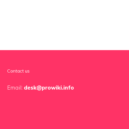
Contact us
Email:
desk@prowiki.info