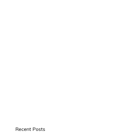
Recent Posts