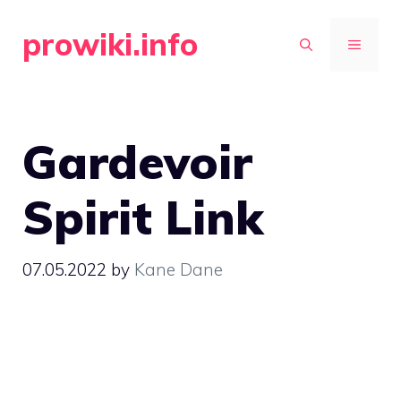
Skip
prowiki.info
to
MENU
content
Gardevoir
Spirit Link
07.05.2022
by
Kane Dane