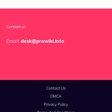
Contact us
Email:
desk@prowiki.info
Contact Us
DMCA
Privacy Policy