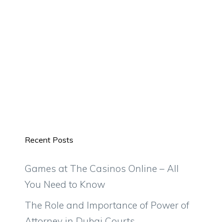
Recent Posts
Games at The Casinos Online – All
You Need to Know
The Role and Importance of Power of
Attorney in Dubai Courts