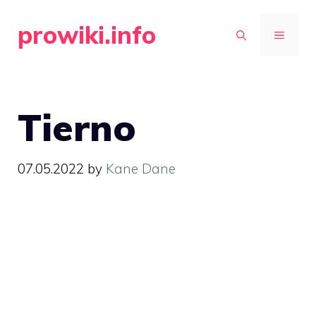
Skip
prowiki.info
to
MENU
content
Tierno
07.05.2022
by
Kane Dane