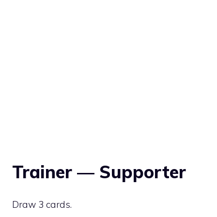
Trainer — Supporter
Draw 3 cards.