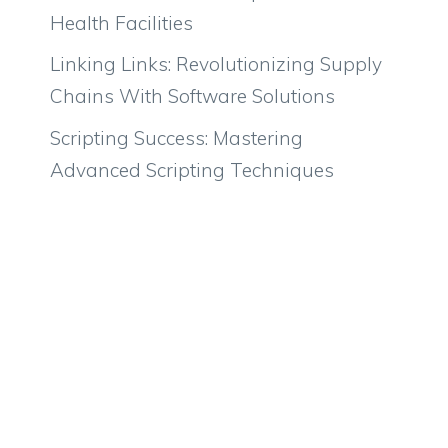
Health Facilities
Linking Links: Revolutionizing Supply
Chains With Software Solutions
Scripting Success: Mastering
Advanced Scripting Techniques