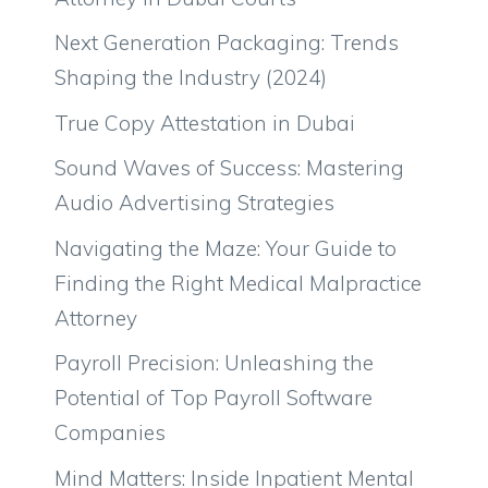
Next Generation Packaging: Trends
Shaping the Industry (2024)
True Copy Attestation in Dubai
Sound Waves of Success: Mastering
Audio Advertising Strategies
Navigating the Maze: Your Guide to
Finding the Right Medical Malpractice
Attorney
Payroll Precision: Unleashing the
Potential of Top Payroll Software
Companies
Mind Matters: Inside Inpatient Mental