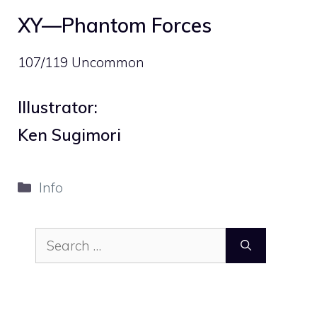
XY—Phantom Forces
107/119 Uncommon
Illustrator:
Ken Sugimori
Categories
Info
Search
for: