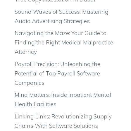
Sound Waves of Success: Mastering
Audio Advertising Strategies
Navigating the Maze: Your Guide to
Finding the Right Medical Malpractice
Attorney
Payroll Precision: Unleashing the
Potential of Top Payroll Software
Companies
Mind Matters: Inside Inpatient Mental
Health Facilities
Linking Links: Revolutionizing Supply
Chains With Software Solutions