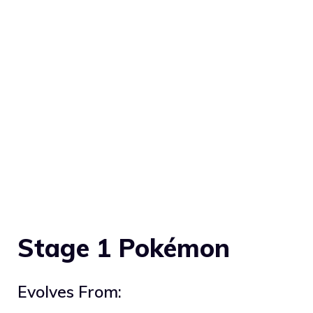
Stage 1 Pokémon
Evolves From: