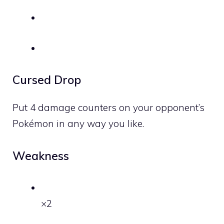
Cursed Drop
Put 4 damage counters on your opponent’s
Pokémon in any way you like.
Weakness
×2