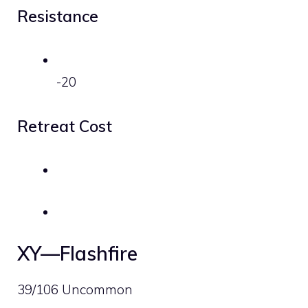
Resistance
-20
Retreat Cost
XY—Flashfire
39/106 Uncommon