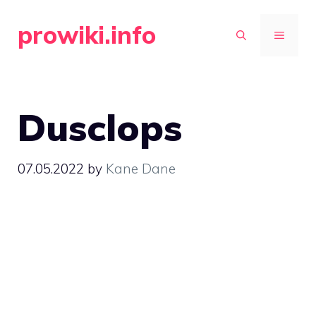
Skip
prowiki.info
to
MENU
content
Dusclops
07.05.2022
by
Kane Dane