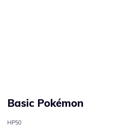
Basic Pokémon
HP
50