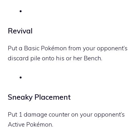
Revival
Put a Basic Pokémon from your opponent’s
discard pile onto his or her Bench.
Sneaky Placement
Put 1 damage counter on your opponent’s
Active Pokémon.