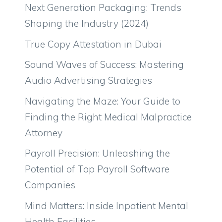
Next Generation Packaging: Trends
Shaping the Industry (2024)
True Copy Attestation in Dubai
Sound Waves of Success: Mastering
Audio Advertising Strategies
Navigating the Maze: Your Guide to
Finding the Right Medical Malpractice
Attorney
Payroll Precision: Unleashing the
Potential of Top Payroll Software
Companies
Mind Matters: Inside Inpatient Mental
Health Facilities