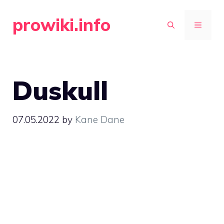
Skip
prowiki.info
to
MENU
content
Duskull
07.05.2022
by
Kane Dane