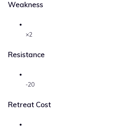
Weakness
×2
Resistance
-20
Retreat Cost