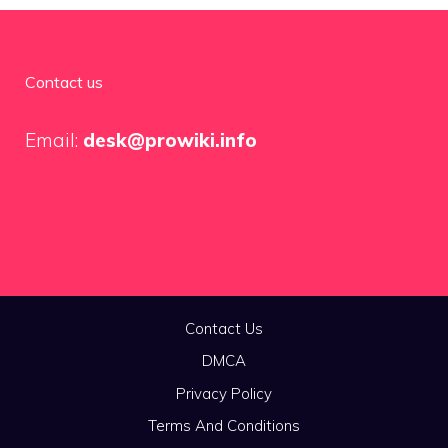
Contact us
Email:
desk@prowiki.info
Contact Us
DMCA
Privacy Policy
Terms And Conditions