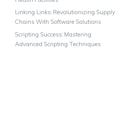
Linking Links: Revolutionizing Supply
Chains With Software Solutions
Scripting Success: Mastering
Advanced Scripting Techniques