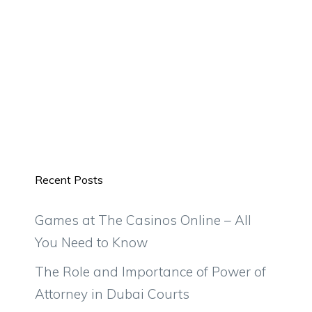
Recent Posts
Games at The Casinos Online – All
You Need to Know
The Role and Importance of Power of
Attorney in Dubai Courts