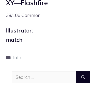
XY—Flashfire
38/106 Common
Illustrator:
match
Categories
Info
Search
for: