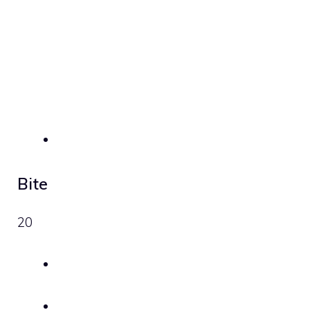
Bite
20