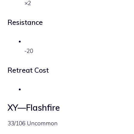
×2
Resistance
-20
Retreat Cost
XY—Flashfire
33/106 Uncommon