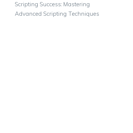
Scripting Success: Mastering
Advanced Scripting Techniques