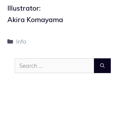
Illustrator:
Akira Komayama
Categories
Info
Search
for: