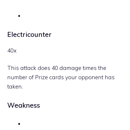
Electricounter
40x
This attack does 40 damage times the
number of Prize cards your opponent has
taken.
Weakness