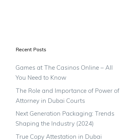
Recent Posts
Games at The Casinos Online – All
You Need to Know
The Role and Importance of Power of
Attorney in Dubai Courts
Next Generation Packaging: Trends
Shaping the Industry (2024)
True Copy Attestation in Dubai