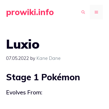
Skip
prowiki.info
to
MENU
content
Luxio
07.05.2022
by
Kane Dane
Stage 1 Pokémon
Evolves From: