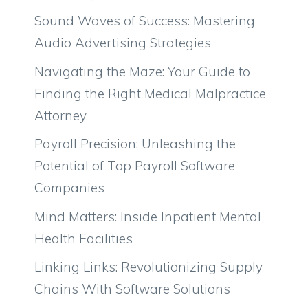
Sound Waves of Success: Mastering
Audio Advertising Strategies
Navigating the Maze: Your Guide to
Finding the Right Medical Malpractice
Attorney
Payroll Precision: Unleashing the
Potential of Top Payroll Software
Companies
Mind Matters: Inside Inpatient Mental
Health Facilities
Linking Links: Revolutionizing Supply
Chains With Software Solutions