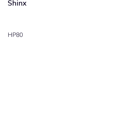
Shinx
HP
80