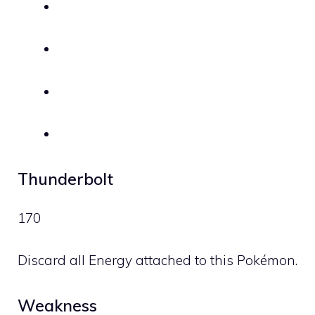
Thunderbolt
170
Discard all Energy attached to this Pokémon.
Weakness