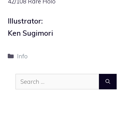
42/108 Rare Holo
Illustrator:
Ken Sugimori
Categories
Info
Search
for: