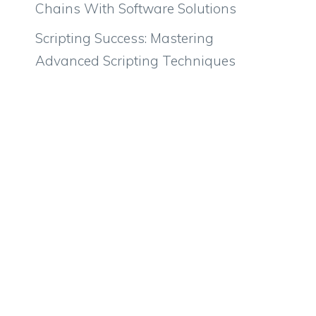
Chains With Software Solutions
Scripting Success: Mastering
Advanced Scripting Techniques