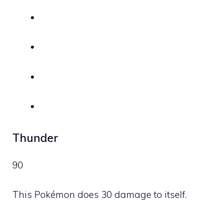
Thunder
90
This Pokémon does 30 damage to itself.