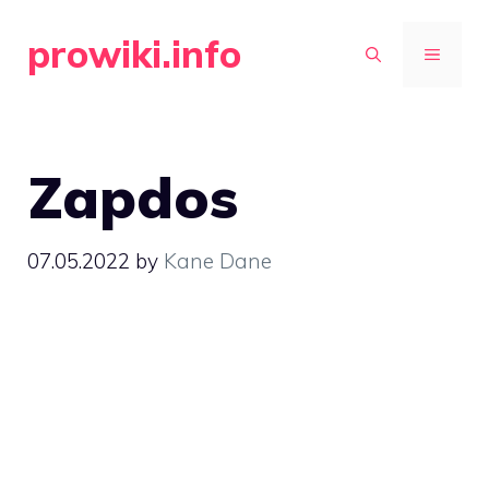
Skip
prowiki.info
to
MENU
content
Zapdos
07.05.2022
by
Kane Dane