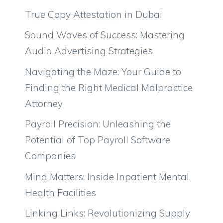
True Copy Attestation in Dubai
Sound Waves of Success: Mastering
Audio Advertising Strategies
Navigating the Maze: Your Guide to
Finding the Right Medical Malpractice
Attorney
Payroll Precision: Unleashing the
Potential of Top Payroll Software
Companies
Mind Matters: Inside Inpatient Mental
Health Facilities
Linking Links: Revolutionizing Supply