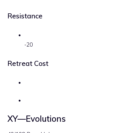
Resistance
-20
Retreat Cost
XY—Evolutions