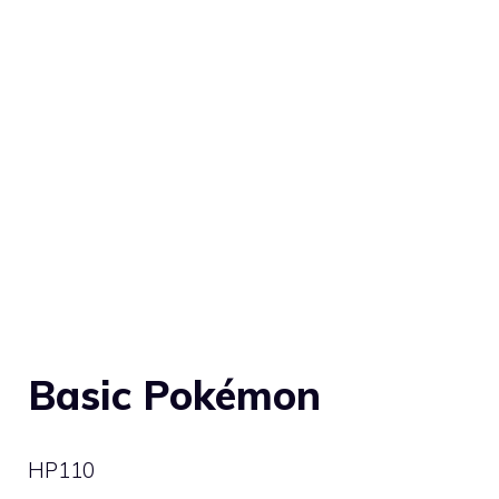
Basic Pokémon
HP
110