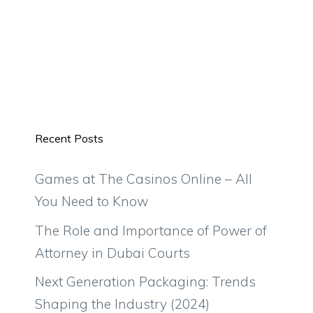
Recent Posts
Games at The Casinos Online – All
You Need to Know
The Role and Importance of Power of
Attorney in Dubai Courts
Next Generation Packaging: Trends
Shaping the Industry (2024)