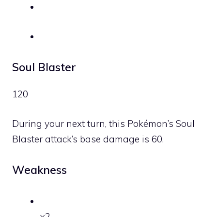
Soul Blaster
120
During your next turn, this Pokémon’s Soul
Blaster attack’s base damage is 60.
Weakness
×2