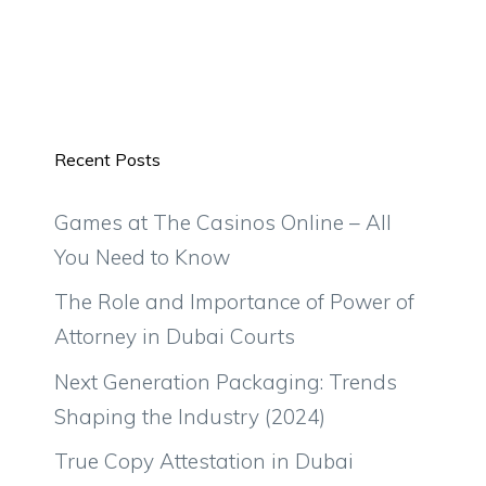
Recent Posts
Games at The Casinos Online – All
You Need to Know
The Role and Importance of Power of
Attorney in Dubai Courts
Next Generation Packaging: Trends
Shaping the Industry (2024)
True Copy Attestation in Dubai