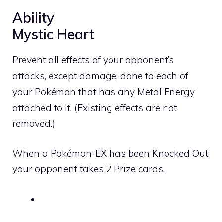
Ability
Mystic Heart
Prevent all effects of your opponent’s
attacks, except damage, done to each of
your Pokémon that has any
Metal
Energy
attached to it. (Existing effects are not
removed.)
When a Pokémon-EX has been Knocked Out,
your opponent takes 2 Prize cards.