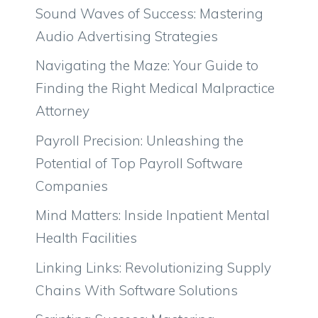
Sound Waves of Success: Mastering
Audio Advertising Strategies
Navigating the Maze: Your Guide to
Finding the Right Medical Malpractice
Attorney
Payroll Precision: Unleashing the
Potential of Top Payroll Software
Companies
Mind Matters: Inside Inpatient Mental
Health Facilities
Linking Links: Revolutionizing Supply
Chains With Software Solutions