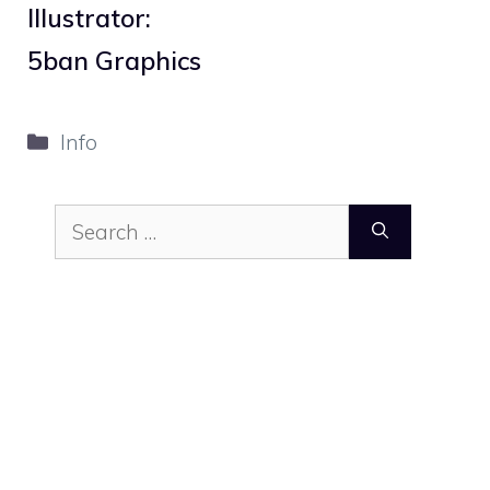
Illustrator:
5ban Graphics
Categories
Info
Search
for: