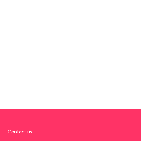
Contact us