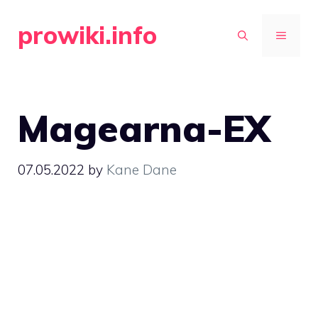
Skip
prowiki.info
to
MENU
content
Magearna-EX
07.05.2022
by
Kane Dane