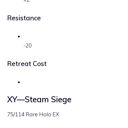
Resistance
-20
Retreat Cost
XY—Steam Siege
75/114 Rare Holo EX