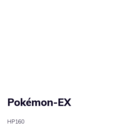
Pokémon-EX
HP
160