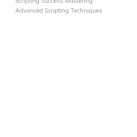
Scripting Success: Mastering
Advanced Scripting Techniques