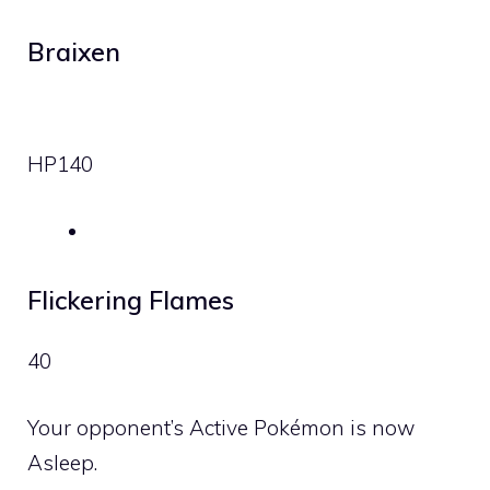
Braixen
HP
140
Flickering Flames
40
Your opponent’s Active Pokémon is now
Asleep.