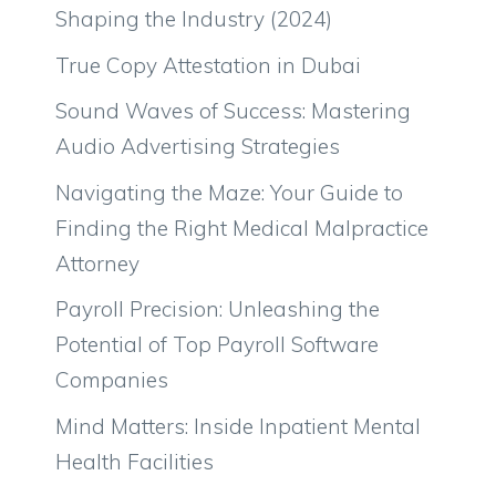
Shaping the Industry (2024)
True Copy Attestation in Dubai
Sound Waves of Success: Mastering
Audio Advertising Strategies
Navigating the Maze: Your Guide to
Finding the Right Medical Malpractice
Attorney
Payroll Precision: Unleashing the
Potential of Top Payroll Software
Companies
Mind Matters: Inside Inpatient Mental
Health Facilities