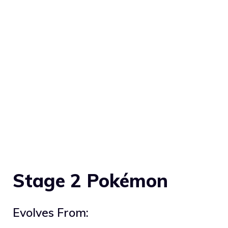
Stage 2 Pokémon
Evolves From: