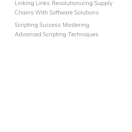
Linking Links: Revolutionizing Supply
Chains With Software Solutions
Scripting Success: Mastering
Advanced Scripting Techniques