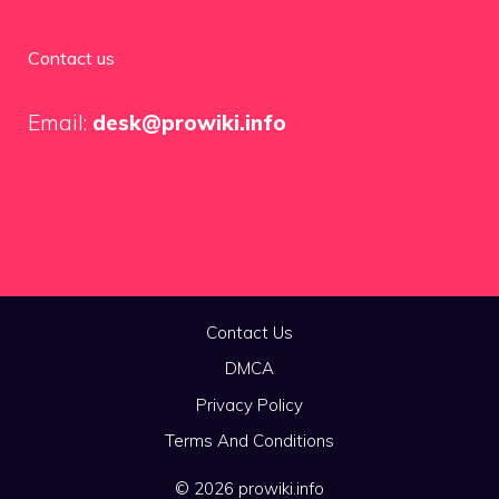
Contact us
Email:
desk@prowiki.info
Contact Us
DMCA
Privacy Policy
Terms And Conditions
© 2026 prowiki.info