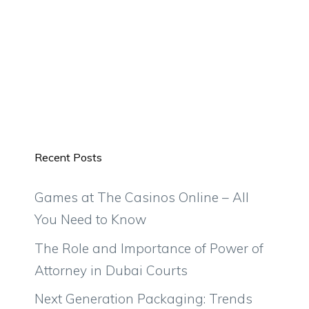
Recent Posts
Games at The Casinos Online – All
You Need to Know
The Role and Importance of Power of
Attorney in Dubai Courts
Next Generation Packaging: Trends