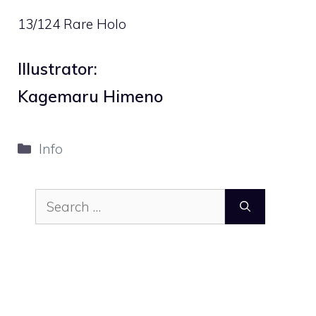
13/124 Rare Holo
Illustrator:
Kagemaru Himeno
Categories
Info
Search
for: