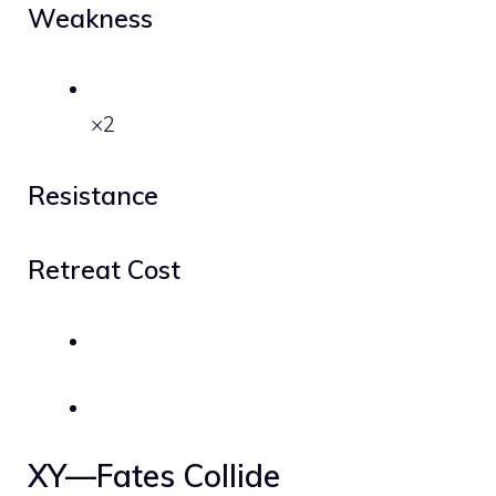
Weakness
×2
Resistance
Retreat Cost
XY—Fates Collide