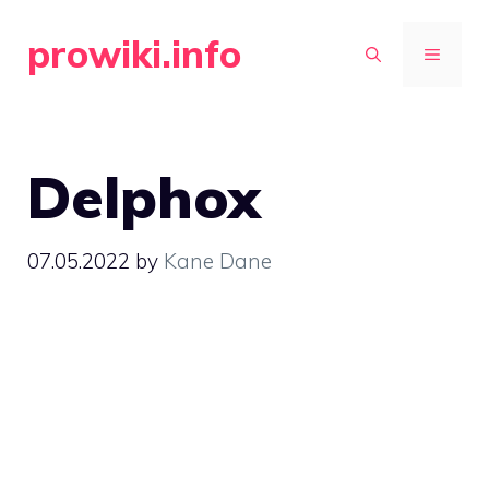
Skip
prowiki.info
to
MENU
content
Delphox
07.05.2022
by
Kane Dane