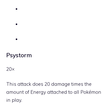
Psystorm
20×
This attack does 20 damage times the
amount of Energy attached to all Pokémon
in play.