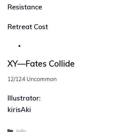
Resistance
Retreat Cost
XY—Fates Collide
12/124 Uncommon
Illustrator:
kirisAki
Categories
Info