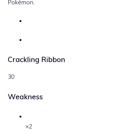
Pokémon.
Crackling Ribbon
30
Weakness
×2