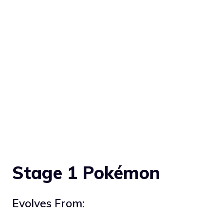
Stage 1 Pokémon
Evolves From: