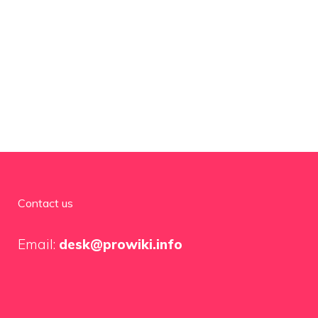
Contact us
Email:
desk@prowiki.info