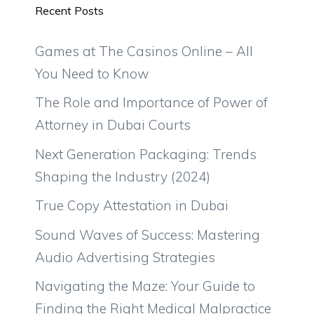
Recent Posts
Games at The Casinos Online – All
You Need to Know
The Role and Importance of Power of
Attorney in Dubai Courts
Next Generation Packaging: Trends
Shaping the Industry (2024)
True Copy Attestation in Dubai
Sound Waves of Success: Mastering
Audio Advertising Strategies
Navigating the Maze: Your Guide to
Finding the Right Medical Malpractice