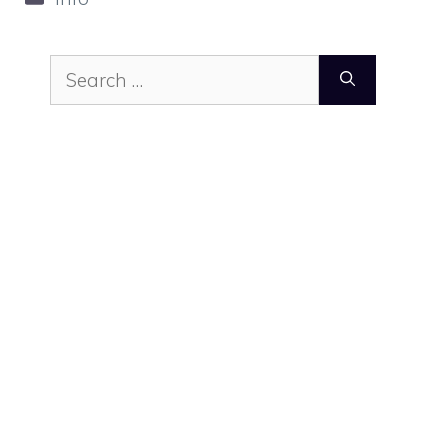
Search
for: