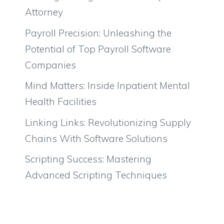
Attorney
Payroll Precision: Unleashing the
Potential of Top Payroll Software
Companies
Mind Matters: Inside Inpatient Mental
Health Facilities
Linking Links: Revolutionizing Supply
Chains With Software Solutions
Scripting Success: Mastering
Advanced Scripting Techniques