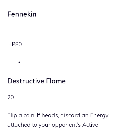
Fennekin
HP
80
Destructive Flame
20
Flip a coin. If heads, discard an Energy
attached to your opponent’s Active