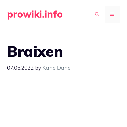
Skip
prowiki.info
to
MENU
content
Braixen
07.05.2022
by
Kane Dane