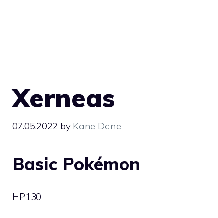
Xerneas
07.05.2022
by
Kane Dane
Basic Pokémon
HP
130