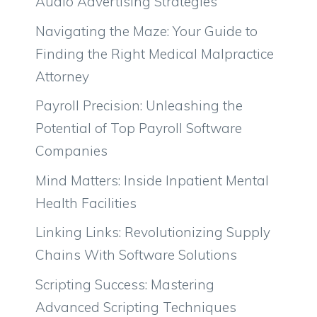
Audio Advertising Strategies
Navigating the Maze: Your Guide to
Finding the Right Medical Malpractice
Attorney
Payroll Precision: Unleashing the
Potential of Top Payroll Software
Companies
Mind Matters: Inside Inpatient Mental
Health Facilities
Linking Links: Revolutionizing Supply
Chains With Software Solutions
Scripting Success: Mastering
Advanced Scripting Techniques