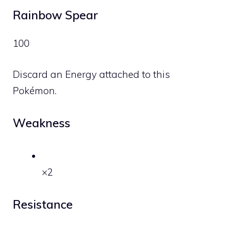
Rainbow Spear
100
Discard an Energy attached to this
Pokémon.
Weakness
×2
Resistance