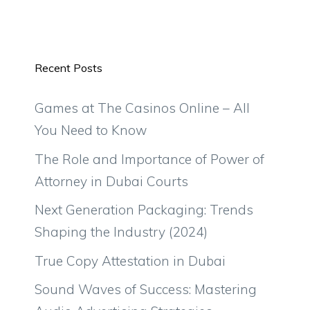
Recent Posts
Games at The Casinos Online – All
You Need to Know
The Role and Importance of Power of
Attorney in Dubai Courts
Next Generation Packaging: Trends
Shaping the Industry (2024)
True Copy Attestation in Dubai
Sound Waves of Success: Mastering