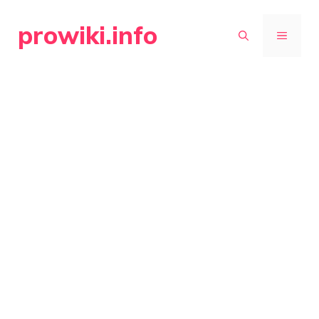
Skip
prowiki.info
to
MENU
content