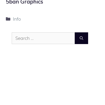
5ban Graphics
Categories
Info
Search
for: