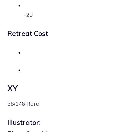
-20
Retreat Cost
XY
96/146 Rare
Illustrator: