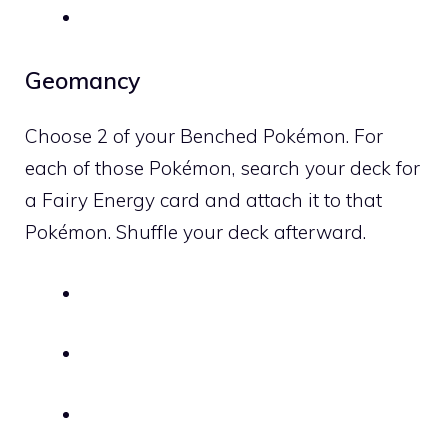
Geomancy
Choose 2 of your Benched Pokémon. For
each of those Pokémon, search your deck for
a
Fairy
Energy card and attach it to that
Pokémon. Shuffle your deck afterward.