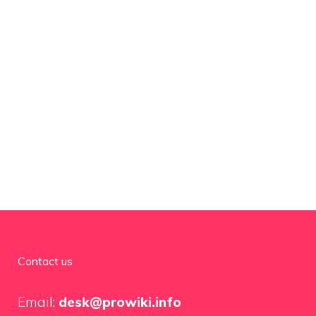
Contact us
Email:
desk@prowiki.info