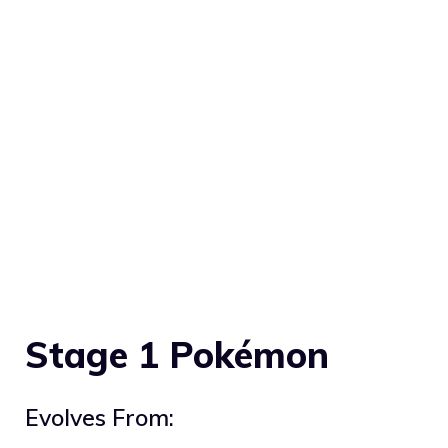
Stage 1 Pokémon
Evolves From: