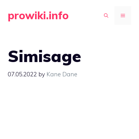
Skip
prowiki.info
to
MENU
content
Simisage
07.05.2022
by
Kane Dane