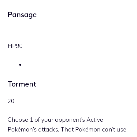
Pansage
HP
90
Torment
20
Choose 1 of your opponent’s Active
Pokémon’s attacks. That Pokémon can’t use