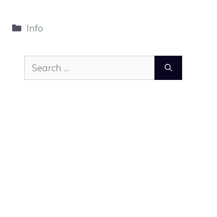
Categories
Info
Search
for: