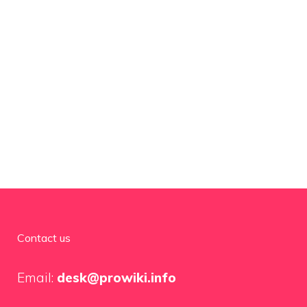
Contact us
Email:
desk@prowiki.info