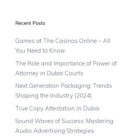
Recent Posts
Games at The Casinos Online – All
You Need to Know
The Role and Importance of Power of
Attorney in Dubai Courts
Next Generation Packaging: Trends
Shaping the Industry (2024)
True Copy Attestation in Dubai
Sound Waves of Success: Mastering
Audio Advertising Strategies