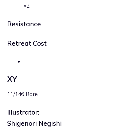
×2
Resistance
Retreat Cost
XY
11/146 Rare
Illustrator:
Shigenori Negishi