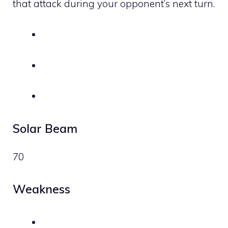
that attack during your opponent’s next turn.
Solar Beam
70
Weakness