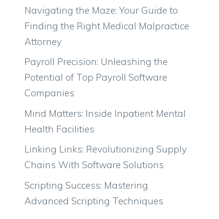
Navigating the Maze: Your Guide to
Finding the Right Medical Malpractice
Attorney
Payroll Precision: Unleashing the
Potential of Top Payroll Software
Companies
Mind Matters: Inside Inpatient Mental
Health Facilities
Linking Links: Revolutionizing Supply
Chains With Software Solutions
Scripting Success: Mastering
Advanced Scripting Techniques