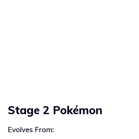
Stage 2 Pokémon
Evolves From: