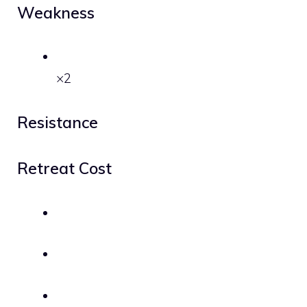
Weakness
×2
Resistance
Retreat Cost