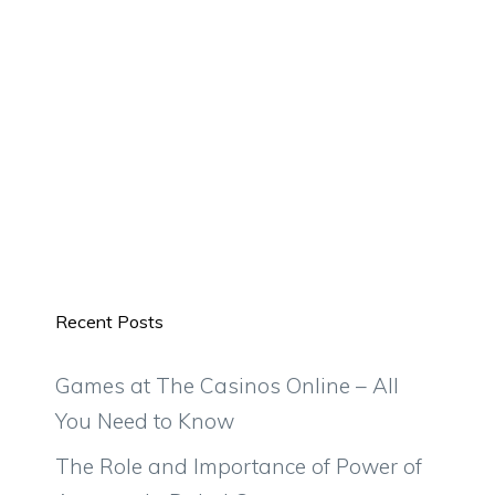
Recent Posts
Games at The Casinos Online – All
You Need to Know
The Role and Importance of Power of