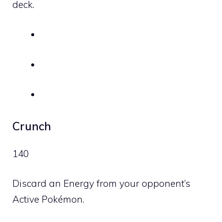
deck.
Crunch
140
Discard an Energy from your opponent’s
Active Pokémon.