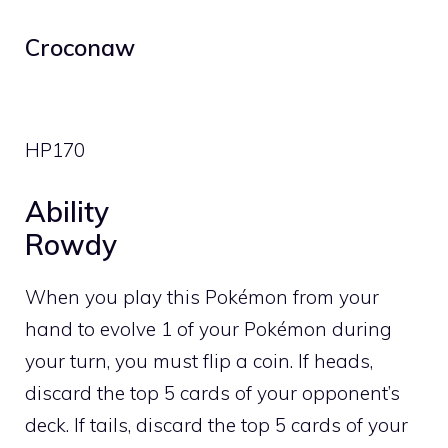
Croconaw
HP
170
Ability
Rowdy
When you play this Pokémon from your
hand to evolve 1 of your Pokémon during
your turn, you must flip a coin. If heads,
discard the top 5 cards of your opponent’s
deck. If tails, discard the top 5 cards of your