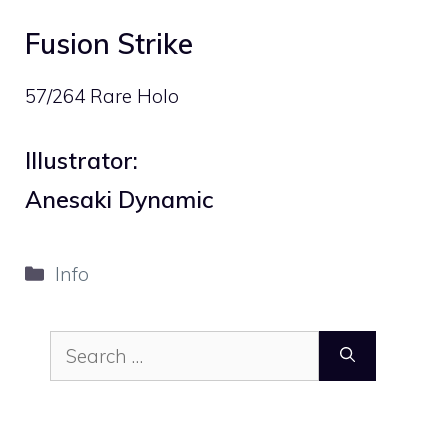
Fusion Strike
57/264 Rare Holo
Illustrator:
Anesaki Dynamic
Categories
Info
Search
for: