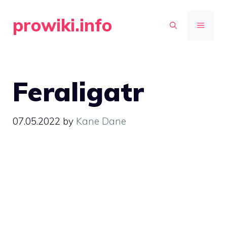
Skip
prowiki.info
to
MENU
content
Feraligatr
07.05.2022
by
Kane Dane