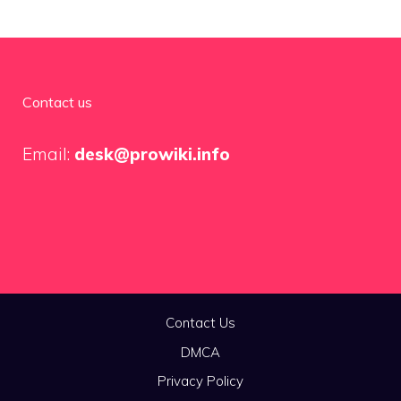
Contact us
Email:
desk@prowiki.info
Contact Us
DMCA
Privacy Policy