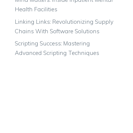
Health Facilities
Linking Links: Revolutionizing Supply
Chains With Software Solutions
Scripting Success: Mastering
Advanced Scripting Techniques