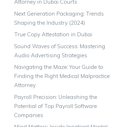
Attorney in Dubai Courts
Next Generation Packaging: Trends
Shaping the Industry (2024)
True Copy Attestation in Dubai
Sound Waves of Success: Mastering
Audio Advertising Strategies
Navigating the Maze: Your Guide to
Finding the Right Medical Malpractice
Attorney
Payroll Precision: Unleashing the
Potential of Top Payroll Software
Companies
Mind Matters: Inside Inpatient Mental