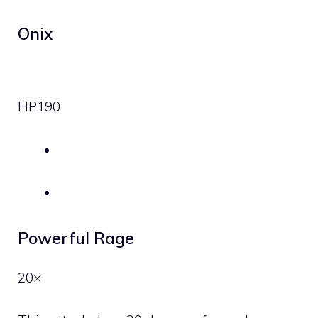
Onix
HP
190
Powerful Rage
20×