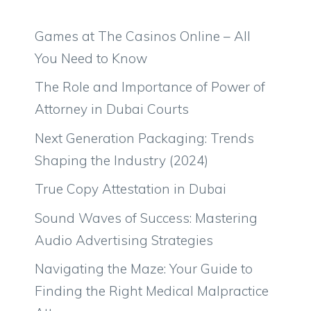
Games at The Casinos Online – All
You Need to Know
The Role and Importance of Power of
Attorney in Dubai Courts
Next Generation Packaging: Trends
Shaping the Industry (2024)
True Copy Attestation in Dubai
Sound Waves of Success: Mastering
Audio Advertising Strategies
Navigating the Maze: Your Guide to
Finding the Right Medical Malpractice