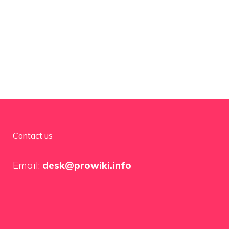
Contact us
Email:
desk@prowiki.info