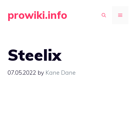
Skip
prowiki.info
to
MENU
content
Steelix
07.05.2022
by
Kane Dane