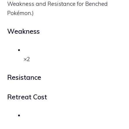
Weakness and Resistance for Benched
Pokémon.)
Weakness
×2
Resistance
Retreat Cost