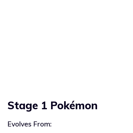
Stage 1 Pokémon
Evolves From: