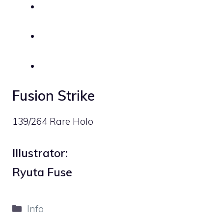
Fusion Strike
139/264 Rare Holo
Illustrator:
Ryuta Fuse
Categories
Info