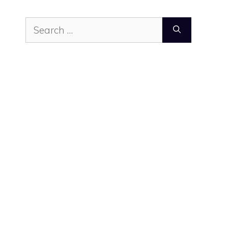
Search
for: