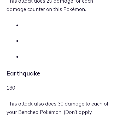
This attack does 20 damage for each
damage counter on this Pokémon.
Earthquake
180
This attack also does 30 damage to each of
your Benched Pokémon. (Don’t apply