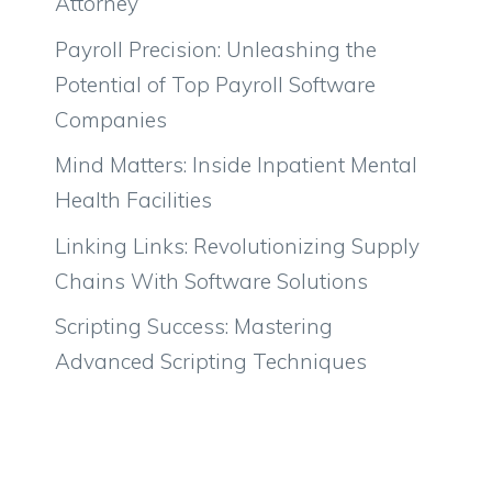
Attorney
Payroll Precision: Unleashing the
Potential of Top Payroll Software
Companies
Mind Matters: Inside Inpatient Mental
Health Facilities
Linking Links: Revolutionizing Supply
Chains With Software Solutions
Scripting Success: Mastering
Advanced Scripting Techniques