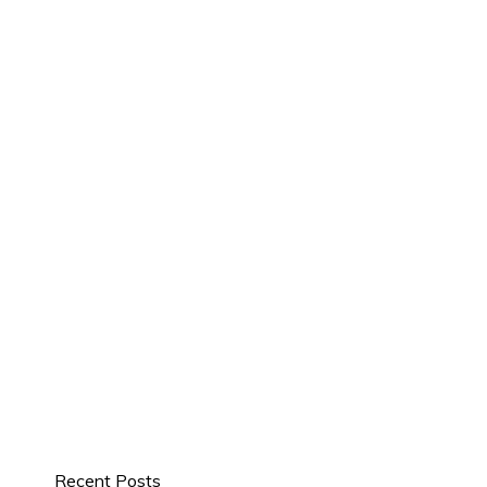
Recent Posts