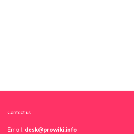
Contact us
Email:
desk@prowiki.info