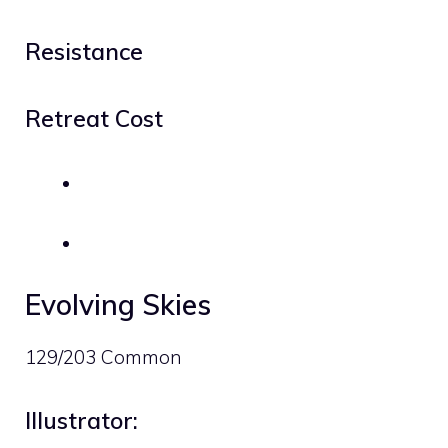
Resistance
Retreat Cost
Evolving Skies
129/203 Common
Illustrator: