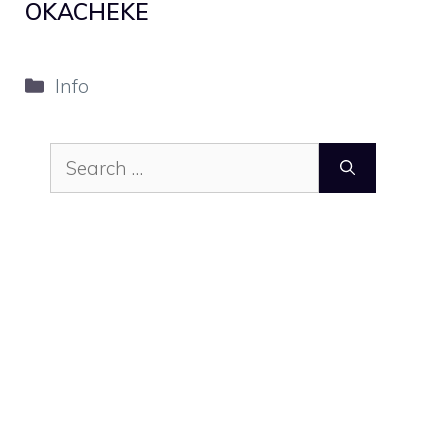
OKACHEKE
Categories
Info
Search
for: