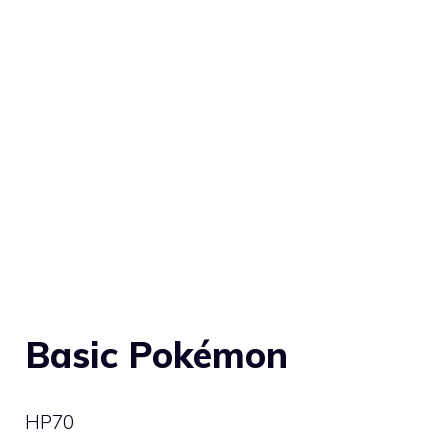
Basic Pokémon
HP
70