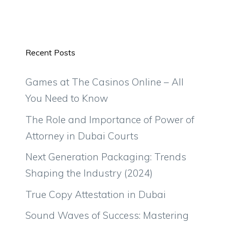
Recent Posts
Games at The Casinos Online – All
You Need to Know
The Role and Importance of Power of
Attorney in Dubai Courts
Next Generation Packaging: Trends
Shaping the Industry (2024)
True Copy Attestation in Dubai
Sound Waves of Success: Mastering