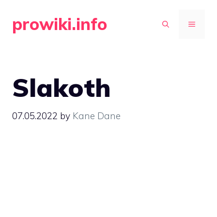
Skip
prowiki.info
to
MENU
content
Slakoth
07.05.2022
by
Kane Dane