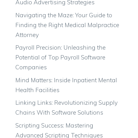
Audio Advertising Strategies
Navigating the Maze: Your Guide to
Finding the Right Medical Malpractice
Attorney
Payroll Precision: Unleashing the
Potential of Top Payroll Software
Companies
Mind Matters: Inside Inpatient Mental
Health Facilities
Linking Links: Revolutionizing Supply
Chains With Software Solutions
Scripting Success: Mastering
Advanced Scripting Techniques