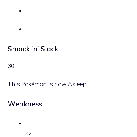
Smack ’n’ Slack
30
This Pokémon is now Asleep.
Weakness
×2