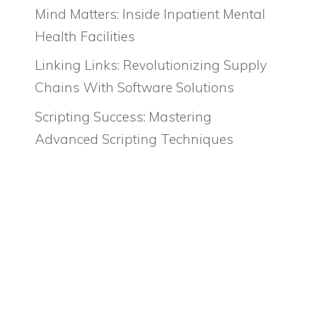
Mind Matters: Inside Inpatient Mental
Health Facilities
Linking Links: Revolutionizing Supply
Chains With Software Solutions
Scripting Success: Mastering
Advanced Scripting Techniques