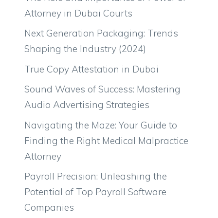
Attorney in Dubai Courts
Next Generation Packaging: Trends
Shaping the Industry (2024)
True Copy Attestation in Dubai
Sound Waves of Success: Mastering
Audio Advertising Strategies
Navigating the Maze: Your Guide to
Finding the Right Medical Malpractice
Attorney
Payroll Precision: Unleashing the
Potential of Top Payroll Software
Companies