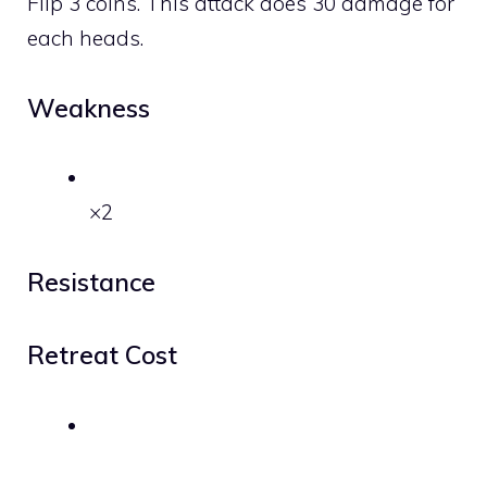
Flip 3 coins. This attack does 30 damage for
each heads.
Weakness
×2
Resistance
Retreat Cost