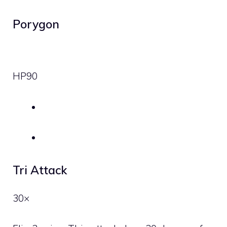
Porygon
HP
90
Tri Attack
30×