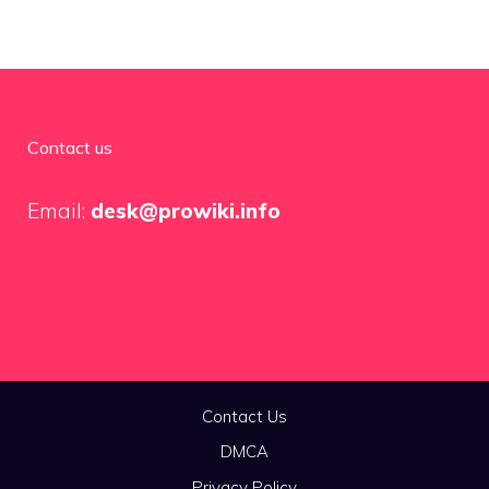
Contact us
Email:
desk@prowiki.info
Contact Us
DMCA
Privacy Policy