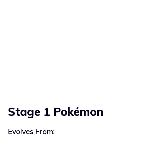
Stage 1 Pokémon
Evolves From: