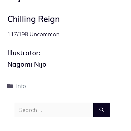
Chilling Reign
117/198 Uncommon
Illustrator:
Nagomi Nijo
Categories
Info
Search
for: