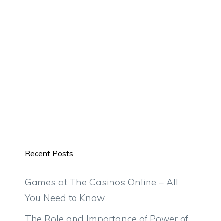
Recent Posts
Games at The Casinos Online – All
You Need to Know
The Role and Importance of Power of