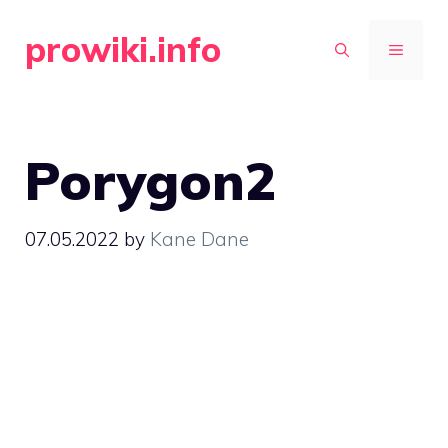
Skip
prowiki.info
to
MENU
content
Porygon2
07.05.2022
by
Kane Dane