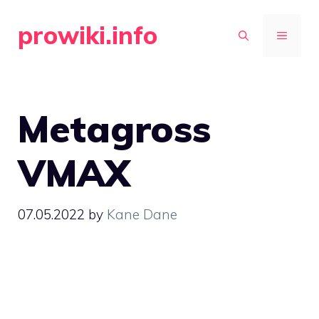
Skip
prowiki.info
to
MENU
content
Metagross
VMAX
07.05.2022
by
Kane Dane