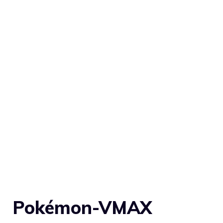
Pokémon-VMAX