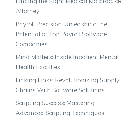
Finding the Right Medical Malpractice
Attorney
Payroll Precision: Unleashing the
Potential of Top Payroll Software
Companies
Mind Matters: Inside Inpatient Mental
Health Facilities
Linking Links: Revolutionizing Supply
Chains With Software Solutions
Scripting Success: Mastering
Advanced Scripting Techniques