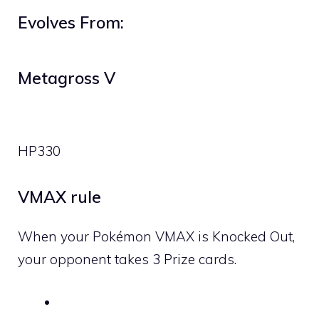
Evolves From:
Metagross V
HP
330
VMAX rule
When your Pokémon VMAX is Knocked Out,
your opponent takes 3 Prize cards.