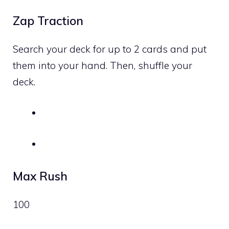
Zap Traction
Search your deck for up to 2 cards and put
them into your hand. Then, shuffle your
deck.
Max Rush
100