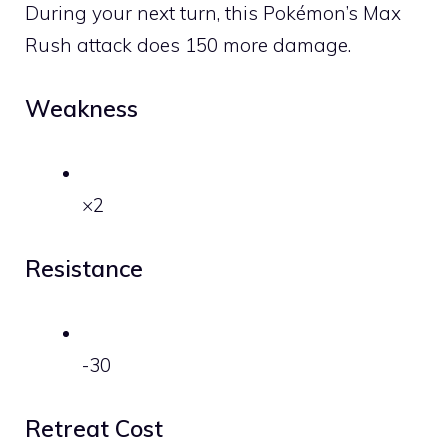
During your next turn, this Pokémon’s Max
Rush attack does 150 more damage.
Weakness
×2
Resistance
-30
Retreat Cost