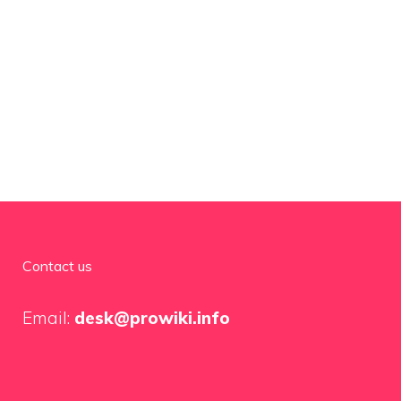
Contact us
Email:
desk@prowiki.info