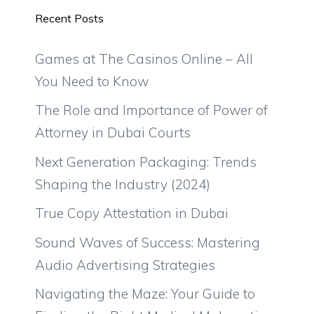
Recent Posts
Games at The Casinos Online – All
You Need to Know
The Role and Importance of Power of
Attorney in Dubai Courts
Next Generation Packaging: Trends
Shaping the Industry (2024)
True Copy Attestation in Dubai
Sound Waves of Success: Mastering
Audio Advertising Strategies
Navigating the Maze: Your Guide to