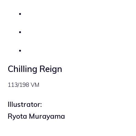
Chilling Reign
113/198 VM
Illustrator:
Ryota Murayama