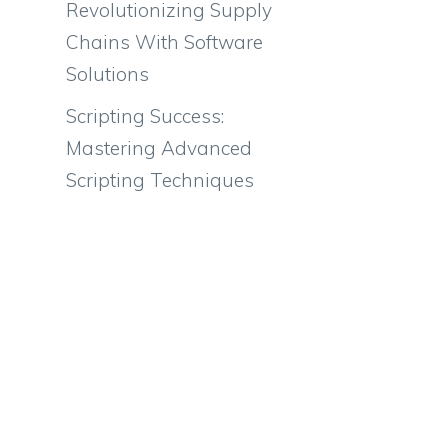
Revolutionizing Supply
Chains With Software
Solutions
Scripting Success:
Mastering Advanced
Scripting Techniques