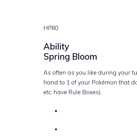
HP
80
Ability
Spring Bloom
As often as you like during your t
hand to 1 of your Pokémon that d
etc. have Rule Boxes).