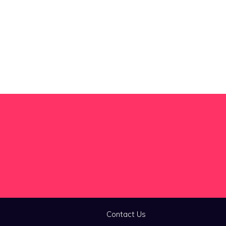
Contact Us