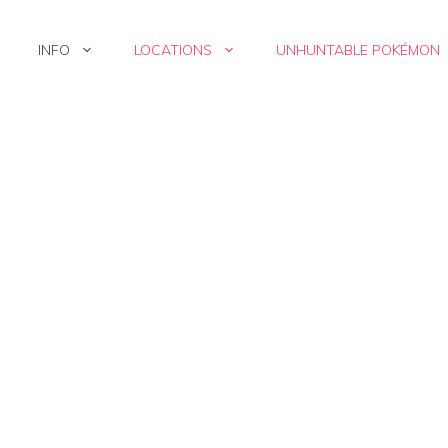
INFO
LOCATIONS
UNHUNTABLE POKÉMON