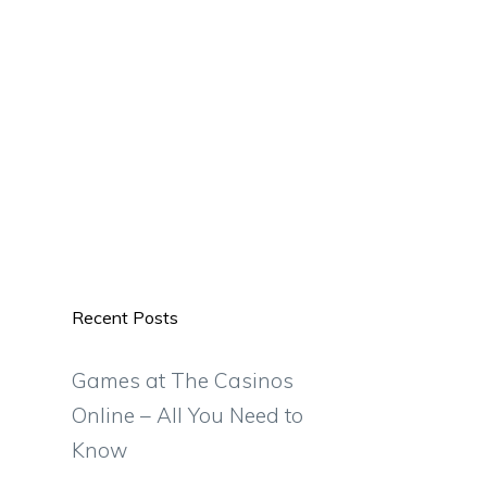
Recent Posts
Games at The Casinos
Online – All You Need to
Know