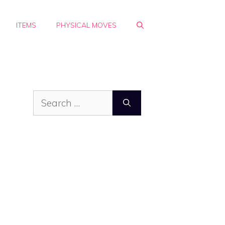
ITEMS
PHYSICAL MOVES
Search
for: