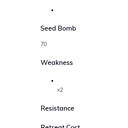
Seed Bomb
70
Weakness
×2
Resistance
Retreat Cost