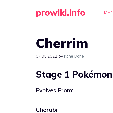
Skip
prowiki.info
to
HOME
content
Cherrim
07.05.2022
by
Kane Dane
Stage 1 Pokémon
Evolves From:
Cherubi