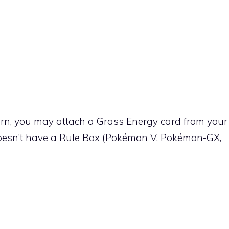
urn, you may attach a
Grass
Energy card from your
oesn’t have a Rule Box (Pokémon V, Pokémon-GX,