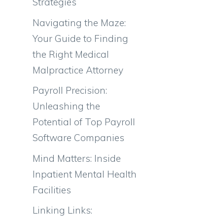
Strategies
Navigating the Maze:
Your Guide to Finding
the Right Medical
Malpractice Attorney
Payroll Precision:
Unleashing the
Potential of Top Payroll
Software Companies
Mind Matters: Inside
Inpatient Mental Health
Facilities
Linking Links: