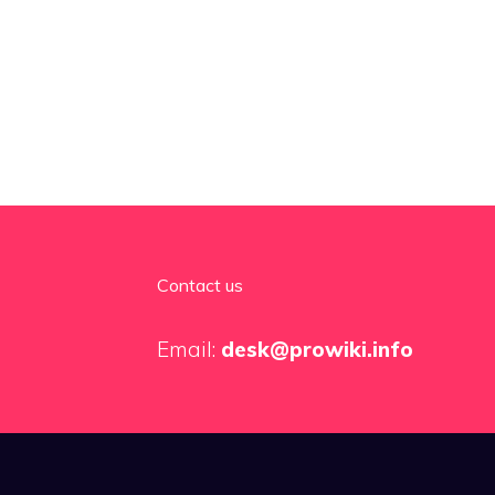
Contact us
Email:
desk@prowiki.info