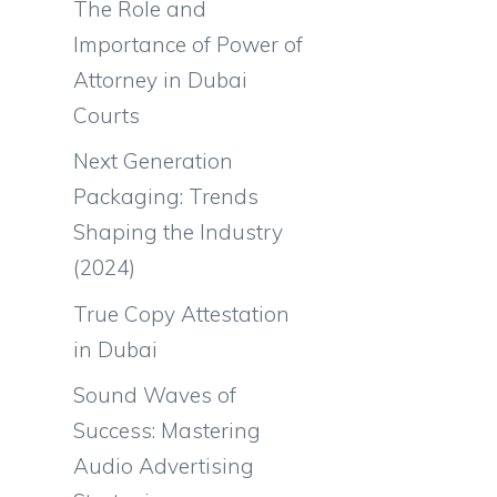
The Role and
Importance of Power of
Attorney in Dubai
Courts
Next Generation
Packaging: Trends
Shaping the Industry
(2024)
True Copy Attestation
in Dubai
Sound Waves of
Success: Mastering
Audio Advertising