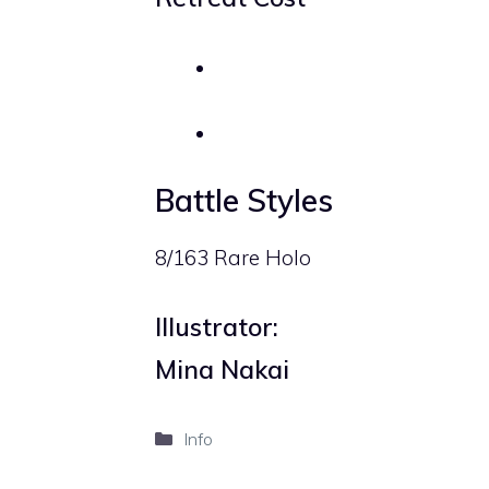
Battle Styles
8/163 Rare Holo
Illustrator:
Mina Nakai
Categories
Info