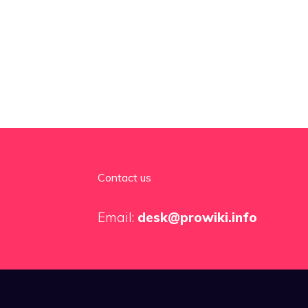
Contact us
Email:
desk@prowiki.info