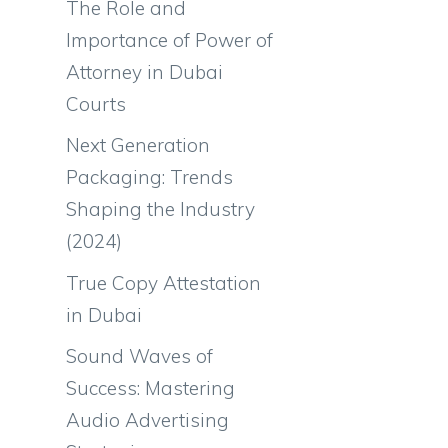
The Role and
Importance of Power of
Attorney in Dubai
Courts
Next Generation
Packaging: Trends
Shaping the Industry
(2024)
True Copy Attestation
in Dubai
Sound Waves of
Success: Mastering
Audio Advertising