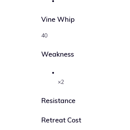
Vine Whip
40
Weakness
×2
Resistance
Retreat Cost