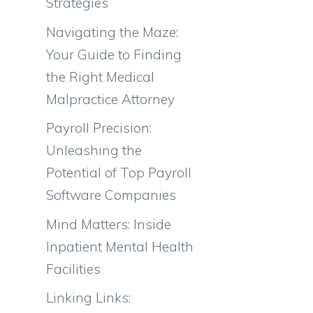
Strategies
Navigating the Maze:
Your Guide to Finding
the Right Medical
Malpractice Attorney
Payroll Precision:
Unleashing the
Potential of Top Payroll
Software Companies
Mind Matters: Inside
Inpatient Mental Health
Facilities
Linking Links: