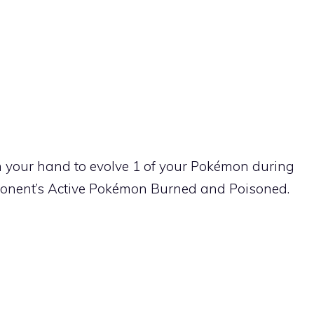
your hand to evolve 1 of your Pokémon during
ponent’s Active Pokémon Burned and Poisoned.