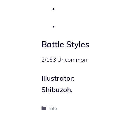
Battle Styles
2/163 Uncommon
Illustrator:
Shibuzoh.
Categories
Info