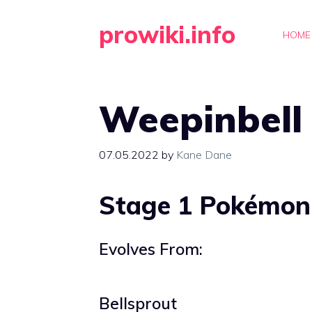
Skip
prowiki.info
to
HOME
content
Weepinbell
07.05.2022
by
Kane Dane
Stage 1 Pokémon
Evolves From:
Bellsprout