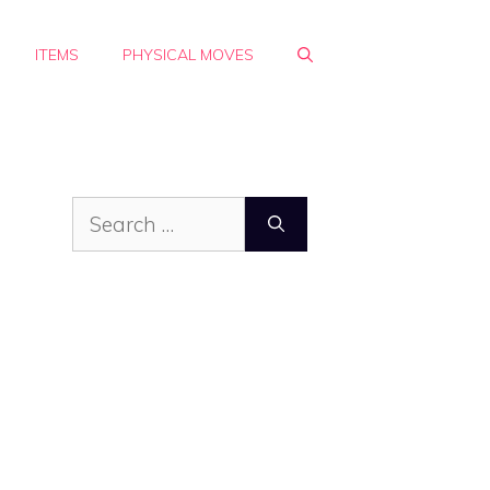
ITEMS
PHYSICAL MOVES
Search
for: