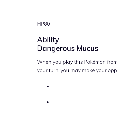
HP
80
Ability
Dangerous Mucus
When you play this Pokémon from 
your turn, you may make your op