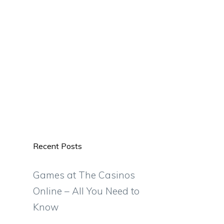
Recent Posts
Games at The Casinos
Online – All You Need to
Know