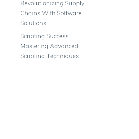
Revolutionizing Supply
Chains With Software
Solutions
Scripting Success:
Mastering Advanced
Scripting Techniques