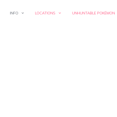
INFO
LOCATIONS
UNHUNTABLE POKÉMON