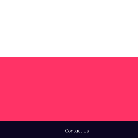
Contact Us