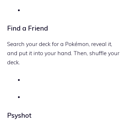
Find a Friend
Search your deck for a Pokémon, reveal it,
and put it into your hand. Then, shuffle your
deck.
Psyshot