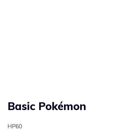
Basic Pokémon
HP
60