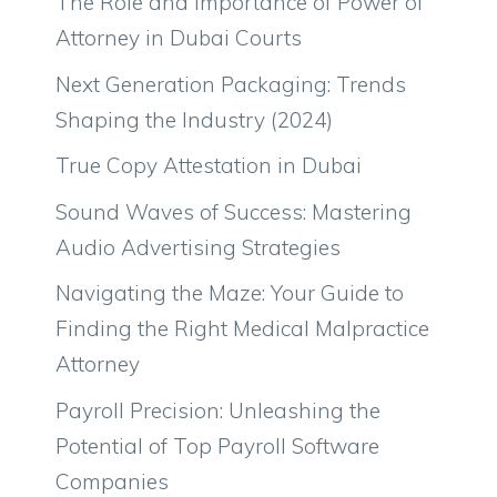
The Role and Importance of Power of
Attorney in Dubai Courts
Next Generation Packaging: Trends
Shaping the Industry (2024)
True Copy Attestation in Dubai
Sound Waves of Success: Mastering
Audio Advertising Strategies
Navigating the Maze: Your Guide to
Finding the Right Medical Malpractice
Attorney
Payroll Precision: Unleashing the
Potential of Top Payroll Software
Companies