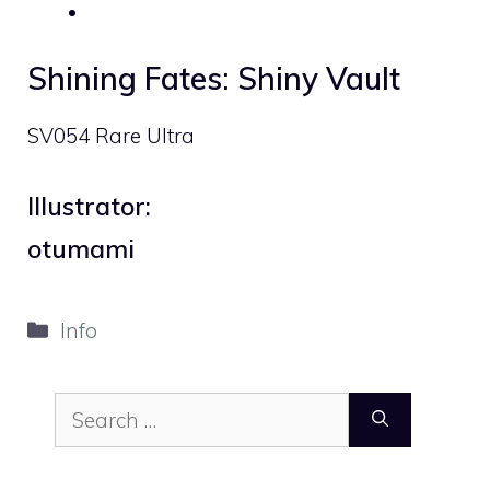
Shining Fates: Shiny Vault
SV054 Rare Ultra
Illustrator:
otumami
Categories
Info
Search
for: