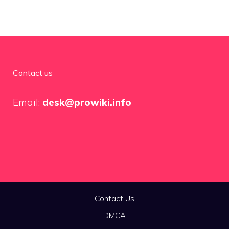
Contact us
Email:
desk@prowiki.info
Contact Us
DMCA