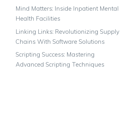
Mind Matters: Inside Inpatient Mental
Health Facilities
Linking Links: Revolutionizing Supply
Chains With Software Solutions
Scripting Success: Mastering
Advanced Scripting Techniques