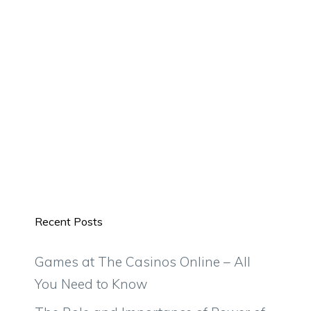
Recent Posts
Games at The Casinos Online – All
You Need to Know