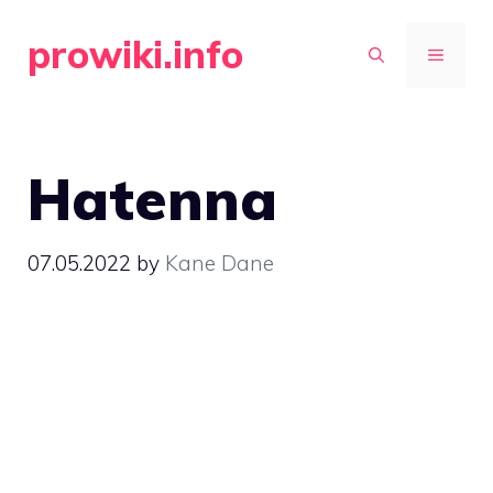
Skip
prowiki.info
to
MENU
content
Hatenna
07.05.2022
by
Kane Dane