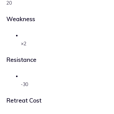
20
Weakness
×2
Resistance
-30
Retreat Cost