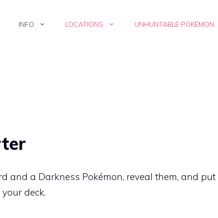
INFO
LOCATIONS
UNHUNTABLE POKÉMON
ter
ard and a
Darkness
Pokémon, reveal them, and put
 your deck.