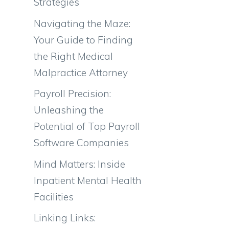
Strategies
Navigating the Maze:
Your Guide to Finding
the Right Medical
Malpractice Attorney
Payroll Precision:
Unleashing the
Potential of Top Payroll
Software Companies
Mind Matters: Inside
Inpatient Mental Health
Facilities
Linking Links: