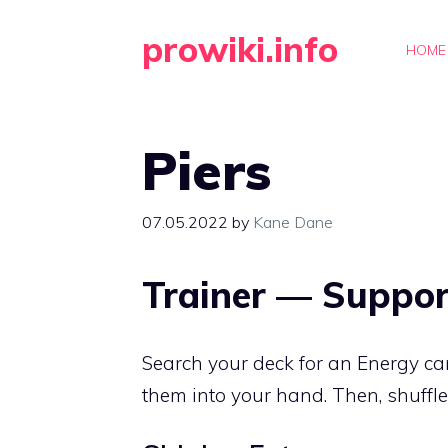
Skip
prowiki.info
to
HOME
content
Piers
07.05.2022
by
Kane Dane
Trainer — Suppor
Search your deck for an Energy c
them into your hand. Then, shuffle