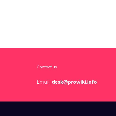
Contact us
Email:
desk@prowiki.info