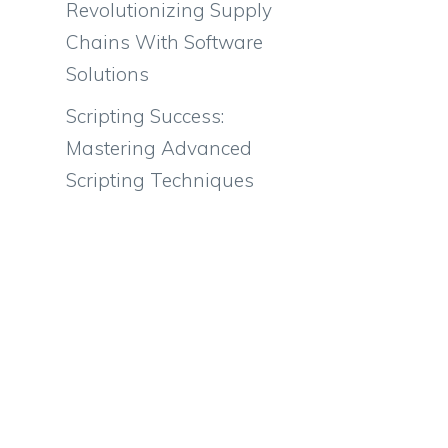
Revolutionizing Supply
Chains With Software
Solutions
Scripting Success:
Mastering Advanced
Scripting Techniques