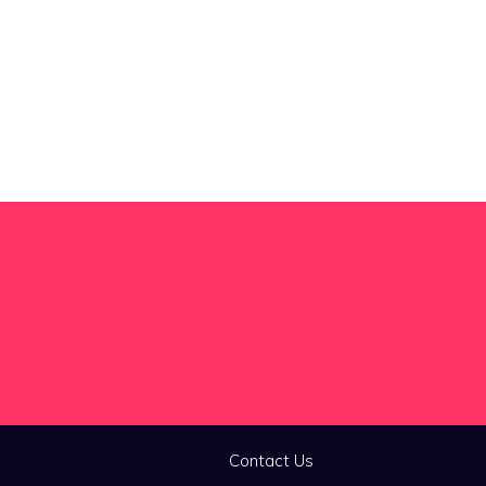
Contact Us