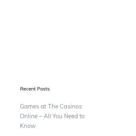
Recent Posts
Games at The Casinos
Online – All You Need to
Know