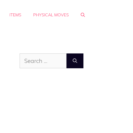
ITEMS
PHYSICAL MOVES
Search
for: