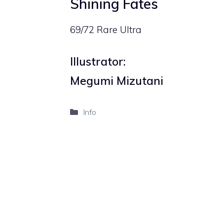
Shining Fates
69/72 Rare Ultra
Illustrator:
Megumi Mizutani
Categories
Info