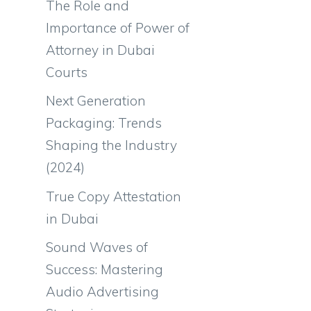
The Role and
Importance of Power of
Attorney in Dubai
Courts
Next Generation
Packaging: Trends
Shaping the Industry
(2024)
True Copy Attestation
in Dubai
Sound Waves of
Success: Mastering
Audio Advertising