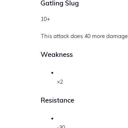
Gatling Slug
10+
This attack does 40 more damage
Weakness
×2
Resistance
-30