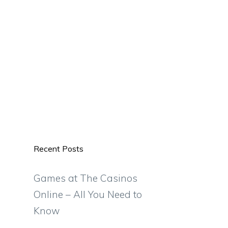
Recent Posts
Games at The Casinos
Online – All You Need to
Know