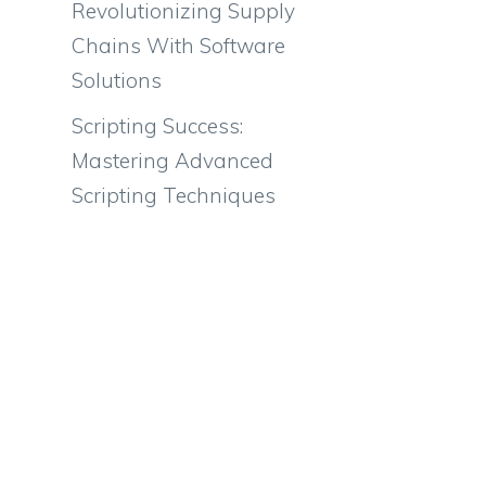
Revolutionizing Supply
Chains With Software
Solutions
Scripting Success:
Mastering Advanced
Scripting Techniques