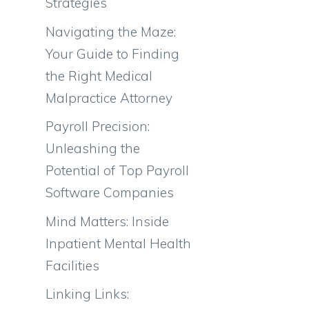
Strategies
Navigating the Maze:
Your Guide to Finding
the Right Medical
Malpractice Attorney
Payroll Precision:
Unleashing the
Potential of Top Payroll
Software Companies
Mind Matters: Inside
Inpatient Mental Health
Facilities
Linking Links: