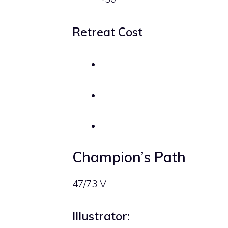
Retreat Cost
Champion’s Path
47/73 V
Illustrator: