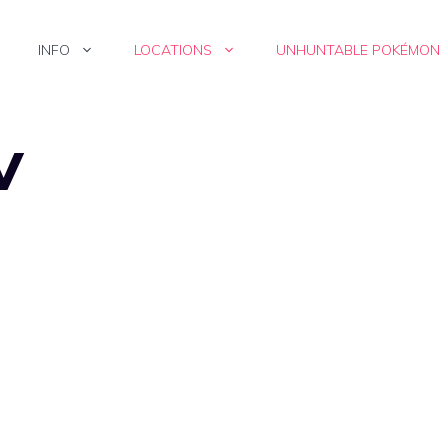
INFO
LOCATIONS
UNHUNTABLE POKÉMON
V