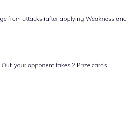
ge from attacks (after applying Weakness and
ut, your opponent takes 2 Prize cards.