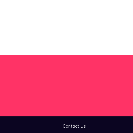
Contact Us