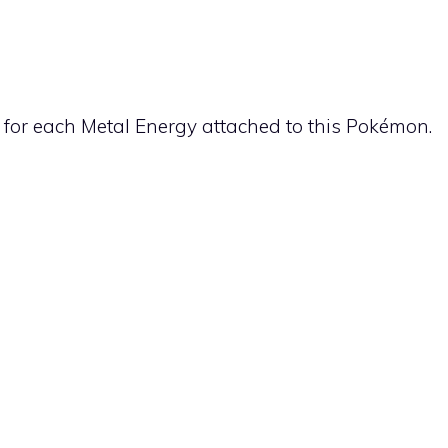
 for each
Metal
Energy attached to this Pokémon.