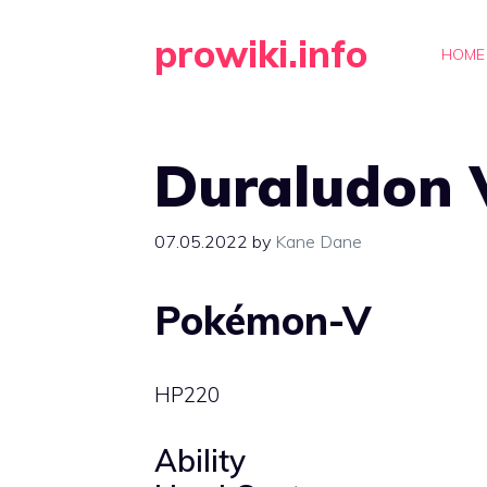
Skip
prowiki.info
to
HOME
content
Duraludon 
07.05.2022
by
Kane Dane
Pokémon-V
HP
220
Ability