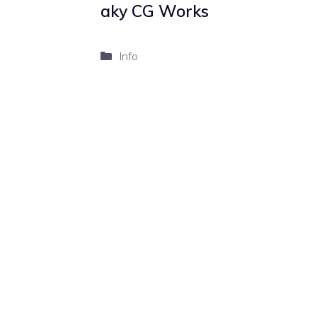
aky CG Works
Categories
Info