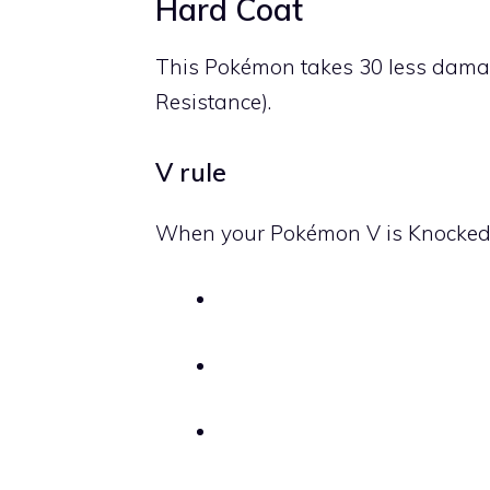
Hard Coat
This Pokémon takes 30 less dama
Resistance).
V rule
When your Pokémon V is Knocked O