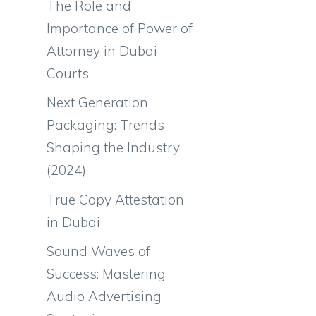
The Role and
Importance of Power of
Attorney in Dubai
Courts
Next Generation
Packaging: Trends
Shaping the Industry
(2024)
True Copy Attestation
in Dubai
Sound Waves of
Success: Mastering
Audio Advertising