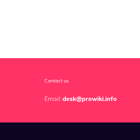
Contact us
Email:
desk@prowiki.info