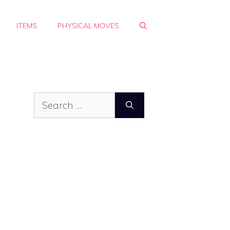
ITEMS
PHYSICAL MOVES
Search
for: