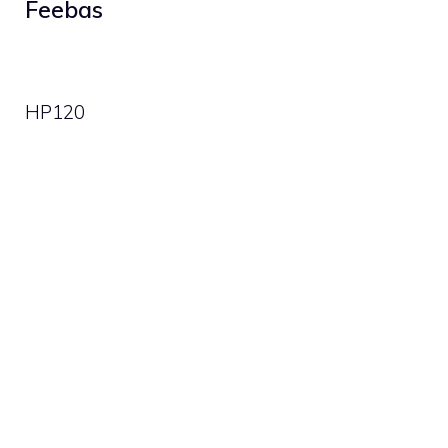
Feebas
HP
120