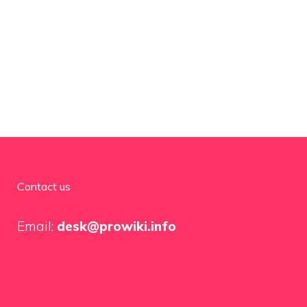
Contact us
Email:
desk@prowiki.info