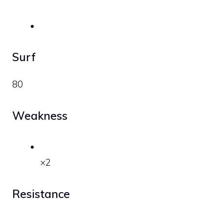
Surf
80
Weakness
×2
Resistance