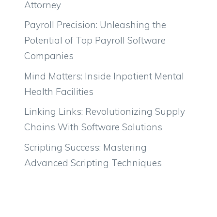
Attorney
Payroll Precision: Unleashing the
Potential of Top Payroll Software
Companies
Mind Matters: Inside Inpatient Mental
Health Facilities
Linking Links: Revolutionizing Supply
Chains With Software Solutions
Scripting Success: Mastering
Advanced Scripting Techniques