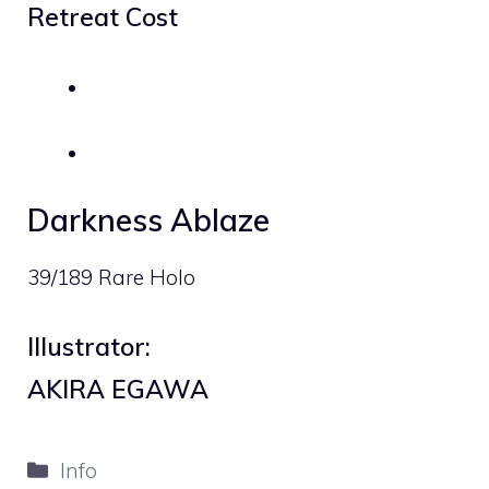
Retreat Cost
Darkness Ablaze
39/189 Rare Holo
Illustrator:
AKIRA EGAWA
Categories
Info