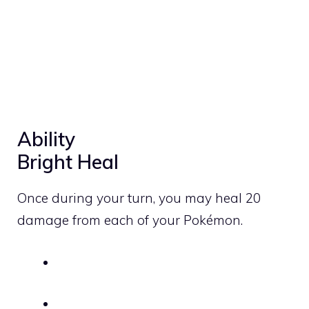
Ability
Bright Heal
Once during your turn, you may heal 20
damage from each of your Pokémon.