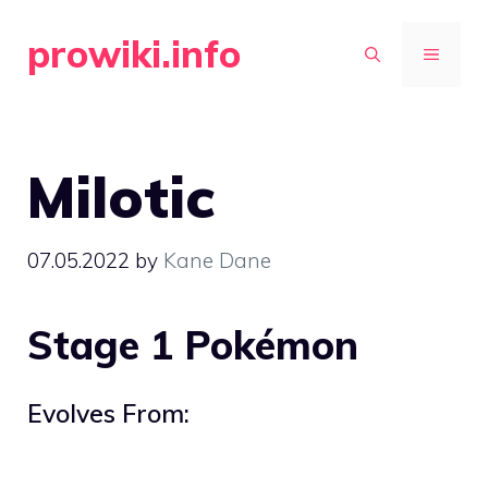
Skip
prowiki.info
to
MENU
content
Milotic
07.05.2022
by
Kane Dane
Stage 1 Pokémon
Evolves From: