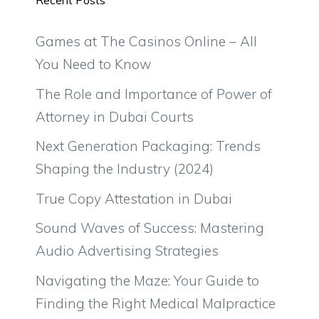
Recent Posts
Games at The Casinos Online – All
You Need to Know
The Role and Importance of Power of
Attorney in Dubai Courts
Next Generation Packaging: Trends
Shaping the Industry (2024)
True Copy Attestation in Dubai
Sound Waves of Success: Mastering
Audio Advertising Strategies
Navigating the Maze: Your Guide to
Finding the Right Medical Malpractice