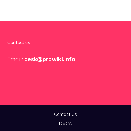
Contact us
Email:
desk@prowiki.info
Contact Us
DMCA