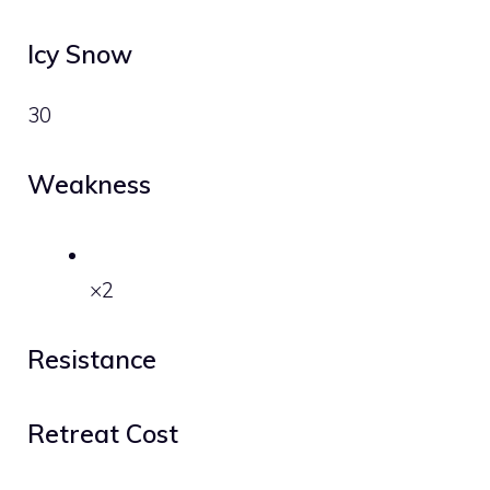
Icy Snow
30
Weakness
×2
Resistance
Retreat Cost