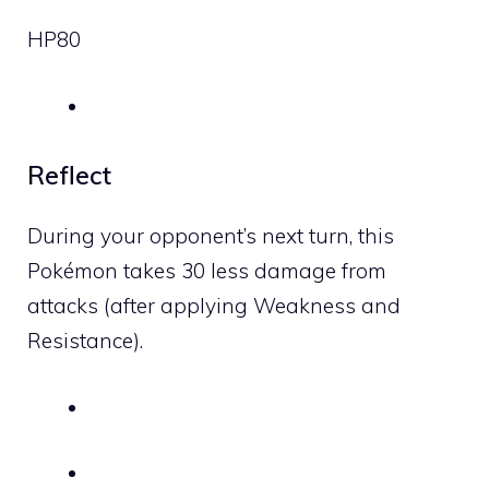
HP
80
Reflect
During your opponent’s next turn, this
Pokémon takes 30 less damage from
attacks (after applying Weakness and
Resistance).