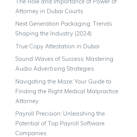
The Role and Importance of Power of
Attorney in Dubai Courts
Next Generation Packaging: Trends
Shaping the Industry (2024)
True Copy Attestation in Dubai
Sound Waves of Success: Mastering
Audio Advertising Strategies
Navigating the Maze: Your Guide to
Finding the Right Medical Malpractice
Attorney
Payroll Precision: Unleashing the
Potential of Top Payroll Software
Companies