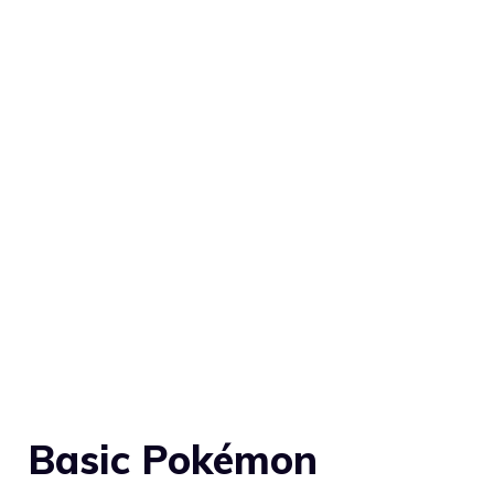
Basic Pokémon