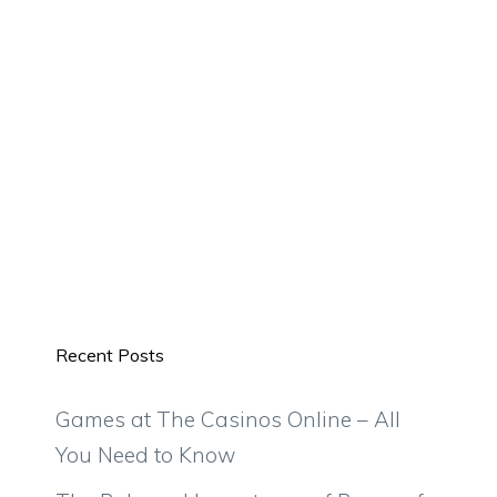
Recent Posts
Games at The Casinos Online – All
You Need to Know