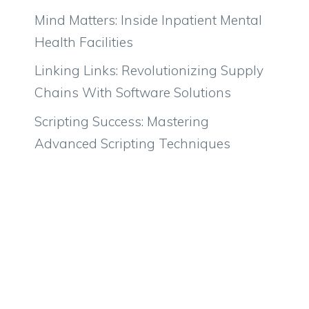
Mind Matters: Inside Inpatient Mental
Health Facilities
Linking Links: Revolutionizing Supply
Chains With Software Solutions
Scripting Success: Mastering
Advanced Scripting Techniques