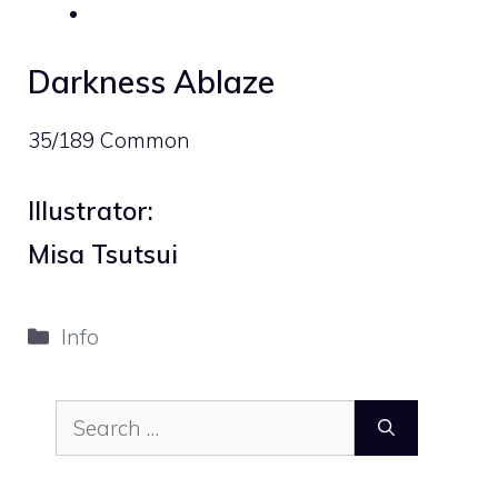
Darkness Ablaze
35/189 Common
Illustrator:
Misa Tsutsui
Categories
Info
Search
for: