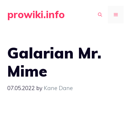
Skip
prowiki.info
to
MENU
content
Galarian Mr.
Mime
07.05.2022
by
Kane Dane