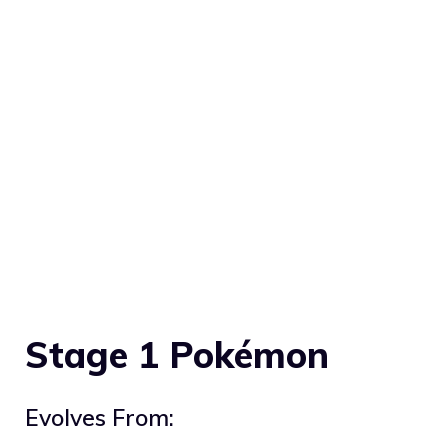
Stage 1 Pokémon
Evolves From: