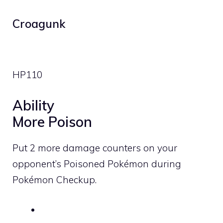
Croagunk
HP
110
Ability
More Poison
Put 2 more damage counters on your
opponent’s Poisoned Pokémon during
Pokémon Checkup.