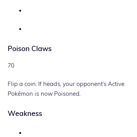
Poison Claws
70
Flip a coin. If heads, your opponent’s Active
Pokémon is now Poisoned.
Weakness