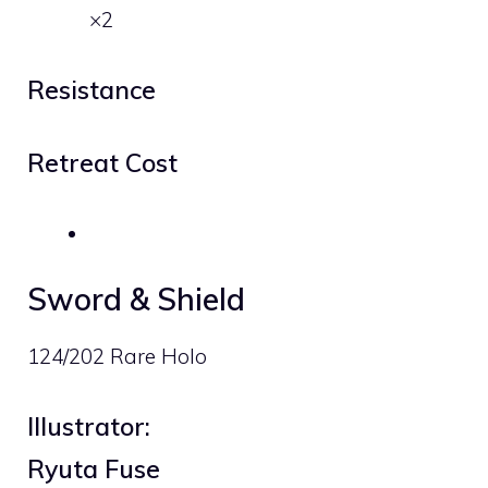
×2
Resistance
Retreat Cost
Sword & Shield
124/202 Rare Holo
Illustrator:
Ryuta Fuse