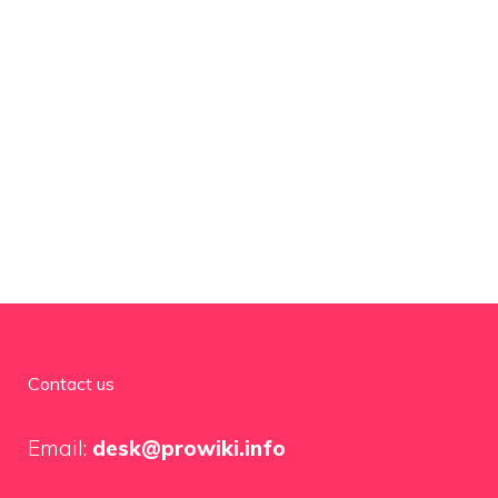
Contact us
Email:
desk@prowiki.info