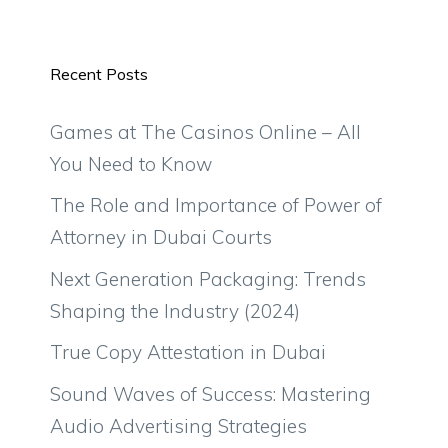
Recent Posts
Games at The Casinos Online – All
You Need to Know
The Role and Importance of Power of
Attorney in Dubai Courts
Next Generation Packaging: Trends
Shaping the Industry (2024)
True Copy Attestation in Dubai
Sound Waves of Success: Mastering
Audio Advertising Strategies