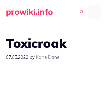
Skip
prowiki.info
to
MENU
content
Toxicroak
07.05.2022
by
Kane Dane