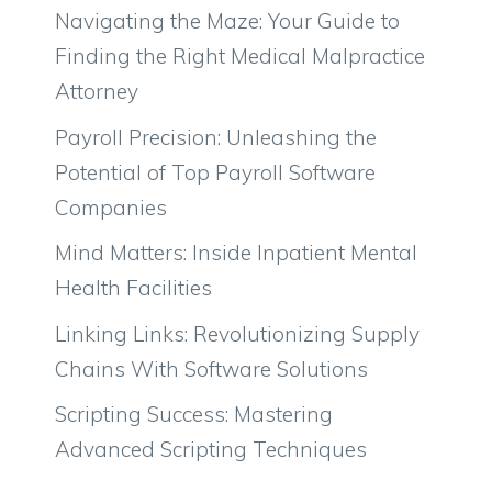
Navigating the Maze: Your Guide to
Finding the Right Medical Malpractice
Attorney
Payroll Precision: Unleashing the
Potential of Top Payroll Software
Companies
Mind Matters: Inside Inpatient Mental
Health Facilities
Linking Links: Revolutionizing Supply
Chains With Software Solutions
Scripting Success: Mastering
Advanced Scripting Techniques