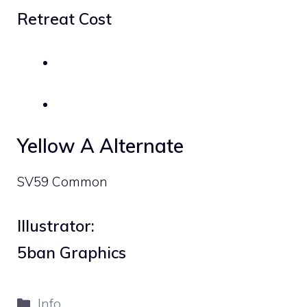
Retreat Cost
Yellow A Alternate
SV59 Common
Illustrator:
5ban Graphics
Categories
Info