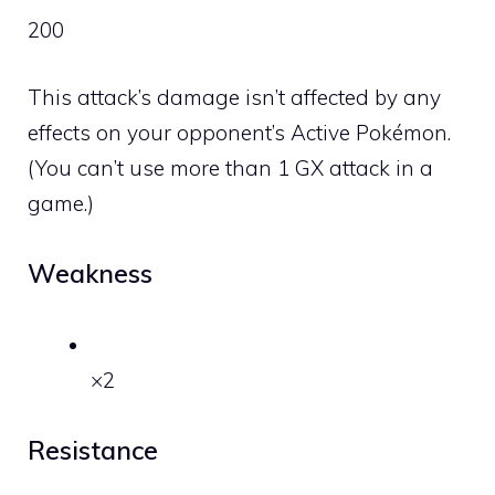
200
This attack’s damage isn’t affected by any
effects on your opponent’s Active Pokémon.
(You can’t use more than 1 GX attack in a
game.)
Weakness
×2
Resistance