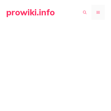
Skip
prowiki.info
to
MENU
content