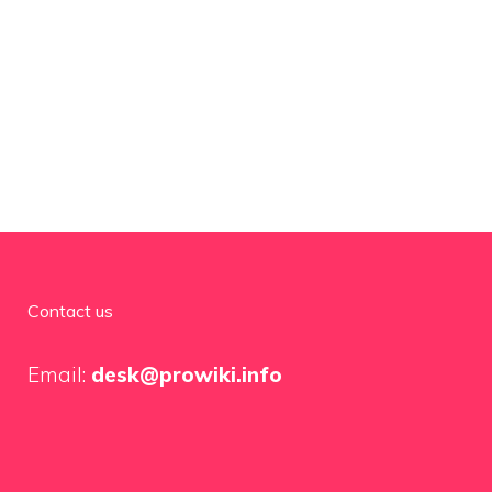
Contact us
Email:
desk@prowiki.info