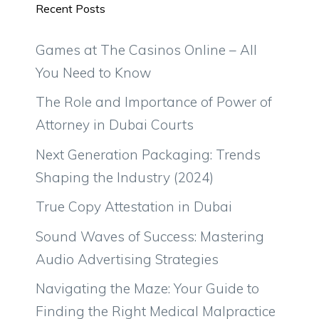
Recent Posts
Games at The Casinos Online – All
You Need to Know
The Role and Importance of Power of
Attorney in Dubai Courts
Next Generation Packaging: Trends
Shaping the Industry (2024)
True Copy Attestation in Dubai
Sound Waves of Success: Mastering
Audio Advertising Strategies
Navigating the Maze: Your Guide to
Finding the Right Medical Malpractice