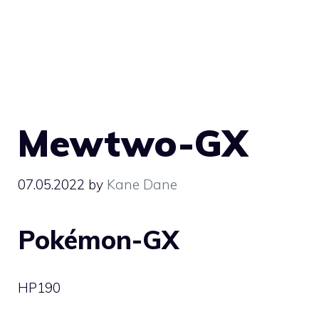
Mewtwo-GX
07.05.2022
by
Kane Dane
Pokémon-GX
HP
190