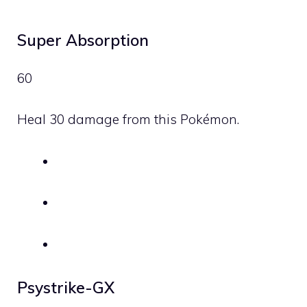
Super Absorption
60
Heal 30 damage from this Pokémon.
Psystrike-GX