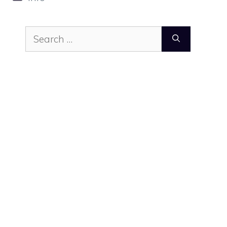
Search
for: