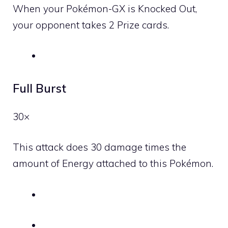
When your Pokémon-GX is Knocked Out,
your opponent takes 2 Prize cards.
Full Burst
30×
This attack does 30 damage times the
amount of Energy attached to this Pokémon.