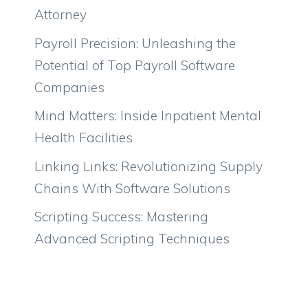
Attorney
Payroll Precision: Unleashing the
Potential of Top Payroll Software
Companies
Mind Matters: Inside Inpatient Mental
Health Facilities
Linking Links: Revolutionizing Supply
Chains With Software Solutions
Scripting Success: Mastering
Advanced Scripting Techniques