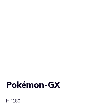
Pokémon-GX
HP
180