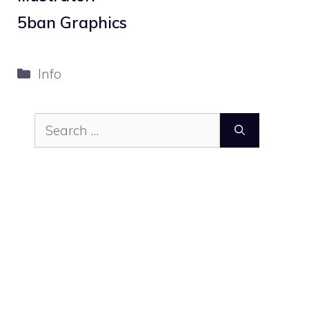
5ban Graphics
Categories
Info
Search
for: