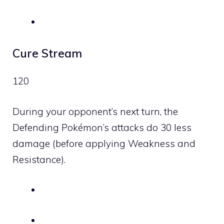
Cure Stream
120
During your opponent’s next turn, the
Defending Pokémon’s attacks do 30 less
damage (before applying Weakness and
Resistance).