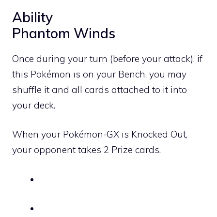
Ability
Phantom Winds
Once during your turn (before your attack), if
this Pokémon is on your Bench, you may
shuffle it and all cards attached to it into
your deck.
When your Pokémon-GX is Knocked Out,
your opponent takes 2 Prize cards.