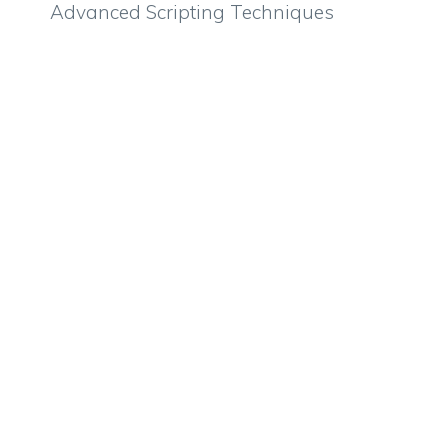
Advanced Scripting Techniques