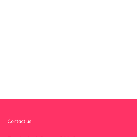
Contact us