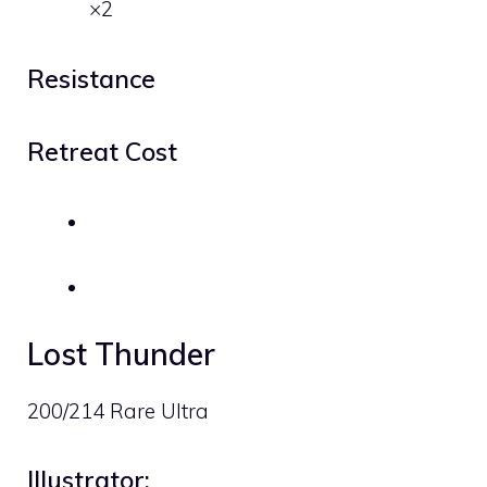
×2
Resistance
Retreat Cost
Lost Thunder
200/214 Rare Ultra
Illustrator: