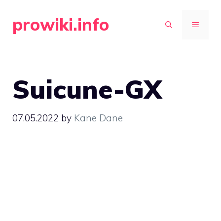
Skip
prowiki.info
to
MENU
content
Suicune-GX
07.05.2022
by
Kane Dane