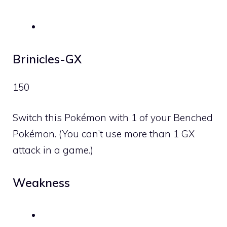
Brinicles-GX
150
Switch this Pokémon with 1 of your Benched
Pokémon. (You can’t use more than 1 GX
attack in a game.)
Weakness