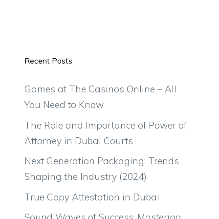
Recent Posts
Games at The Casinos Online – All
You Need to Know
The Role and Importance of Power of
Attorney in Dubai Courts
Next Generation Packaging: Trends
Shaping the Industry (2024)
True Copy Attestation in Dubai
Sound Waves of Success: Mastering