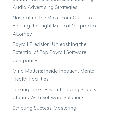
Audio Advertising Strategies
Navigating the Maze: Your Guide to
Finding the Right Medical Malpractice
Attorney
Payroll Precision: Unleashing the
Potential of Top Payroll Software
Companies
Mind Matters: Inside Inpatient Mental
Health Facilities
Linking Links: Revolutionizing Supply
Chains With Software Solutions
Scripting Success: Mastering