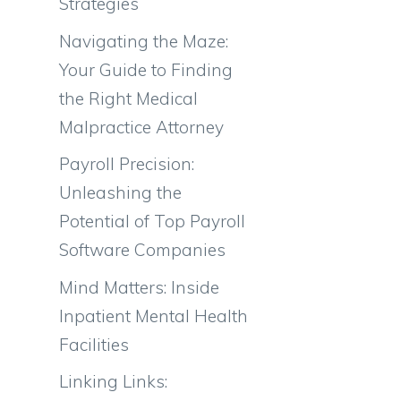
Strategies
Navigating the Maze:
Your Guide to Finding
the Right Medical
Malpractice Attorney
Payroll Precision:
Unleashing the
Potential of Top Payroll
Software Companies
Mind Matters: Inside
Inpatient Mental Health
Facilities
Linking Links: