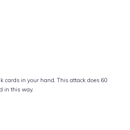
 cards in your hand. This attack does 60
 in this way.