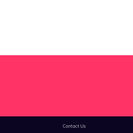
Contact Us