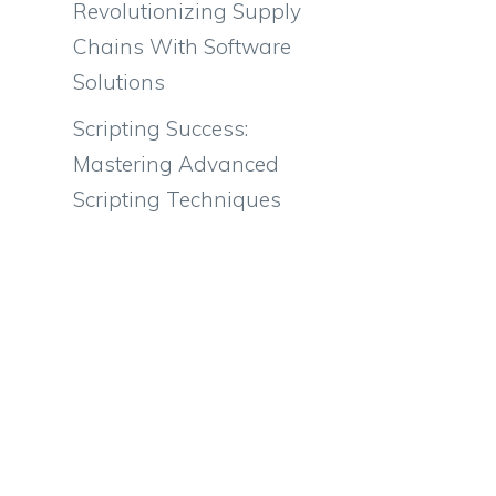
Revolutionizing Supply
Chains With Software
Solutions
Scripting Success:
Mastering Advanced
Scripting Techniques