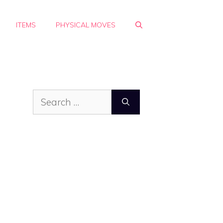
ITEMS
PHYSICAL MOVES
Search
for: