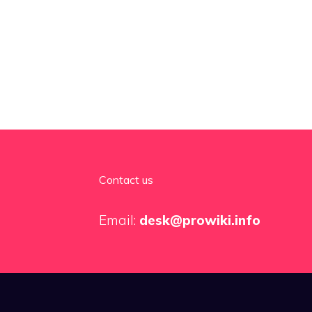
Contact us
Email:
desk@prowiki.info