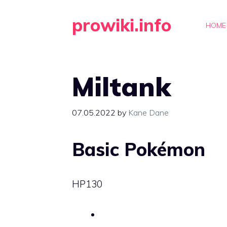
Skip
prowiki.info
to
HOME
content
Miltank
07.05.2022
by
Kane Dane
Basic Pokémon
HP
130