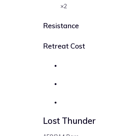
×2
Resistance
Retreat Cost
Lost Thunder