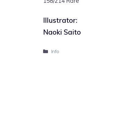
158/214 Rare
Illustrator:
Naoki Saito
Categories
Info