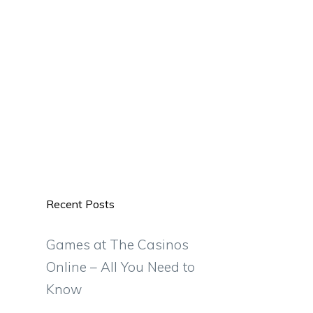
Recent Posts
Games at The Casinos
Online – All You Need to
Know