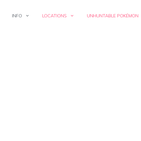
INFO
LOCATIONS
UNHUNTABLE POKÉMON