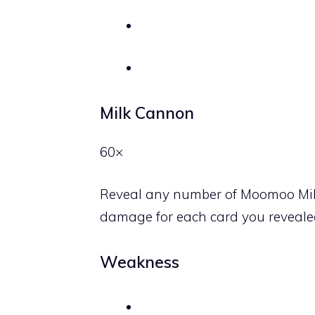
Milk Cannon
60×
Reveal any number of Moomoo Milk
damage for each card you revealed
Weakness