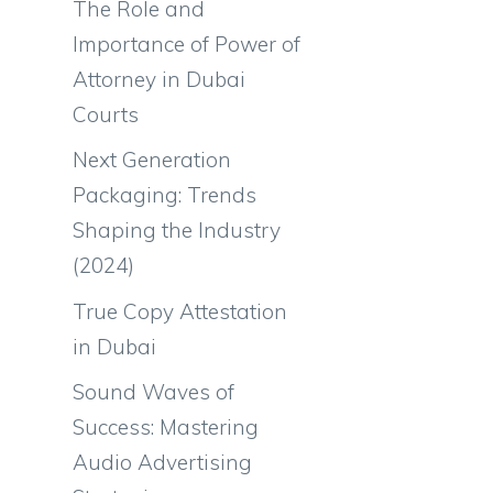
The Role and
Importance of Power of
Attorney in Dubai
Courts
Next Generation
Packaging: Trends
Shaping the Industry
(2024)
True Copy Attestation
in Dubai
Sound Waves of
Success: Mastering
Audio Advertising