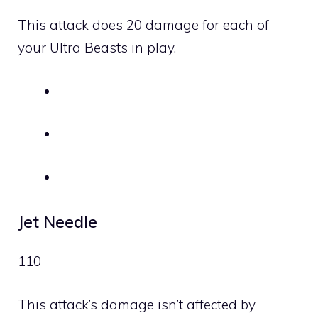
This attack does 20 damage for each of
your Ultra Beasts in play.
Jet Needle
110
This attack’s damage isn’t affected by