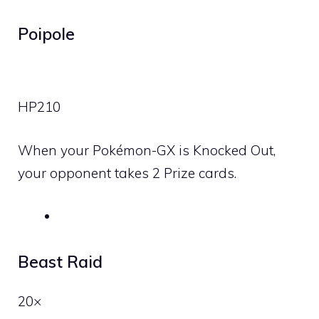
Poipole
HP
210
When your Pokémon-GX is Knocked Out,
your opponent takes 2 Prize cards.
Beast Raid
20×