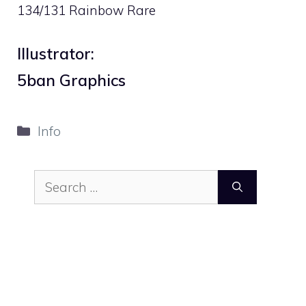
134/131 Rainbow Rare
Illustrator:
5ban Graphics
Categories
Info
Search
for: