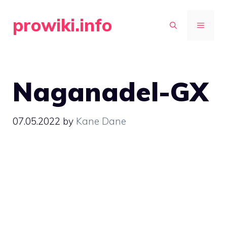
Skip
prowiki.info
to
MENU
content
Naganadel-GX
07.05.2022
by
Kane Dane