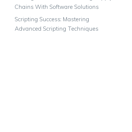
Chains With Software Solutions
Scripting Success: Mastering
Advanced Scripting Techniques