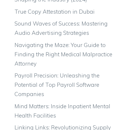
True Copy Attestation in Dubai
Sound Waves of Success: Mastering
Audio Advertising Strategies
Navigating the Maze: Your Guide to
Finding the Right Medical Malpractice
Attorney
Payroll Precision: Unleashing the
Potential of Top Payroll Software
Companies
Mind Matters: Inside Inpatient Mental
Health Facilities
Linking Links: Revolutionizing Supply