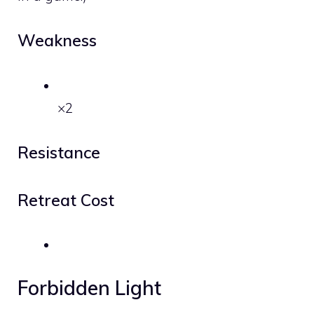
Weakness
×2
Resistance
Retreat Cost
Forbidden Light