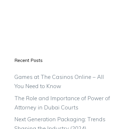
Recent Posts
Games at The Casinos Online – All
You Need to Know
The Role and Importance of Power of
Attorney in Dubai Courts
Next Generation Packaging: Trends
Shaping the Industry (2024)