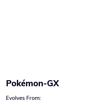
Pokémon-GX
Evolves From: