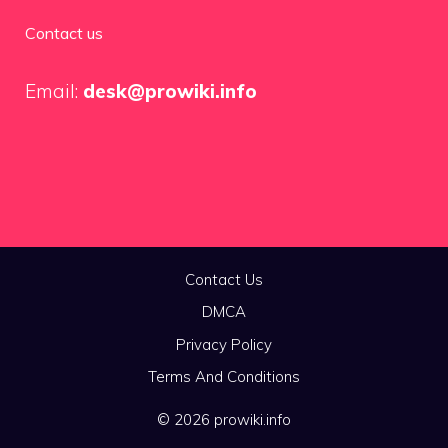
Contact us
Email:
desk@prowiki.info
Contact Us
DMCA
Privacy Policy
Terms And Conditions
© 2026 prowiki.info