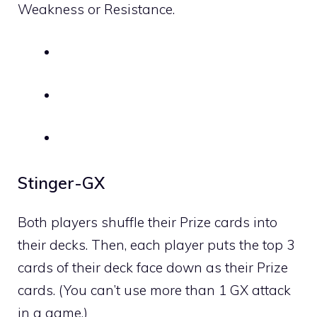
Weakness or Resistance.
Stinger-GX
Both players shuffle their Prize cards into
their decks. Then, each player puts the top 3
cards of their deck face down as their Prize
cards. (You can’t use more than 1 GX attack
in a game.)